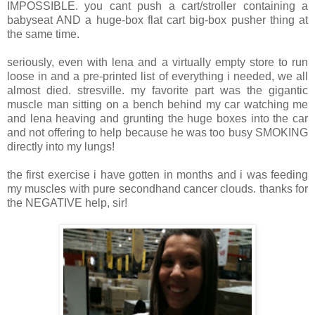
IMPOSSIBLE. you cant push a cart/stroller containing a
babyseat AND a huge-box flat cart big-box pusher thing at
the same time.
seriously, even with lena and a virtually empty store to run
loose in and a pre-printed list of everything i needed, we all
almost died. stresville. my favorite part was the gigantic
muscle man sitting on a bench behind my car watching me
and lena heaving and grunting the huge boxes into the car
and not offering to help because he was too busy SMOKING
directly into my lungs!
the first exercise i have gotten in months and i was feeding
my muscles with pure secondhand cancer clouds. thanks for
the NEGATIVE help, sir!