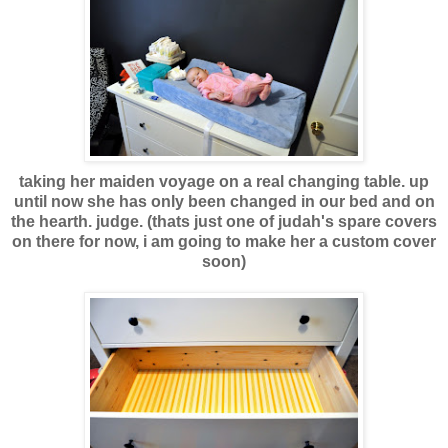
taking her maiden voyage on a real changing table. up
until now she has only been changed in our bed and on
the hearth. judge. (thats just one of judah's spare covers
on there for now, i am going to make her a custom cover
soon)