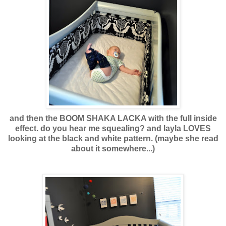
and then the BOOM SHAKA LACKA with the full inside
effect. do you hear me squealing? and layla LOVES
looking at the black and white pattern. (maybe she read
about it somewhere...)