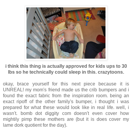
i think this thing is actually approved for kids ups to 30
lbs so he technically could sleep in this. crazytoons.
okay, brace yourself for this next piece because it is
UNREAL! my mom's friend made us the crib bumpers and i
found the exact fabric from the inspiration room. being an
exact ripoff of the other family's bumper, i thought i was
prepared for what these would look like in real life. well, i
wasn't. bomb dot diggity com doesn't even cover how
mightily pimp these mothers are (but it is does cover my
lame dork quotient for the day).