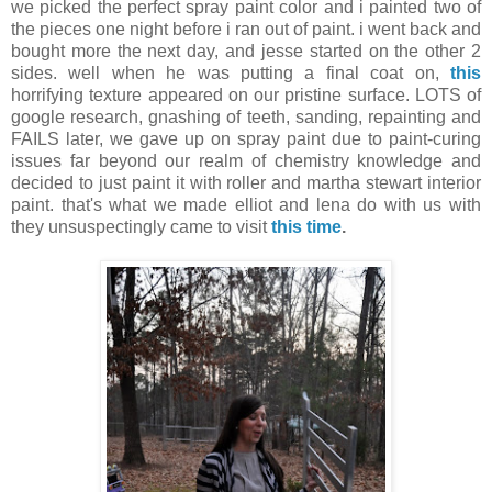
we picked the perfect spray paint color and i painted two of
the pieces one night before i ran out of paint. i went back and
bought more the next day, and jesse started on the other 2
sides. well when he was putting a final coat on,
this
horrifying texture appeared on our pristine surface. LOTS of
google research, gnashing of teeth, sanding, repainting and
FAILS later, we gave up on spray paint due to paint-curing
issues far beyond our realm of chemistry knowledge and
decided to just paint it with roller and martha stewart interior
paint. that's what we made elliot and lena do with us with
they unsuspectingly came to visit
this time
.