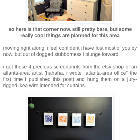
so here is that corner now. still pretty bare, but some
really cool things are planned for this area
moving right along. i feel confident i have lost most of you by
now, but out of dogged stubborness i plunge forward.
i got these 4 precious screenprints from the etsy shop of an
atlanta-area artist (hahaha, i wrote "atlanta-area office" the
first time i published this post) and hung them on a jury-
rigged ikea wire intended for curtains.