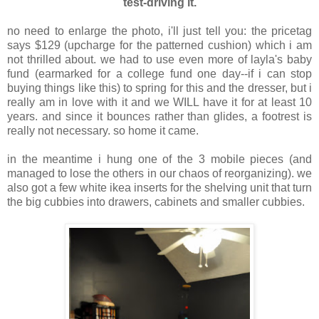
test-driving it.
no need to enlarge the photo, i'll just tell you: the pricetag
says $129 (upcharge for the patterned cushion) which i am
not thrilled about. we had to use even more of layla's baby
fund (earmarked for a college fund one day--if i can stop
buying things like this) to spring for this and the dresser, but i
really am in love with it and we WILL have it for at least 10
years. and since it bounces rather than glides, a footrest is
really not necessary. so home it came.
in the meantime i hung one of the 3 mobile pieces (and
managed to lose the others in our chaos of reorganizing). we
also got a few white ikea inserts for the shelving unit that turn
the big cubbies into drawers, cabinets and smaller cubbies.