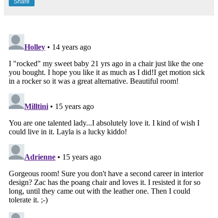
Share