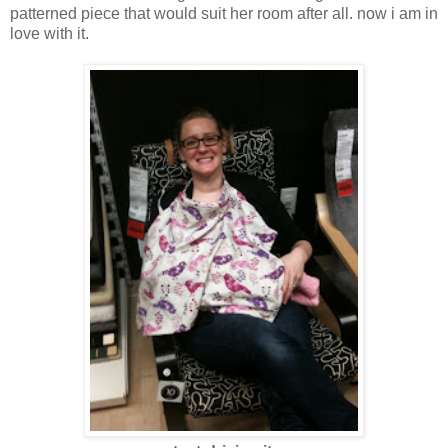
patterned piece that would suit her room after all. now i am in
love with it.