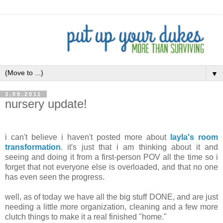
▼
3.09.2011
nursery update!
.
i can't believe i haven't posted more about
layla's room
transformation
. it's just that i am thinking about it and
seeing and doing it from a first-person POV all the time so i
forget that not everyone else is overloaded, and that no one
has even seen the progress.
well, as of today we have all the big stuff DONE, and are just
needing a little more organization, cleaning and a few more
clutch things to make it a real finished "home."