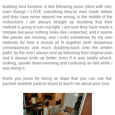
building ikea furniture is like following jesus (stick with me).
even though i LOVE everything they've ever made before
and they have never steered me wrong, in the middle of the
instructions i am always straight up doubting that their
method is going to turn out right. i am sure they have made a
mistake because nothing looks like i expected, and it seems
like pieces are missing, and i even sometimes try my own
methods for how it should all fit together (with disastrous
consequences and much doubling-back onto the written
path). by the end i always end up following their original plan
and it always ends up better, even if is was totally whack-
looking, upside down-seeming and confusing as hell while i
was doing it.
thank you jesus for being so dope that you can use flat-
packed swedish particle board to teach me about your love.