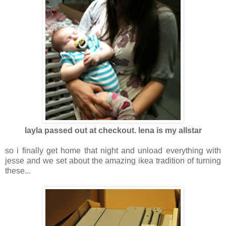
layla passed out at checkout. lena is my allstar
so i finally get home that night and unload everything with
jesse and we set about the amazing ikea tradition of turning
these...