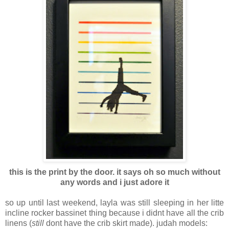
this is the print by the door. it says oh so much without
any words and i just adore it
so up until last weekend, layla was still sleeping in her litte
incline rocker bassinet thing because i didnt have all the crib
linens (
still
dont have the crib skirt made). judah models: