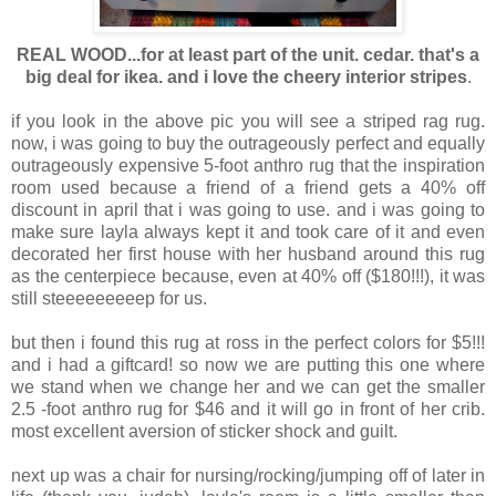
REAL WOOD...for at least part of the unit. cedar. that's a
big deal for ikea. and i love the cheery interior stripes
.
if you look in the above pic you will see a striped rag rug.
now, i was going to buy the outrageously perfect and equally
outrageously expensive 5-foot anthro rug that the inspiration
room used because a friend of a friend gets a 40% off
discount in april that i was going to use. and i was going to
make sure layla always kept it and took care of it and even
decorated her first house with her husband around this rug
as the centerpiece because, even at 40% off ($180!!!), it was
still steeeeeeeeep for us.
but then i found this rug at ross in the perfect colors for $5!!!
and i had a giftcard! so now we are putting this one where
we stand when we change her and we can get the smaller
2.5 -foot anthro rug for $46 and it will go in front of her crib.
most excellent aversion of sticker shock and guilt.
next up was a chair for nursing/rocking/jumping off of later in