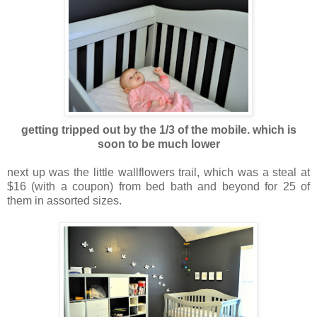
getting tripped out by the 1/3 of the mobile. which is
soon to be much lowe
r
next up was the little wallflowers trail, which was a steal at
$16 (with a coupon) from bed bath and beyond for 25 of
them in assorted sizes.