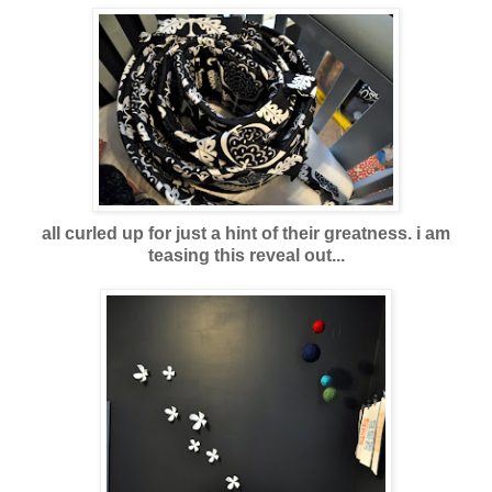
all curled up for just a hint of their greatness. i am
teasing this reveal out...