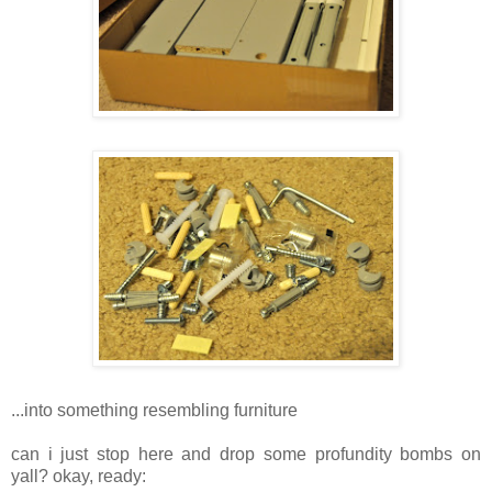
...into something resembling furniture
can i just stop here and drop some profundity bombs on
yall? okay, ready: