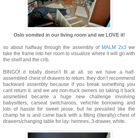
Oslo vomited in our living room and we LOVE it!
so about halfway through the assembly of
MALM 2x3
we
take the frame into her room to visualize where it will go with
the shelf and the crib.
BINGO! it totally doesn't fit at all. so we have a half-
assembled chest of drawers to return. they don't recommend
backward assembly because if you break something you
cant return it. and we are non-truck owners so taking it back
assmebled became a huge new challenge involving
babysitters, carseat switcharoos, vehichle borrowing and
lots of hassle for sweet jesse. but he prevailed like the
champ he is and came back with a fitting (literally) chest of
drawers/changing table for lay: hemnes, 3-drawer, white.