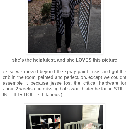
she's the helpfulest. and she LOVES this picture
ok so we moved beyond the spray paint crisis and got the
crib in the room: painted and perfect. oh, except we couldnt
assemble it because jesse lost the critical hardware for
about 2 weeks (the missing bolts would later be found STILL
IN THEIR HOLES. hilarious.)