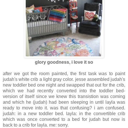
glory goodness, i love it so
after we got the room painted, the first task was to paint
judah's white crib a light gray color. jesse assembled judah's
new toddler bed one night and swapped that out for the crib,
which we had recently converted into the toddler bed-
version of itself since we knew this transistion was coming
and which he (judah) had been sleeping in until layla was
ready to move into it. was that confusing? i am confused.
judah: in a new toddler bed. layla: in the convertible crib
which was once converted to a bed for judah but now is
back to a crib for layla. me: sorry.