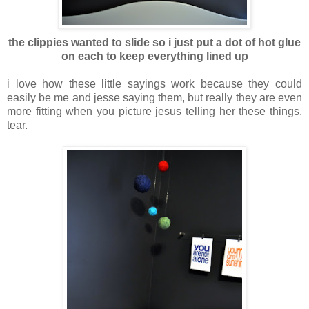
the clippies wanted to slide so i just put a dot of hot glue
on each to keep everything lined up
i love how these little sayings work because they could
easily be me and jesse saying them, but really they are even
more fitting when you picture jesus telling her these things.
tear.