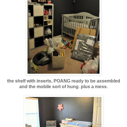
the shelf with inserts, POANG ready to be assembled
and the mobile sort of hung
.
plus a mess.