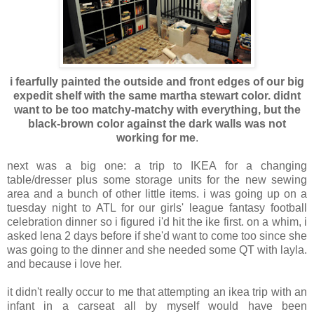
i fearfully painted the outside and front edges of our big
expedit shelf with the same martha stewart color. didnt
want to be too matchy-matchy with everything, but the
black-brown color against the dark walls was not
working for me
.
next was a big one: a trip to IKEA for a changing
table/dresser plus some storage units for the new sewing
area and a bunch of other little items. i was going up on a
tuesday night to ATL for our girls' league fantasy football
celebration dinner so i figured i'd hit the ike first. on a whim, i
asked lena 2 days before if she'd want to come too since she
was going to the dinner and she needed some QT with layla.
and because i love her.
it didn't really occur to me that attempting an ikea trip with an
infant in a carseat all by myself would have been