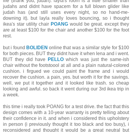
life (thank you, judah). layla's room is a little smaller than
judahs and didnt have spacem for a full blown glider like
judah has (and still uses every night, so no hand-me-
downing it). but layla really loves bouncing, so i thought
ikea's star utility chair
POANG
would be great. except they
are at least $100 for the chair and another $100 for the foot
rest.
but i found
BOLIDEN
online that was a similar style for $100
for both pieces. BUT they didnt have it when lena and i went.
BUT they did have
PELLO
which was just the same-ish
chair without the footstoool at all and a plain natural-colored
cushion. i firgued we could paint the frame and i would
recover the cushion. a pain, yes. but worth it for the savings.
well, we put it together and it looked like trash. so cheap
looking and awful. so back it went during our 3rd ikea trip in
a week.
this time i really took POANG for a test drive. the fact that this
design comes with a 10-year warranty is pretty telling about
their confidence in it. and when i considered this upholstery
in person (i previously thought it too black and too busy), i
reconsidered and thought it would be a great neutral but