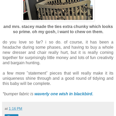
and mrs. stacey made the ties extra chunky which looks
so prime. oh my gosh, i want to chew on them.
do you love so far? i so do. of course, it has been a
headache during some phases, and having to buy a whole
new dresser and chair really hurt, but it is really coming
together for surprisingly little money and lots of fun creativity
and bargain hunting.
a few more "statement" pieces that will really make it its
uniqueness shine through and a good round of tidying and
this baby will be complete.
*bumper fabric is
waverly one wish in blackbird.
at
1:16 PM