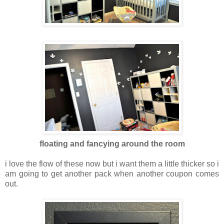
floating and fancying around the room
i love the flow of these now but i want them a little thicker so i
am going to get another pack when another coupon comes
out.