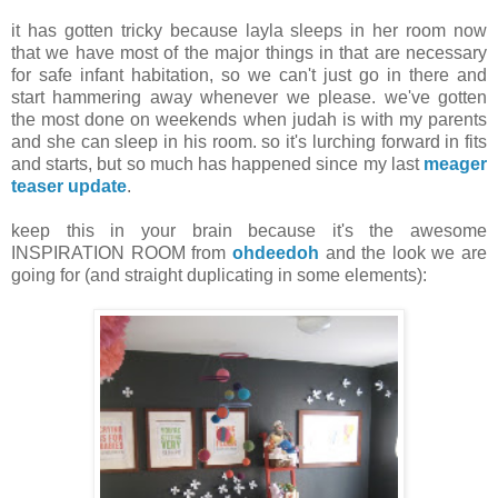
it has gotten tricky because layla sleeps in her room now
that we have most of the major things in that are necessary
for safe infant habitation, so we can't just go in there and
start hammering away whenever we please. we've gotten
the most done on weekends when judah is with my parents
and she can sleep in his room. so it's lurching forward in fits
and starts, but so much has happened since my last
meager
teaser update
.
keep this in your brain because it's the awesome
INSPIRATION ROOM from
ohdeedoh
and the look we are
going for (and straight duplicating in some elements):