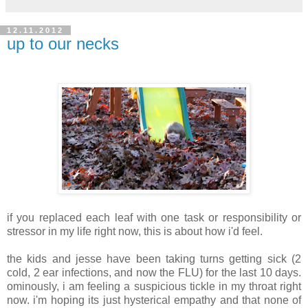
12.11.2012
up to our necks
if you replaced each leaf with one task or responsibility or
stressor in my life right now, this is about how i'd feel.
the kids and jesse have been taking turns getting sick (2
cold, 2 ear infections, and now the FLU) for the last 10 days.
ominously, i am feeling a suspicious tickle in my throat right
now. i'm hoping its just hysterical empathy and that none of