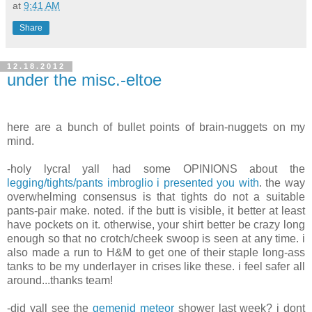
at
9:41 AM
Share
12.18.2012
under the misc.-eltoe
here are a bunch of bullet points of brain-nuggets on my
mind.
-holy lycra! yall had some OPINIONS about the
legging/tights/pants imbroglio i presented you with
. the way
overwhelming consensus is that tights do not a suitable
pants-pair make. noted. if the butt is visible, it better at least
have pockets on it. otherwise, your shirt better be crazy long
enough so that no crotch/cheek swoop is seen at any time. i
also made a run to H&M to get one of their staple long-ass
tanks to be my underlayer in crises like these. i feel safer all
around...thanks team!
-did yall see the
gemenid meteor
shower last week? i dont