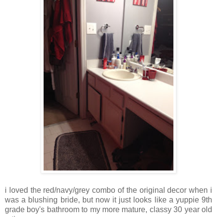
i loved the red/navy/grey combo of the original decor when i
was a blushing bride, but now it just looks like a yuppie 9th
grade boy's bathroom to my more mature, classy 30 year old