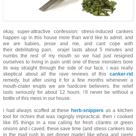
okay, super-attractive confession: stress-induced cankers
happen up in this house more than we'd like to admit. and
we are babies, jesse and me, and cant cope with
their debilitating pain. orajel lasts about 5 minutes and
numbs the rest of my mouth so we had just resigned
ourselves to living in pain until one of these monsters bore
its way straight through the side of our face. i was really
skeptical about all the rave reviews of this
canker-rid
remedy, but after using it for a few months whenever a
mouth-crater erupts we are hardcore believers. the relief
lasts seriously for about 12 hours. i'll never be without a
bottle of this mess in our house.
i had always scoffed at these
herb-snippers
as a kitchen
tool for richies that was ragingly impractical. then i cooked
like 85 things in a row calling for fresh cilantro or green
onions and i caved. these save time (and stress cankers too
in the mad rush to get dinner made) like whoa and rarely