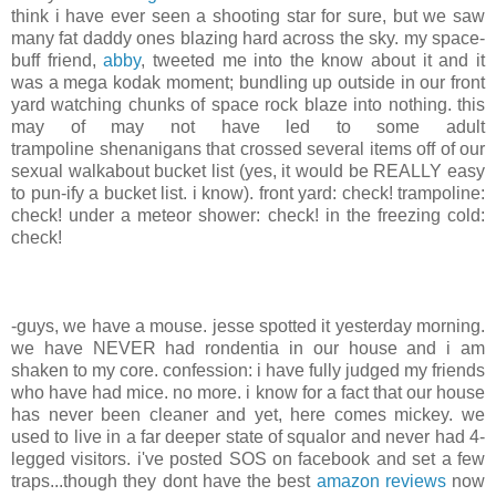
think i have ever seen a shooting star for sure, but we saw
many fat daddy ones blazing hard across the sky. my space-
buff friend,
abby
, tweeted me into the know about it and it
was a mega kodak moment; bundling up outside in our front
yard watching chunks of space rock blaze into nothing. this
may of may not have led to some adult
trampoline shenanigans that crossed several items off of our
sexual walkabout bucket list (yes, it would be REALLY easy
to pun-ify a bucket list. i know). front yard: check! trampoline:
check! under a meteor shower: check! in the freezing cold:
check!
-guys, we have a mouse. jesse spotted it yesterday morning.
we have NEVER had rondentia in our house and i am
shaken to my core. confession: i have fully judged my friends
who have had mice. no more. i know for a fact that our house
has never been cleaner and yet, here comes mickey. we
used to live in a far deeper state of squalor and never had 4-
legged visitors. i've posted SOS on facebook and set a few
traps...though they dont have the best
amazon reviews
now