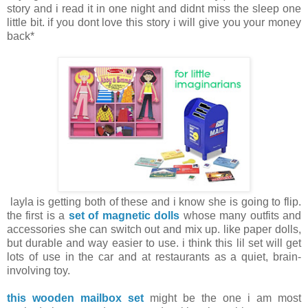
story and i read it in one night and didnt miss the sleep one
little bit. if you dont love this story i will give you your money
back*
layla is getting both of these and i know she is going to flip.
the first is a
set of magnetic dolls
whose many outfits and
accessories she can switch out and mix up. like paper dolls,
but durable and way easier to use. i think this lil set will get
lots of use in the car and at restaurants as a quiet, brain-
involving toy.
this wooden mailbox set
might be the one i am most