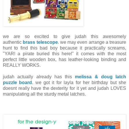
we are so excited to give judah this awesomely
authentic
brass telescope
. we may even arrange a treasure
hunt to find this bad boy because it practically screams,
"YAR! a pirate buried this here!" it comes with the most
perfect little wooden box, has leather-looking binding and
REALLY WORKS.
judah actually already has this
melissa & doug latch
puzzle board
. we got it for layla for her birthday but she
doesnt really have the dexterity for it yet and judah LOVES
manipulating all the sturdy metal latches.