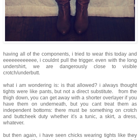
having all of the components, i tried to wear this today and
eeeeeeeeeeee, i couldnt pull the trigger. even with the long
undershirt, we are dangerously close to visible
crotch/underbutt.
what i am wondering is: is that allowed? i always thought
tights were like pants, but not a direct substitute. from the
thigh down, you can get away with a shorter overlayer if you
have them on underneath, but you cant treat them as
independent bottoms: there must be something on crotch
and buttcheek duty whether it's a tunic, a skirt, a dress,
whatever.
but then again, i have seen chicks wearing tights like they