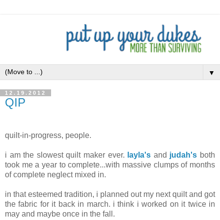
▼
12.19.2012
QIP
.
quilt-in-progress, people.
i am the slowest quilt maker ever.
layla's
and
judah's
both
took me a year to complete...with massive clumps of months
of complete neglect mixed in.
in that esteemed tradition, i planned out my next quilt and got
the fabric for it back in march. i think i worked on it twice in
may and maybe once in the fall.