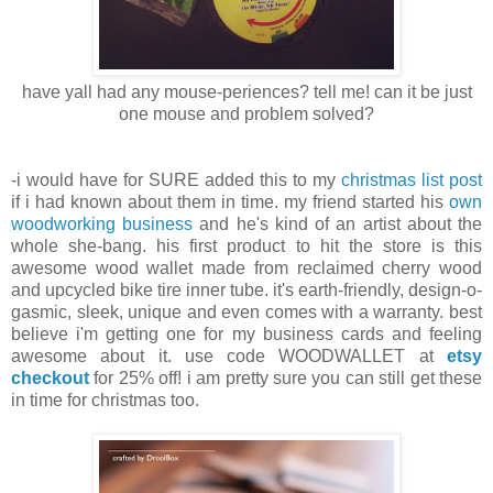
have yall had any mouse-periences? tell me! can it be just
one mouse and problem solved?
-i would have for SURE added this to my
christmas list post
if i had known about them in time. my friend started his
own
woodworking business
and he's kind of an artist about the
whole she-bang. his first product to hit the store is this
awesome wood wallet made from reclaimed cherry wood
and upcycled bike tire inner tube. it's earth-friendly, design-o-
gasmic, sleek, unique and even comes with a warranty. best
believe i'm getting one for my business cards and feeling
awesome about it. use code WOODWALLET at
etsy
checkout
for 25% off! i am pretty sure you can still get these
in time for christmas too.