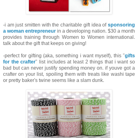
-i am just smitten with the charitable gift idea of
sponsoring
a woman entrepreneur
in a developing nation. $30 a month
provides training through Women to Women international.
talk about the gift that keeps on giving!
-perfect for gifting (aka, something i want myself), this "
gifts
for the crafter
" list includes at least 2 things that i want so
bad but can never justify spending money on. if youve got a
crafter on your list, spoiling them with treats like washi tape
or pretty baker's twine seems like a slam dunk.