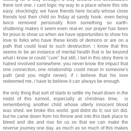
there isnt one. i cant logic my way to a place where this sits
easy. shockingly, we have friends here locally whose close
friends lost their child on friday at sandy hook. even being
twice removed personally from something so earth-
shattering makes it seem even real-er. our prayer has been
for jesus to show us when we have opportunities to show his
love to folks who have these kinds of demons or are on a
path that could lead to such destruction. i know that this
seems to be an instance of mental health that is far beyond
what i know or could "cure" but still, i bet in this story there is
hatred involved somewhere. you never know the impact that
one connection, one relationship could mean in someone's
path (and you might never). if i believe that his love
redeemed me, i have to believe it can always be enough.
the only thing that sort of starts to settle my heart down in the
midst of this turmoil, especially at christmas time, is
remembering another child whose utterly innocent blood
was shed. we broke this world. god didnt do it; our sin did.
but he came down from his throne and into this dark place to
bleed and die and rise for us so that we can make the
reverse journey one day. as much as so much of this makes