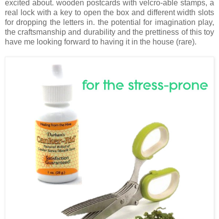
excited about. wooden postcards with velcro-able stamps, a
real lock with a key to open the box and different width slots
for dropping the letters in. the potential for imagination play,
the craftsmanship and durability and the prettiness of this toy
have me looking forward to having it in the house (rare).