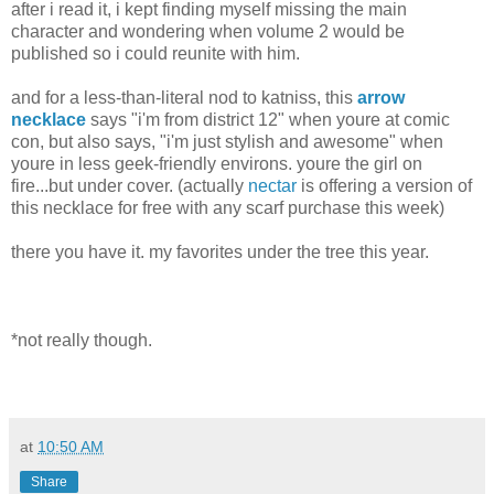
after i read it, i kept finding myself missing the main
character and wondering when volume 2 would be
published so i could reunite with him.
and for a less-than-literal nod to katniss, this
arrow
necklace
says "i'm from district 12" when youre at comic
con, but also says, "i'm just stylish and awesome" when
youre in less geek-friendly environs. youre the girl on
fire...but under cover. (actually
nectar
is offering a version of
this necklace for free with any scarf purchase this week)
there you have it. my favorites under the tree this year.
*not really though.
at
10:50 AM
Share