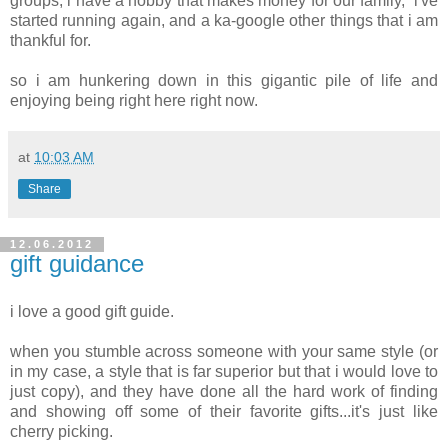
groups, i have a hobby that makes money for our family, i've
started running again, and a ka-google other things that i am
thankful for.
so i am hunkering down in this gigantic pile of life and
enjoying being right here right now.
at
10:03 AM
Share
12.06.2012
gift guidance
i love a good gift guide.
when you stumble across someone with your same style (or
in my case, a style that is far superior but that i would love to
just copy), and they have done all the hard work of finding
and showing off some of their favorite gifts...it's just like
cherry picking.