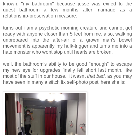
known: "my bathroom" because jesse was exiled to the
guest bathroom a few months after marriage as a
relationship-preservation measure.
turns out i am a psychotic morning creature and cannot get
ready with anyone closer than 5 feet from me. also, walking
unprepared into the after-air of a grown man's bowel
movement is apparently my hulk-trigger and turns me into a
hate monster who wont stop until hearts are broken.
well, the bathroom's ability to be good "enough" to escape
my new eye for upgrades finally fell short last month. like
most of the stuff in our house, it wasnt
that bad
, as you may
have seen in many a stitch fix self-photo post. here she is:
.