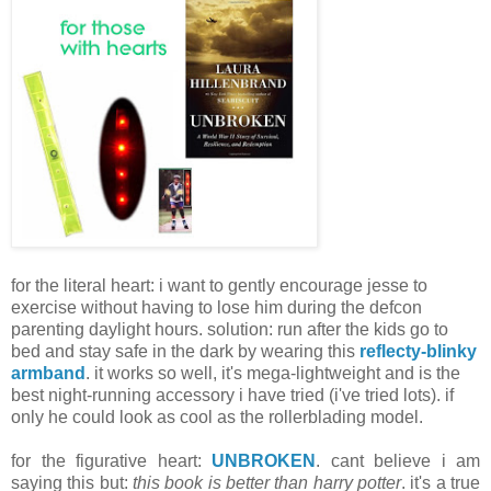
for the literal heart: i want to gently encourage jesse to
exercise without having to lose him during the defcon
parenting daylight hours. solution: run after the kids go to
bed and stay safe in the dark by wearing this
reflecty-blinky
armband
. it works so well, it's mega-lightweight and is the
best night-running accessory i have tried (i've tried lots). if
only he could look as cool as the rollerblading model.
for the figurative heart:
UNBROKEN
. cant believe i am
saying this but:
this book is better than harry potter
. it's a true