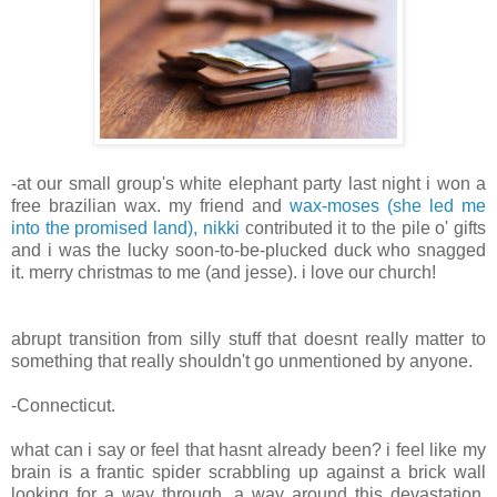
-at our small group's white elephant party last night i won a
free brazilian wax. my friend and
wax-moses (she led me
into the promised land), nikki
contributed it to the pile o' gifts
and i was the lucky soon-to-be-plucked duck who snagged
it. merry christmas to me (and jesse). i love our church!
abrupt transition from silly stuff that doesnt really matter to
something that really shouldn't go unmentioned by anyone.
-Connecticut.
what can i say or feel that hasnt already been? i feel like my
brain is a frantic spider scrabbling up against a brick wall
looking for a way through, a way around this devastation.