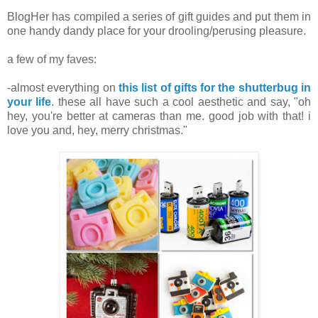
BlogHer has compiled a series of gift guides and put them in
one handy dandy place for your drooling/perusing pleasure.
a few of my faves:
.
-almost everything on
this list of gifts for the shutterbug in
your life
. these all have such a cool aesthetic and say, "oh
hey, you're better at cameras than me. good job with that! i
love you and, hey, merry christmas."
.