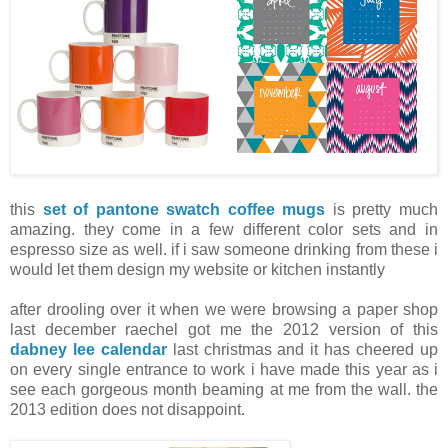
this
set of pantone swatch coffee mugs
is pretty much
amazing. they come in a few different color sets and in
espresso size as well. if i saw someone drinking from these i
would let them design my website or kitchen instantly
after drooling over it when we were browsing a paper shop
last december raechel got me the 2012 version of this
dabney lee calendar
last christmas and it has cheered up
on every single entrance to work i have made this year as i
see each gorgeous month beaming at me from the wall. the
2013 edition does not disappoint.