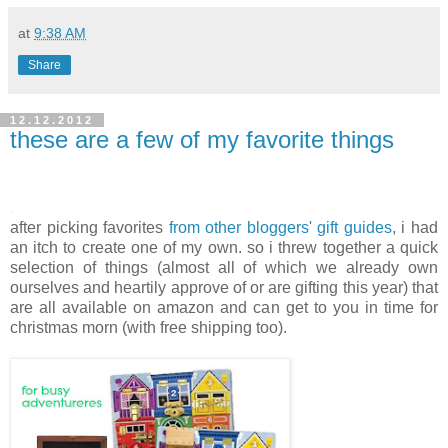
at
9:38 AM
Share
12.12.2012
these are a few of my favorite things
.
after picking favorites
from other bloggers' gift guides
, i had
an itch to create one of my own. so i threw together a quick
selection of things (almost all of which we already own
ourselves and heartily approve of or are gifting this year) that
are all available on amazon and can get to you in time for
christmas morn (with free shipping too).