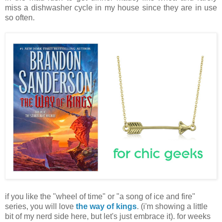
miss a dishwasher cycle in my house since they are in use
so often.
if you like the "wheel of time" or "a song of ice and fire"
series, you will love
the way of kings
. (i'm showing a little
bit of my nerd side here, but let's just embrace it). for weeks