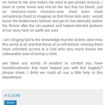
no sense to me and makes me want to get pissed at jesus, i
have to come home and rest on the fact that his blood, just
as innocent--more innocent--was shed even more
senselessly (hard to imagine) so that those kids and i would
leave the brokenness behind and get to live eternally before
the throne after the sin-soaked and hatred-infected portions
of our story here on earth are over.
i am clinging fast to the knowledge that the victims dont miss
this world at all and that those of us left behind missing them
have unlimited access to a God who very much knows the
unbearable pain of losing a child.
are there any words of wisdom or comfort you have
heard/read/seen that have helped you with this tragedy?
please share...i think we could all use a little help in this
department.
at
6:19 AM
Share