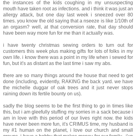
the instances of the kids coughing in my unsuspecting
mouth have taken root as infections. and i think it was just an
allergy attack, but one day last week i sneezed over 80
times. you know the old saying that a nseeze is like 1/10th of
an orgasm? well, at that conversion rate, that day should
have been way more fun for me than it actually was.
i have twenty christmas sewing orders to turn out for
customers this week plus making gifts for lots of folks in my
own life. i know there was a point in my life when i sewed for
fun, but it's as distant as the last time i saw my abs.
there are so many things around the house that need to get
done (including, evidently, RAKING the back yard. we have
the michelle duggar of oak trees and it just never stops
raining down its fertile bounty on us).
sadly the blog seems to be the first thing to go in times like
this, but i am gleefully stuffing my sorries in a sack because i
am in love with this period of our lives right now. the kids
have never been more fun, it's CRIMUS time, my husband is
my #1 human on the planet, i love our church and small