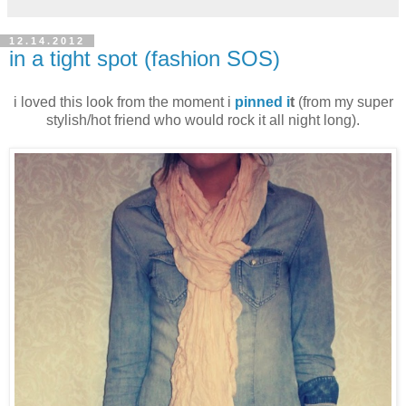
12.14.2012
in a tight spot (fashion SOS)
i loved this look from the moment i
pinned i
t
(from my super
stylish/hot friend who would rock it all night long).