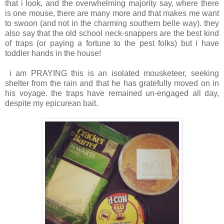
that i look, and the overwhelming majority say, where there
is one mouse, there are many more and that makes me want
to swoon (and not in the charming southern belle way). they
also say that the old school neck-snappers are the best kind
of traps (or paying a fortune to the pest folks) but i have
toddler hands in the house!
i am PRAYING this is an isolated mousketeer, seeking
shelter from the rain and that he has gratefully moved on in
his voyage. the traps have remained un-engaged all day,
despite my epicurean bait.