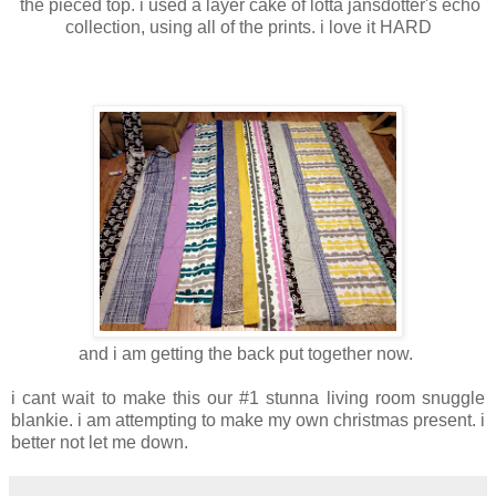
the pieced top. i used a layer cake of lotta jansdotter's echo
collection, using all of the prints. i love it HARD
and i am getting the back put together now.
i cant wait to make this our #1 stunna living room snuggle
blankie. i am attempting to make my own christmas present. i
better not let me down.