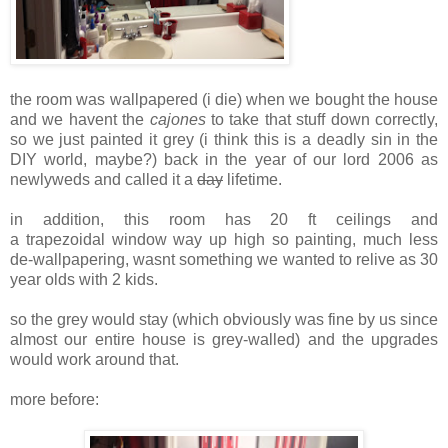
the room was wallpapered (i die) when we bought the house
and we havent the
cajones
to take that stuff down correctly,
so we just painted it grey (i think this is a deadly sin in the
DIY world, maybe?) back in the year of our lord 2006 as
newlyweds and called it a
day
lifetime.
in addition, this room has 20 ft ceilings and
a trapezoidal window way up high so painting, much less
de-wallpapering, wasnt something we wanted to relive as 30
year olds with 2 kids.
so the grey would stay (which obviously was fine by us since
almost our entire house is grey-walled) and the upgrades
would work around that.
more before: