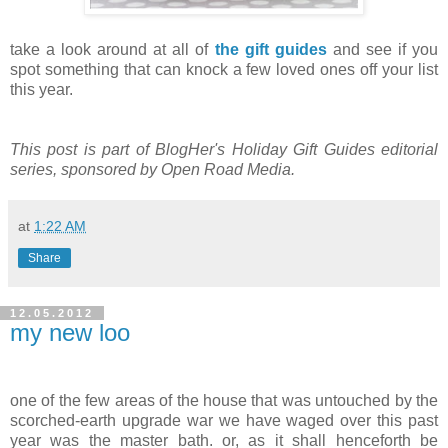
take a look around at all of
the gift guides
and see if you
spot something that can knock a few loved ones off your list
this year.
This post is part of BlogHer's Holiday Gift Guides editorial
series, sponsored by Open Road Media.
at
1:22 AM
Share
12.05.2012
my new loo
.
one of the few areas of the house that was untouched by the
scorched-earth upgrade war we have waged over this past
year was the master bath. or, as it shall henceforth be