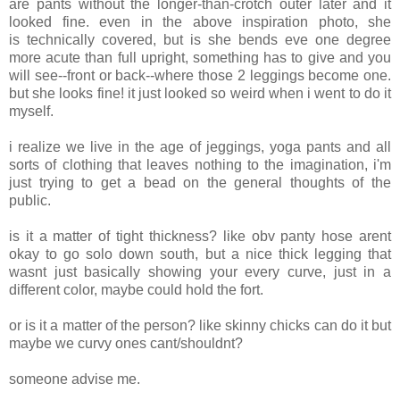
are pants without the longer-than-crotch outer later and it
looked fine. even in the above inspiration photo, she
is technically covered, but is she bends eve one degree
more acute than full upright, something has to give and you
will see--front or back--where those 2 leggings become one.
but she looks fine! it just looked so weird when i went to do it
myself.
i realize we live in the age of jeggings, yoga pants and all
sorts of clothing that leaves nothing to the imagination, i'm
just trying to get a bead on the general thoughts of the
public.
is it a matter of tight thickness? like obv panty hose arent
okay to go solo down south, but a nice thick legging that
wasnt just basically showing your every curve, just in a
different color, maybe could hold the fort.
or is it a matter of the person? like skinny chicks can do it but
maybe we curvy ones cant/shouldnt?
someone advise me.