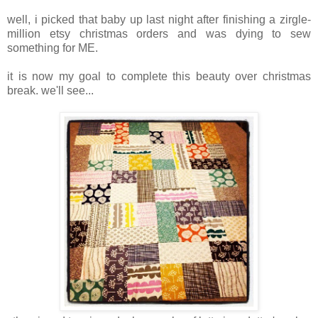
well, i picked that baby up last night after finishing a zirgle-
million etsy christmas orders and was dying to sew
something for ME.
it is now my goal to complete this beauty over christmas
break. we'll see...