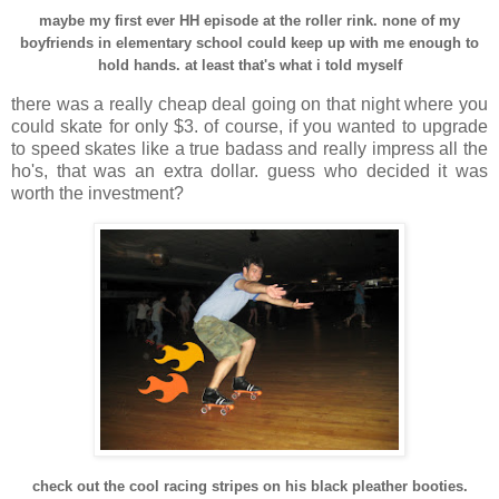
maybe my first ever HH episode at the roller rink. none of my
boyfriends in elementary school could keep up with me enough to
hold hands. at least that's what i told myself
there was a really cheap deal going on that night where you
could skate for only $3. of course, if you wanted to upgrade
to speed skates like a true badass and really impress all the
ho's, that was an extra dollar. guess who decided it was
worth the investment?
check out the cool racing stripes on his black pleather booties.