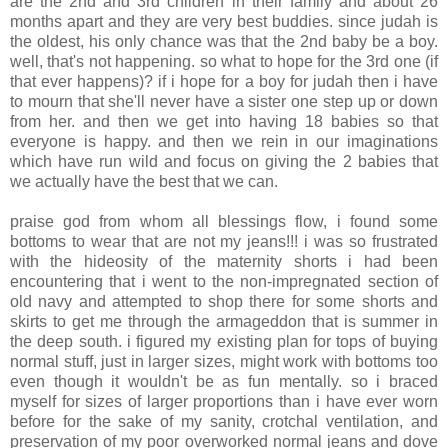
are the 2nd and 3rd children in their family and about 26
months apart and they are very best buddies. since judah is
the oldest, his only chance was that the 2nd baby be a boy.
well, that's not happening. so what to hope for the 3rd one (if
that ever happens)? if i hope for a boy for judah then i have
to mourn that she'll never have a sister one step up or down
from her. and then we get into having 18 babies so that
everyone is happy. and then we rein in our imaginations
which have run wild and focus on giving the 2 babies that
we actually have the best that we can.
.
praise god from whom all blessings flow, i found some
bottoms to wear that are not my jeans!!! i was so frustrated
with the hideosity of the maternity shorts i had been
encountering that i went to the non-impregnated section of
old navy and attempted to shop there for some shorts and
skirts to get me through the armageddon that is summer in
the deep south. i figured my existing plan for tops of buying
normal stuff, just in larger sizes, might work with bottoms too
even though it wouldn't be as fun mentally. so i braced
myself for sizes of larger proportions than i have ever worn
before for the sake of my sanity, crotchal ventilation, and
preservation of my poor overworked normal jeans and dove