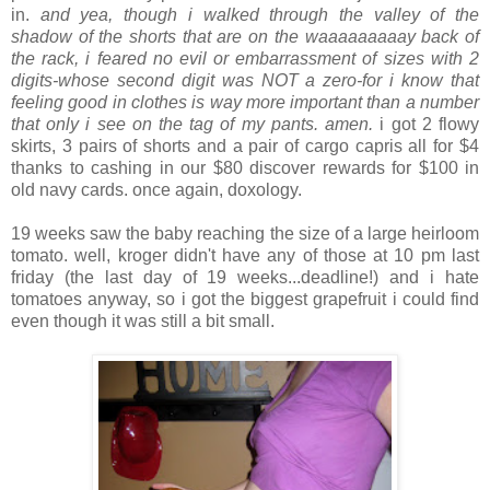
in.
and yea, though i walked through the valley of the
shadow of the shorts that are on the waaaaaaaaay back of
the rack, i feared no evil or embarrassment of sizes with 2
digits-whose second digit was NOT a zero-for i know that
feeling good in clothes is way more important than a number
that only i see on the tag of my pants. amen.
i got 2 flowy
skirts, 3 pairs of shorts and a pair of cargo capris all for $4
thanks to cashing in our $80 discover rewards for $100 in
old navy cards. once again, doxology.
.
19 weeks saw the baby reaching the size of a large heirloom
tomato. well, kroger didn't have any of those at 10 pm last
friday (the last day of 19 weeks...deadline!) and i hate
tomatoes anyway, so i got the biggest grapefruit i could find
even though it was still a bit small.