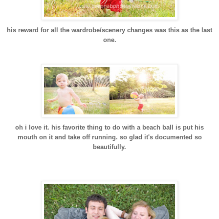
his reward for all the wardrobe/scenery changes was this as the last
one.
oh i love it. his favorite thing to do with a beach ball is put his
mouth on it and take off running. so glad it's documented so
beautifully.