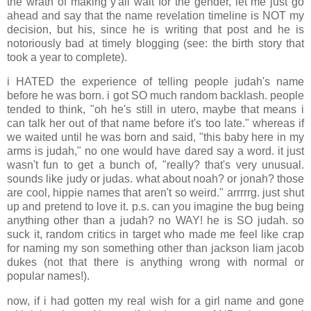
the wrath of making y'all wait for the gender, let me just go
ahead and say that the name revelation timeline is NOT my
decision, but his, since he is writing that post and he is
notoriously bad at timely blogging (see: the birth story that
took a year to complete).
i HATED the experience of telling people judah's name
before he was born. i got SO much random backlash. people
tended to think, "oh he's still in utero, maybe that means i
can talk her out of that name before it's too late." whereas if
we waited until he was born and said, "this baby here in my
arms is judah," no one would have dared say a word. it just
wasn't fun to get a bunch of, "really? that's very unusual.
sounds like judy or judas. what about noah? or jonah? those
are cool, hippie names that aren't so weird." arrrrrg. just shut
up and pretend to love it. p.s. can you imagine the bug being
anything other than a judah? no WAY! he is SO judah. so
suck it, random critics in target who made me feel like crap
for naming my son something other than jackson liam jacob
dukes (not that there is anything wrong with normal or
popular names!).
now, if i had gotten my real wish for a girl name and gone