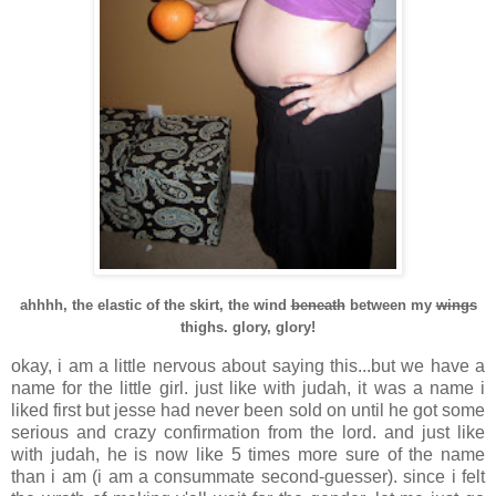
ahhhh, the elastic of the skirt, the wind
beneath
between my
wings
thighs. glory, glory!
okay, i am a little nervous about saying this...but we have a
name for the little girl. just like with judah, it was a name i
liked first but jesse had never been sold on until he got some
serious and crazy confirmation from the lord. and just like
with judah, he is now like 5 times more sure of the name
than i am (i am a consummate second-guesser). since i felt