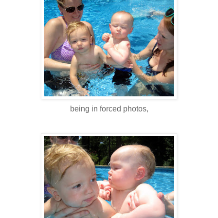
being in forced photos,