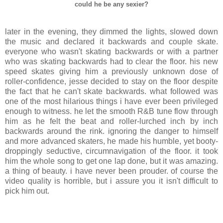
could he be any sexier?
later in the evening, they dimmed the lights, slowed down
the music and declared it backwards and couple skate.
everyone who wasn't skating backwards or with a partner
who was skating backwards had to clear the floor. his new
speed skates giving him a previously unknown dose of
roller-confidence, jesse decided to stay on the floor despite
the fact that he can't skate backwards. what followed was
one of the most hilarious things i have ever been privileged
enough to witness. he let the smooth R&B tune flow through
him as he felt the beat and roller-lurched inch by inch
backwards around the rink. ignoring the danger to himself
and more advanced skaters, he made his humble, yet booty-
droppingly seductive, circumnavigation of the floor. it took
him the whole song to get one lap done, but it was amazing.
a thing of beauty. i have never been prouder. of course the
video quality is horrible, but i assure you it isn't difficult to
pick him out.
.