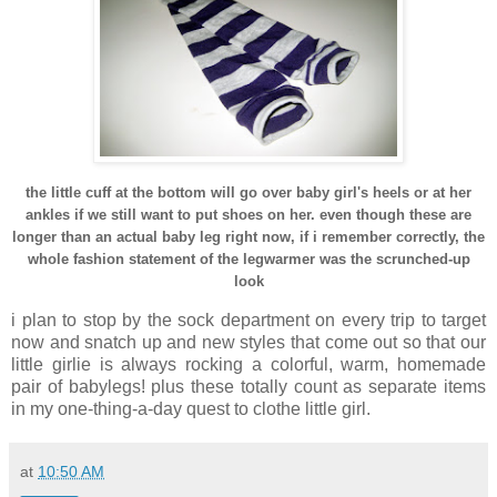
the little cuff at the bottom will go over baby girl's heels or at her
ankles if we still want to put shoes on her. even though these are
longer than an actual baby leg right now, if i remember correctly, the
whole fashion statement of the legwarmer was the scrunched-up
look
i plan to stop by the sock department on every trip to target
now and snatch up and new styles that come out so that our
little girlie is always rocking a colorful, warm, homemade
pair of babylegs! plus these totally count as separate items
in my one-thing-a-day quest to clothe little girl.
at
10:50 AM