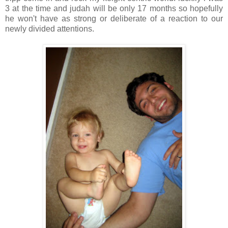
3 at the time and judah will be only 17 months so hopefully
he won't have as strong or deliberate of a reaction to our
newly divided attentions.