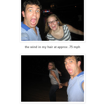
the wind in my hair at approx .75 mph