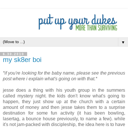
▼
6.30.2010
my sk8er boi
*if you're looking for the baby name, please see the previous
post where i explain what's going on with that.*
.
jesse does a thing with his youth group in the summers
called mystery night. the kids don't know what's going to
happen, they just show up at the church with a certain
amount of money and then jesse takes them to a surprise
destination for some fun activity (it has been bowling,
lasertag, a bounce house previously, to name a few). while
it's not jam-packed with discipleship, the idea here is to have