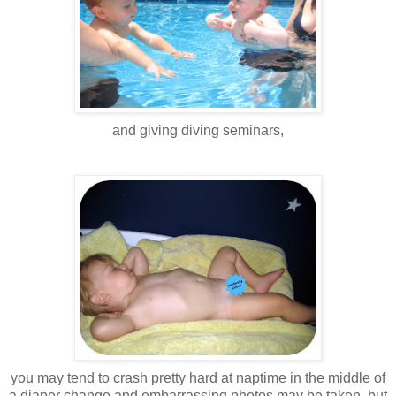
and giving diving seminars,
you may tend to crash pretty hard at naptime in the middle of
a diaper change and embarrassing photos may be taken. but