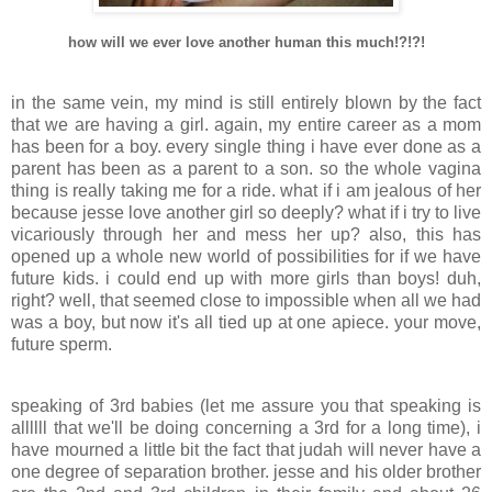
how will we ever love another human this much!?!?!
.
in the same vein, my mind is still entirely blown by the fact
that we are having a girl. again, my entire career as a mom
has been for a boy. every single thing i have ever done as a
parent has been as a parent to a son. so the whole vagina
thing is really taking me for a ride. what if i am jealous of her
because jesse love another girl so deeply? what if i try to live
vicariously through her and mess her up? also, this has
opened up a whole new world of possibilities for if we have
future kids. i could end up with more girls than boys! duh,
right? well, that seemed close to impossible when all we had
was a boy, but now it's all tied up at one apiece. your move,
future sperm.
.
speaking of 3rd babies (let me assure you that speaking is
allllll that we'll be doing concerning a 3rd for a long time), i
have mourned a little bit the fact that judah will never have a
one degree of separation brother. jesse and his older brother