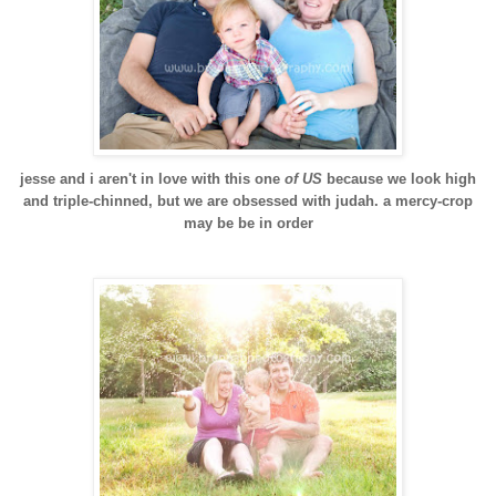
jesse and i aren't in love with this one
of US
because we look high
and triple-chinned, but we are obsessed with judah. a mercy-crop
may be be in order