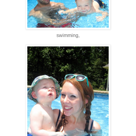
swimming,