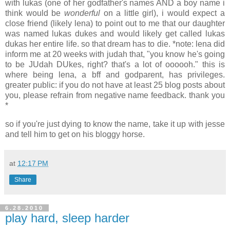
with lukas (one of her godfather's names AND a boy name i
think would be
wonderful
on a little girl), i would expect a
close friend (likely lena) to point out to me that our daughter
was named lukas dukes and would likely get called lukas
dukas her entire life. so that dream has to die. *note: lena did
inform me at 20 weeks with judah that, "you know he's going
to be JUdah DUkes, right? that's a lot of oooooh." this is
where being lena, a bff and godparent, has privileges.
greater public: if you do not have at least 25 blog posts about
you, please refrain from negative name feedback. thank you
*
so if you're just dying to know the name, take it up with jesse
and tell him to get on his bloggy horse.
at
12:17 PM
Share
6.28.2010
play hard, sleep harder