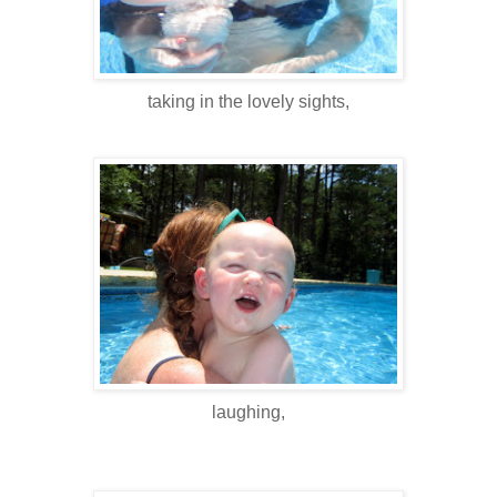
taking in the lovely sights,
laughing,