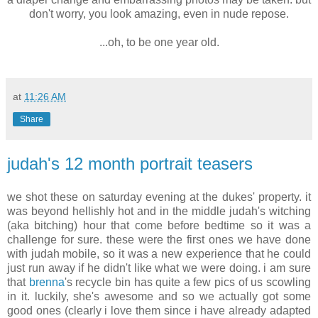
don't worry, you look amazing, even in nude repose.
.
...oh, to be one year old.
at
11:26 AM
Share
judah's 12 month portrait teasers
we shot these on saturday evening at the dukes' property. it
was beyond hellishly hot and in the middle judah's witching
(aka bitching) hour that come before bedtime so it was a
challenge for sure. these were the first ones we have done
with judah mobile, so it was a new experience that he could
just run away if he didn't like what we were doing. i am sure
that
brenna
's recycle bin has quite a few pics of us scowling
in it. luckily, she's awesome and so we actually got some
good ones (clearly i love them since i have already adapted