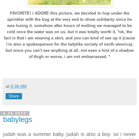
FAVORITE! i ADORE this picture. we decided to hop under the
sprinkler with the bug at the very end to show solidarity since he
was losing it. somehow after hours of melting we managed to be
cold once the water was on us. but it was totally worth it. *ok, the
fact is that i am wearing a skirt, and you can kind of see up it (cause
i'm also a spokesperson for the ladylike society of north america),
but since you can't see anything at all, not even a hint of a shadow
of thigh or worse, i am not embarrassed. *
at
9:36 AM
Share
6.25.2010
babylegs
judah was a summer baby. judah is also a boy. so i never