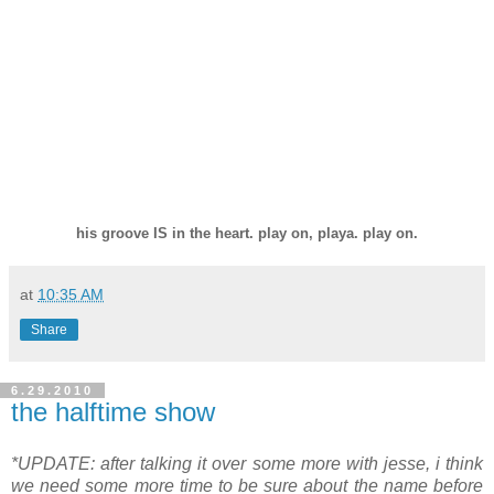
.
his groove IS in the
heart
. play on, playa. play on.
at
10:35 AM
Share
6.29.2010
the halftime show
*UPDATE: after talking it over some more with jesse, i think
we need some more time to be sure about the name before