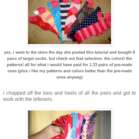
yes, i went to the store the day she posted this tutorial and bought 8
pairs of target socks. but check out that selection. the colors! the
patterns! all for what i would have paid for 1.33 pairs of pre-made
ones (plus i like my patterns and colors better than the pre-made
ones anyway)
i chopped off the toes and heels of all the pairs and got to
work with the leftovers.