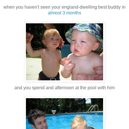
when you haven't seen your england-dwelling best buddy in
almost 3 months
and you spend and afternoon at the pool with him