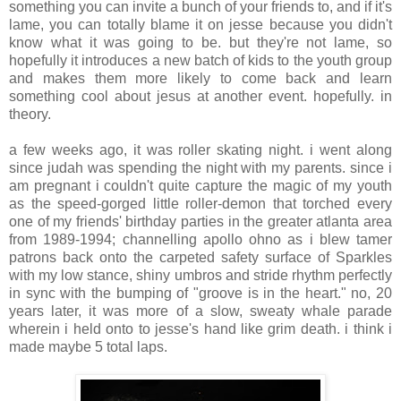
something you can invite a bunch of your friends to, and if it's
lame, you can totally blame it on jesse because you didn't
know what it was going to be. but they're not lame, so
hopefully it introduces a new batch of kids to the youth group
and makes them more likely to come back and learn
something cool about jesus at another event. hopefully. in
theory.
.
a few weeks ago, it was roller skating night. i went along
since judah was spending the night with my parents. since i
am pregnant i couldn't quite capture the magic of my youth
as the speed-gorged little roller-demon that torched every
one of my friends' birthday parties in the greater atlanta area
from 1989-1994; channelling apollo ohno as i blew tamer
patrons back onto the carpeted safety surface of Sparkles
with my low stance, shiny umbros and stride rhythm perfectly
in sync with the bumping of "groove is in the heart." no, 20
years later, it was more of a slow, sweaty whale parade
wherein i held onto to jesse's hand like grim death. i think i
made maybe 5 total laps.