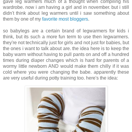
gave leg warmers much of a thought when compiling his
wardrobe. now i am having a girl and in november. but i still
didn't think about leg warmers until i saw something about
them by one of my
favorite most bloggers
.
.
so babylegs are a certain brand of legwarmers for kids i
think, but its such a more fun term to use then legwarmers.
they're not technically just for girls and not just for babies, but
the ones i want to talk about are. the idea here is to keep the
baby warm without having to pull pants on and off a hundred
times during diaper changes which is hard for parents of a
wormy little newborn AND would make them chilly if it was
cold where you were changing the babe. apparently these
are very useful during potty training too. here's the idea: