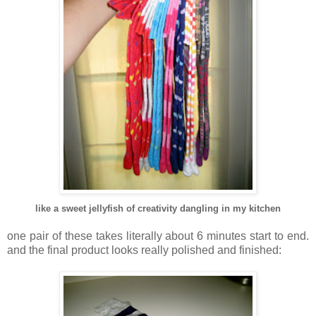
like a sweet jellyfish of creativity dangling in my kitchen
.
one pair of these takes literally about 6 minutes start to end.
and the final product looks really polished and finished: