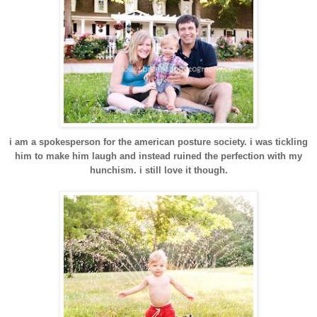
i am a spokesperson for the american posture society. i was tickling
him to make him laugh and instead ruined the perfection with my
hunchism. i still love it though.