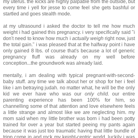
my uterus. the kicks are highly palpable from the outside, but
every time i yell for jesse to come feel she gets bashful or
startled and goes stealth mode.
.
at my ultrasound i asked the doctor to tell me how much
weight i had gained this pregnancy. i very specifically said "i
don't need to know how much i
actually weigh
right now, just
the total gain." i was pleased that at the halfway point i have
only gained 8 lbs. of course that's because a lot of generic
pregnancy fluff was already on my well before
conception...the groundwork was already laid.
.
mentally, i am dealing with typical pregnant-with-second-
baby stuff. any time we talk about her or shop for her i feel
like i am betraying judah. no matter what, he will be the only
kid we ever have who was our
only child.
our entire
parenting experience has been 100% for him, so
channelling some of that attention and love elsewhere feels
a little strange and almost like we are neglecting him. my
mom said when my little brother was born i had been potty
trained for over a year but started peeing my pants again
because it was just too traumatic having that little bundle of
tripp come in and rock my keight-centric world. luckily i was