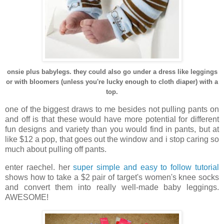
onsie plus babylegs. they could also go under a dress like leggings
or with bloomers (unless you're lucky enough to cloth diaper) with a
top.
one of the biggest draws to me besides not pulling pants on
and off is that these would have more potential for different
fun designs and variety than you would find in pants, but at
like $12 a pop, that goes out the window and i stop caring so
much about pulling off pants.
enter raechel. her
super simple and easy to follow tutorial
shows how to take a $2 pair of target's women's knee socks
and convert them into really well-made baby leggings.
AWESOME!