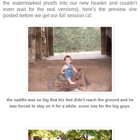
the watermarked proofs into our new header and couldn't
even wait for the real versions). here's the preview she
posted before we get our full session cd:
the saddle was so big that his feet didn't reach the ground and he
was forced to stay on it for a while. score one for the big guys.