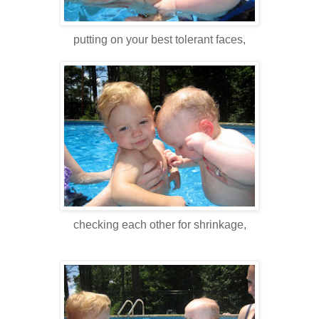
putting on your best tolerant faces,
checking each other for shrinkage,