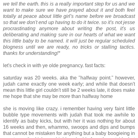
we tell the earth. this is a really important step for us and we
want to make sure we have prayed about it and both feel
totally at peace about little girl's name before we broadcast
so that we don't end up having to do it twice. so it's not jesse
procrastinating anymore about writing the post, it's us
deliberating and making sure in our hearts of what we want
this little baby to be named. it will just be regular scheduled
blogness until we are ready, no tricks or stalling tactics.
thanks for understanding!*
.
let's check in with ye olde pregnancy. fast facts:
.
saturday was 20 weeks. aka the "halfway point." however,
judah came exactly one week early; and while that doesn't
mean this little girl couldn't still be 2 weeks late, it does make
me hope that she may be
more
than halfway home
.
she is moving like crazy. i remember having very faint little
bubble type movements with judah that took me awhile to
identify as baby kicks, but with her it was nothing for about
16 weeks and then, whammo, swoops and dips and bumps
that cannot be mistaken for anything but a baby boogieing in