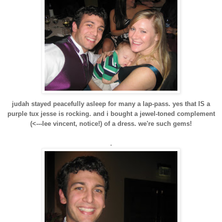
judah stayed peacefully asleep for many a lap-pass. yes that IS a
purple tux jesse is rocking. and i bought a jewel-toned complement
(<---lee vincent, notice!) of a dress. we're such gems!
.