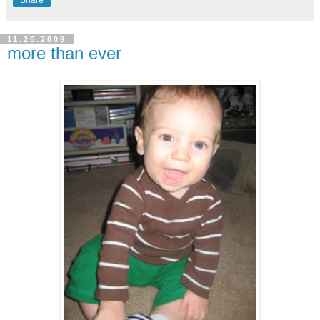
Share
11.26.2009
more than ever