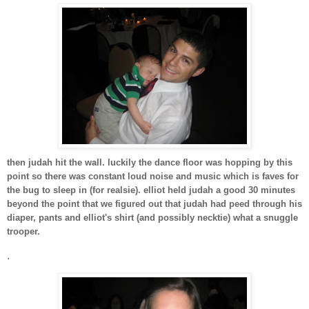
then judah hit the wall. luckily the dance floor was hopping by this
point so there was constant loud noise and music which is faves for
the bug to sleep in (for realsie). elliot held judah a good 30 minutes
beyond the point that we figured out that judah had peed through his
diaper, pants and elliot's shirt (and possibly necktie) what a snuggle
trooper.
.