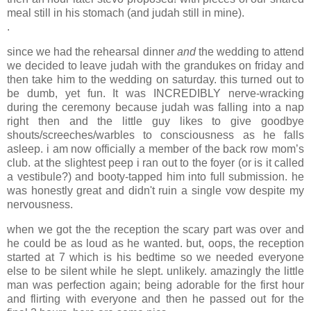
meal still in his stomach (and judah still in mine).
.
since we had the rehearsal dinner
and
the wedding to attend
we decided to leave judah with the grandukes on friday and
then take him to the wedding on saturday. this turned out to
be dumb, yet fun. It was INCREDIBLY nerve-wracking
during the ceremony because judah was falling into a nap
right then and the little guy likes to give goodbye
shouts/screeches/warbles to consciousness as he falls
asleep. i am now officially a member of the back row mom’s
club. at the slightest peep i ran out to the foyer (or is it called
a vestibule?) and booty-tapped him into full submission. he
was honestly great and didn't ruin a single vow despite my
nervousness.
when we got the the reception the scary part was over and
he could be as loud as he wanted. but, oops, the reception
started at 7 which is his bedtime so we needed everyone
else to be silent while he slept. unlikely. amazingly the little
man was perfection again; being adorable for the first hour
and flirting with everyone and then he passed out for the