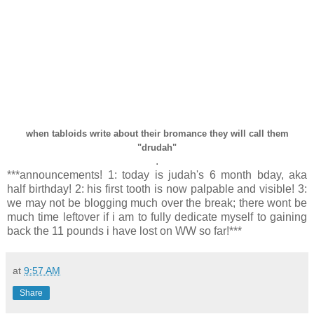
when tabloids write about their bromance they will call them
"drudah"
.
***announcements! 1: today is judah's 6 month bday, aka
half birthday! 2: his first tooth is now palpable and visible! 3:
we may not be blogging much over the break; there wont be
much time leftover if i am to fully dedicate myself to gaining
back the 11 pounds i have lost on WW so far!***
at
9:57 AM
Share