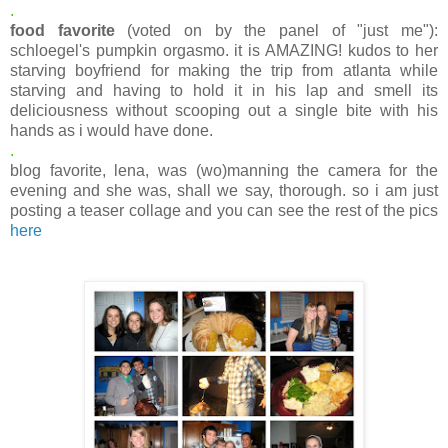
.
food favorite
(voted on by the panel of "just me"):
schloegel's pumpkin orgasmo. it is AMAZING! kudos to her
starving boyfriend for making the trip from atlanta while
starving and having to hold it in his lap and smell its
deliciousness without scooping out a single bite with his
hands as i would have done.
.
blog favorite, lena, was (wo)manning the camera for the
evening and she was, shall we say, thorough. so i am just
posting a teaser collage and you can see the rest of the pics
here