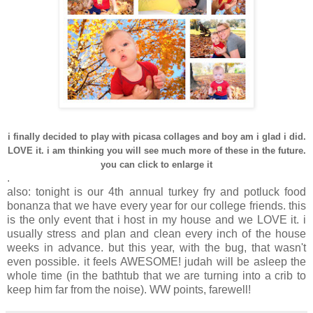
i finally decided to play with picasa collages and boy am i glad i did.
LOVE it. i am thinking you will see much more of these in the future.
you can click to enlarge it
.
also: tonight is our 4th annual turkey fry and potluck food
bonanza that we have every year for our college friends. this
is the only event that i host in my house and we LOVE it. i
usually stress and plan and clean every inch of the house
weeks in advance. but this year, with the bug, that wasn't
even possible. it feels AWESOME! judah will be asleep the
whole time (in the bathtub that we are turning into a crib to
keep him far from the noise). WW points, farewell!