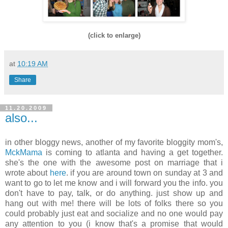
(click to enlarge)
at
10:19 AM
Share
11.20.2009
also...
in other bloggy news, another of my favorite bloggity mom's,
MckMama
is coming to atlanta and having a get together.
she's the one with the awesome post on marriage that i
wrote about
here
. if you are around town on sunday at 3 and
want to go to let me know and i will forward you the info. you
don't have to pay, talk, or do anything. just show up and
hang out with me! there will be lots of folks there so you
could probably just eat and socialize and no one would pay
any attention to you (i know that's a promise that would