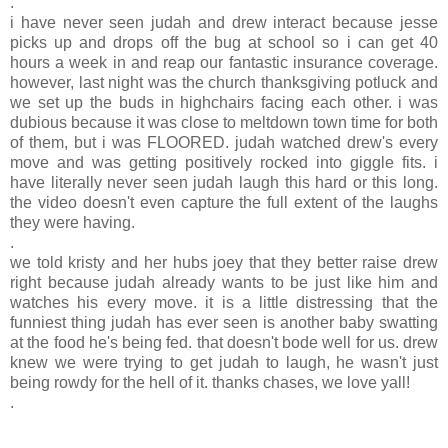
.
i have never seen judah and drew interact because jesse
picks up and drops off the bug at school so i can get 40
hours a week in and reap our fantastic insurance coverage.
however, last night was the church thanksgiving potluck and
we set up the buds in highchairs facing each other. i was
dubious because it was close to meltdown town time for both
of them, but i was FLOORED. judah watched drew's every
move and was getting positively rocked into giggle fits. i
have literally never seen judah laugh this hard or this long.
the video doesn't even capture the full extent of the laughs
they were having.
.
we told kristy and her hubs joey that they better raise drew
right because judah already wants to be just like him and
watches his every move. it is a little distressing that the
funniest thing judah has ever seen is another baby swatting
at the food he's being fed. that doesn't bode well for us. drew
knew we were trying to get judah to laugh, he wasn't just
being rowdy for the hell of it. thanks chases, we love yall!
.