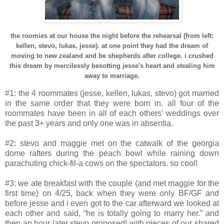
the roomies at our house the night before the rehearsal (from left:
kellen, stevo, lukas, jesse). at one point they had the dream of
moving to new zealand and be shepherds after college. i crushed
this dream by mercilessly besotting jesse's heart and stealing him
away to marriage.
#1: the 4 roommates (jesse, kellen, lukas, stevo) got married
in the same order that they were born in. all four of the
roommates have been in all of each others' weddings over
the past 3+ years and only one was in absentia.
#2: stevo and maggie met on the catwalk of the georgia
dome rafters during the peach bowl while raining down
parachuting chick-fil-a cows on the spectators. so cool!
#3: we ate breakfast with the couple (and met maggie for the
first time) on 4/25, back when they were only BF/GF and
before jesse and i even got to the car afterward we looked at
each other and said, “he is totally going to marry her.” and
then an hour later stevo proposed! with pieces of our shared