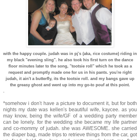
with the happy couple. judah was in pj's (aka, rice costume) riding in
my black "evening sling". he also took his first turn on the dance
floor minutes later to the song, "tootsie roll" which he took as a
request and promptly made one for us in his pants. you're right
judah, it ain't a butterfly, its the tootsie roll. and my bangs gave up
the greasy ghost and went up into my go-to pouf at this point.
.
*somehow i don't have a picture to document it, but for both
nights my date was kellen's beautiful wife, kaycee. as you
may know, being the wife/GF of a wedding party member
can be lonely. for the wedding she became my life partner
and co-mommy of judah. she was AWESOME. she carried
the diaper bag, made trips to retrieve things from the car, got