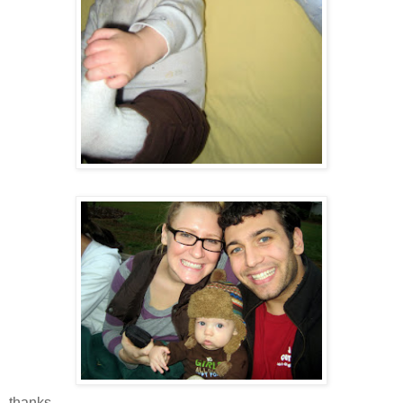
thanks.