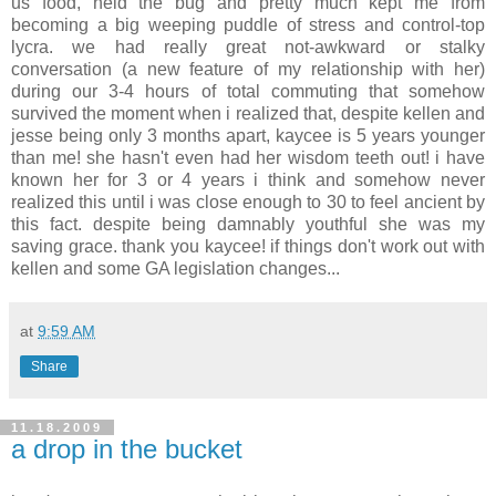
us food, held the bug and pretty much kept me from
becoming a big weeping puddle of stress and control-top
lycra. we had really great not-awkward or stalky
conversation (a new feature of my relationship with her)
during our 3-4 hours of total commuting that somehow
survived the moment when i realized that, despite kellen and
jesse being only 3 months apart, kaycee is 5 years younger
than me! she hasn't even had her wisdom teeth out! i have
known her for 3 or 4 years i think and somehow never
realized this until i was close enough to 30 to feel ancient by
this fact. despite being damnably youthful she was my
saving grace. thank you kaycee! if things don't work out with
kellen and some GA legislation changes...
at
9:59 AM
Share
11.18.2009
a drop in the bucket