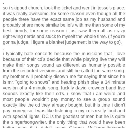
.
so i skipped church, took the ticket and went in jesse's place.
it was really awesome. for some reason even though all the
people there have the exact same job as my husband and
probably share more similar beliefs with me than some of my
best friends, for some reason i just saw them all as crazy
right-wing nerds and stuck to myself the whole time. (if you're
gonna judge, i figure a blanket judgement is the way to go).
.
i typically hate concerts because the musicians that i love
because of their cd's decide that while playing live they will
make their songs sound as different as humanly possible
from the recorded versions and still be called the same song.
my brother will probably disown me for saying that since he
is mr. "going to shows" and hearing phish play a 14 minute
version of a 4 minute song. luckily david crowder band live
sounds exactly like their cd's. i know that i am weird and
most people wouldn't pay money to see a group sound
exactly like the cd they already bought, but this time i didn't
pay money. so it was like listening to my cd's really loud and
with special lights. DC is the goatiest of men but he is quite
the singer/songwriter. the only thing that would have been
better was if i didn't have Clappy McForgetthewords