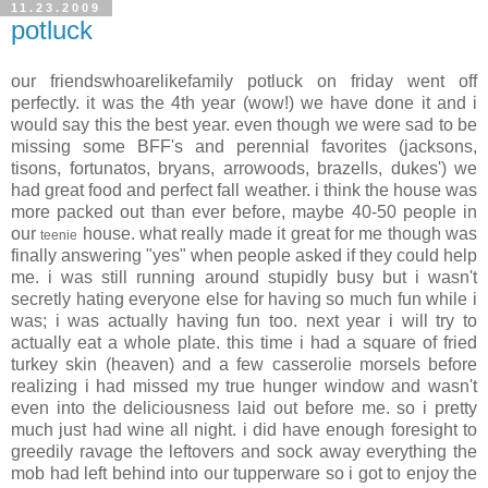
11.23.2009
potluck
our friendswhoarelikefamily potluck on friday went off
perfectly. it was the 4th year (wow!) we have done it and i
would say this the best year. even though we were sad to be
missing some BFF's and perennial favorites (jacksons,
tisons, fortunatos, bryans, arrowoods, brazells, dukes') we
had great food and perfect fall weather. i think the house was
more packed out than ever before, maybe 40-50 people in
our
house. what really made it great for me though was
teenie
finally answering "yes" when people asked if they could help
me. i was still running around stupidly busy but i wasn't
secretly hating everyone else for having so much fun while i
was; i was actually having fun too. next year i will try to
actually eat a whole plate. this time i had a square of fried
turkey skin (heaven) and a few casserolie morsels before
realizing i had missed my true hunger window and wasn't
even into the deliciousness laid out before me. so i pretty
much just had wine all night. i did have enough foresight to
greedily ravage the leftovers and sock away everything the
mob had left behind into our tupperware so i got to enjoy the