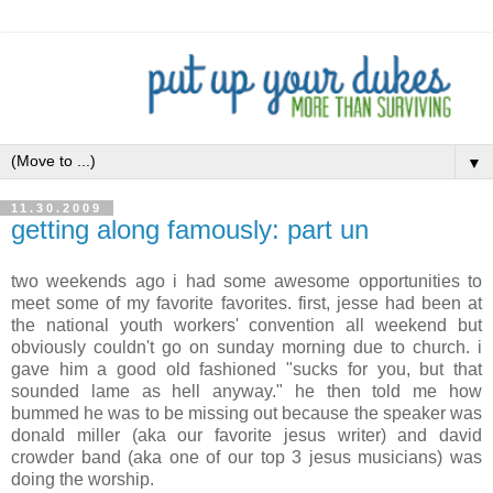
▼
11.30.2009
getting along famously: part un
two weekends ago i had some awesome opportunities to
meet some of my favorite favorites. first, jesse had been at
the national youth workers' convention all weekend but
obviously couldn't go on sunday morning due to church. i
gave him a good old fashioned "sucks for you, but that
sounded lame as hell anyway." he then told me how
bummed he was to be missing out because the speaker was
donald miller (aka our favorite jesus writer) and david
crowder band (aka one of our top 3 jesus musicians) was
doing the worship.