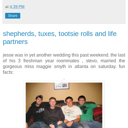
at
4:39 PM
Share
shepherds, tuxes, tootsie rolls and life
partners
jesse was in yet another wedding this past weekend. the last
of his 3 freshman year roommates , stevo, married the
gorgeous miss maggie smyth in atlanta on saturday. fun
facts:
.