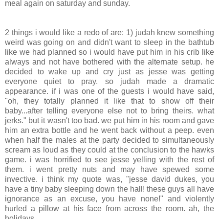
meal again on saturday and sunday.
2 things i would like a redo of are: 1) judah knew something
weird was going on and didn't want to sleep in the bathtub
like we had planned so i would have put him in his crib like
always and not have bothered with the alternate setup. he
decided to wake up and cry just as jesse was getting
everyone quiet to pray. so judah made a dramatic
appearance. if i was one of the guests i would have said,
"oh, they totally planned it like that to show off their
baby...after telling everyone else not to bring theirs. what
jerks." but it wasn't too bad. we put him in his room and gave
him an extra bottle and he went back without a peep. even
when half the males at the party decided to simultaneously
scream as loud as they could at the conclusion to the hawks
game. i was horrified to see jesse yelling with the rest of
them. i went pretty nuts and may have spewed some
invective. i think my quote was, "jesse david dukes, you
have a tiny baby sleeping down the hall! these guys all have
ignorance as an excuse, you have none!" and violently
hurled a pillow at his face from across the room. ah, the
holidays.