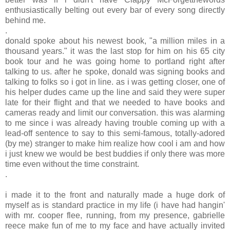
enthusiastically belting out every bar of every song directly
behind me.
.
donald spoke about his newest book, "a million miles in a
thousand years." it was the last stop for him on his 65 city
book tour and he was going home to portland right after
talking to us. after he spoke, donald was signing books and
talking to folks so i got in line. as i was getting closer, one of
his helper dudes came up the line and said they were super
late for their flight and that we needed to have books and
cameras ready and limit our conversation. this was alarming
to me since i was already having trouble coming up with a
lead-off sentence to say to this semi-famous, totally-adored
(by me) stranger to make him realize how cool i am and how
i just knew we would be best buddies if only there was more
time even without the time constraint.
.
i made it to the front and naturally made a huge dork of
myself as is standard practice in my life (i have had hangin'
with mr. cooper flee, running, from my presence, gabrielle
reece make fun of me to my face and have actually invited