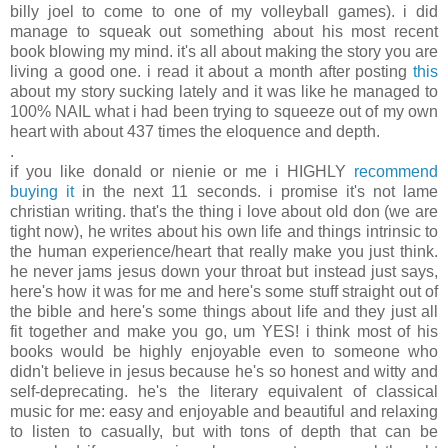
billy joel to come to one of my volleyball games). i did
manage to squeak out something about his most recent
book blowing my mind. it's all about making the story you are
living a good one. i read it about a month after posting
this
about my story sucking lately and it was like he managed to
100% NAIL what i had been trying to squeeze out of my own
heart with about 437 times the eloquence and depth.
.
if you like donald or nienie or me i HIGHLY
recommend
buying it
in the next 11 seconds. i promise it's not lame
christian writing. that's the thing i love about old don (we are
tight now), he writes about his own life and things intrinsic to
the human experience/heart that really make you just think.
he never jams jesus down your throat but instead just says,
here's how it was for me and here's some stuff straight out of
the bible and here's some things about life and they just all
fit together and make you go, um YES! i think most of his
books would be highly enjoyable even to someone who
didn't believe in jesus because he's so honest and witty and
self-deprecating. he's the literary equivalent of classical
music for me: easy and enjoyable and beautiful and relaxing
to listen to casually, but with tons of depth that can be