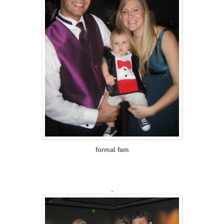
formal fam
.