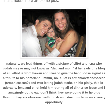
final 2 hours. here are some pics.
naturally, we lead things off with a picture of elliot and lena who
judah may or may not know as "dad and mom" if he reads this blog
at all. elliot is from hawaii and likes to give the hang loose signal as
a tribute to his homeland...mmm, no. elliot is armenian/tennesseean
(armenisseean?) and was letting judah teethe on his pinky. this is
adorable. lena and elliot held him during all of dinner so jesse and i
amazingly got to eat. don't think they were doing it to help us
though, they are obsessed with judah and steal him from us at every
opportunity.
.