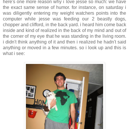
here's one more reason why i love jesse so much: we have
the exact same sense of humor. for instance, on saturday i
was diligently entering my weight watchers points into the
computer while jesse was feeding our 2 beastly dogs,
chopper and clifford, in the back yard. i heard him come back
inside and kind of realized in the back of my mind and out of
the corner of my eye that he was standing in the living room.
i didn't think anything of it and then i realized he hadn't said
anything or moved in a few minutes. so i look up and this is
what i see: