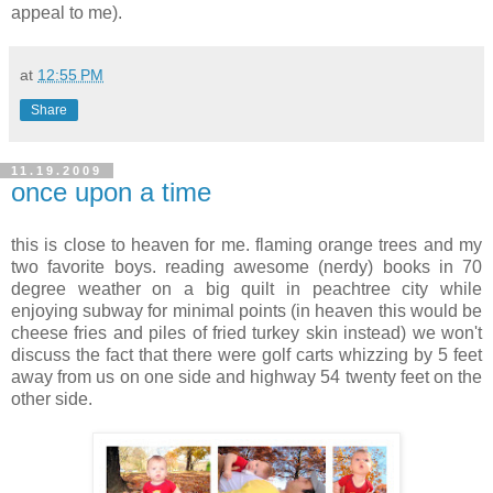
appeal to me).
at
12:55 PM
Share
11.19.2009
once upon a time
this is close to heaven for me. flaming orange trees and my
two favorite boys. reading awesome (nerdy) books in 70
degree weather on a big quilt in peachtree city while
enjoying subway for minimal points (in heaven this would be
cheese fries and piles of fried turkey skin instead) we won't
discuss the fact that there were golf carts whizzing by 5 feet
away from us on one side and highway 54 twenty feet on the
other side.