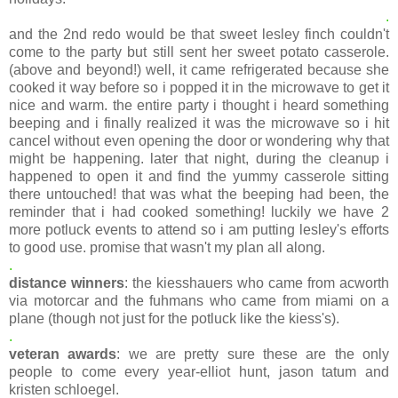
.
and the 2nd redo would be that sweet lesley finch couldn't
come to the party but still sent her sweet potato casserole.
(above and beyond!) well, it came refrigerated because she
cooked it way before so i popped it in the microwave to get it
nice and warm. the entire party i thought i heard something
beeping and i finally realized it was the microwave so i hit
cancel without even opening the door or wondering why that
might be happening. later that night, during the cleanup i
happened to open it and find the yummy casserole sitting
there untouched! that was what the beeping had been, the
reminder that i had cooked something! luckily we have 2
more potluck events to attend so i am putting lesley's efforts
to good use. promise that wasn't my plan all along.
.
distance winners
: the kiesshauers who came from acworth
via motorcar and the fuhmans who came from miami on a
plane (though not just for the potluck like the kiess's).
.
veteran awards
: we are pretty sure these are the only
people to come every year-elliot hunt, jason tatum and
kristen schloegel.