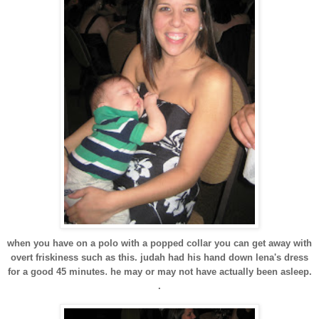
when you have on a polo with a popped collar you can get away with
overt friskiness such as this. judah had his hand down lena's dress
.
for a good 45 minutes
he may or may not have actually been asleep.
.