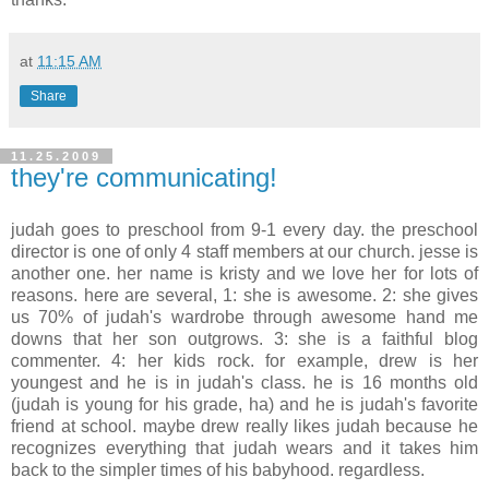
at
11:15 AM
Share
11.25.2009
they're communicating!
judah goes to preschool from 9-1 every day. the preschool
director is one of only 4 staff members at our church. jesse is
another one. her name is kristy and we love her for lots of
reasons. here are several, 1: she is awesome. 2: she gives
us 70% of judah's wardrobe through awesome hand me
downs that her son outgrows. 3: she is a faithful blog
commenter. 4: her kids rock. for example, drew is her
youngest and he is in judah's class. he is 16 months old
(judah is young for his grade, ha) and he is judah's favorite
friend at school. maybe drew really likes judah because he
recognizes everything that judah wears and it takes him
back to the simpler times of his babyhood. regardless.