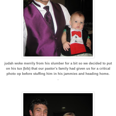
judah woke merrily from his slumber for a bit so we decided to put
on his tux (bib) that our pastor's family had given us for a critical
photo op before stuffing him in his jammies and heading home.
.