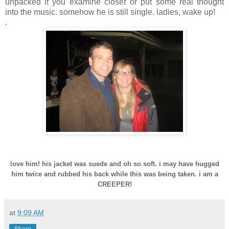
unpacked if you examine closer or put some real thought
into the music. somehow he is still single. ladies, wake up!
.
love him! his jacket was suede and oh so soft. i may have hugged
him twice and rubbed his back while this was being taken. i am a
CREEPER!
at
9:09 AM