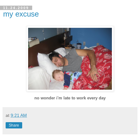
11.24.2009
my excuse
no wonder i'm late to work every day
at
9:21 AM
Share