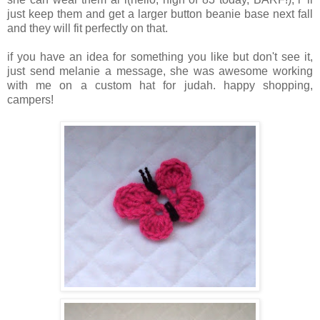
just keep them and get a larger button beanie base next fall
and they will fit perfectly on that.
if you have an idea for something you like but don't see it,
just send melanie a message, she was awesome working
with me on a custom hat for judah. happy shopping,
campers!