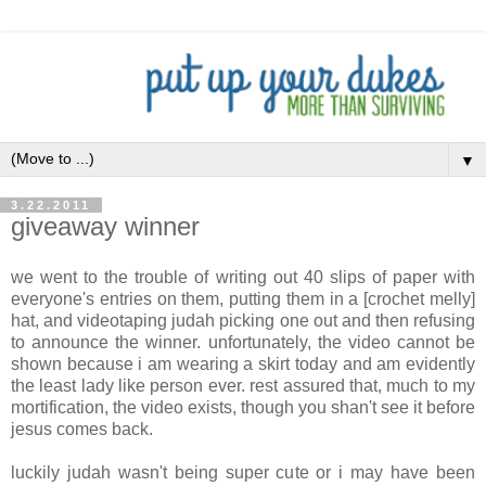
▼
3.22.2011
giveaway winner
we went to the trouble of writing out 40 slips of paper with
everyone's entries on them, putting them in a [crochet melly]
hat, and videotaping judah picking one out and then refusing
to announce the winner. unfortunately, the video cannot be
shown because i am wearing a skirt today and am evidently
the least lady like person ever. rest assured that, much to my
mortification, the video exists, though you shan't see it before
jesus comes back.
luckily judah wasn't being super cute or i may have been