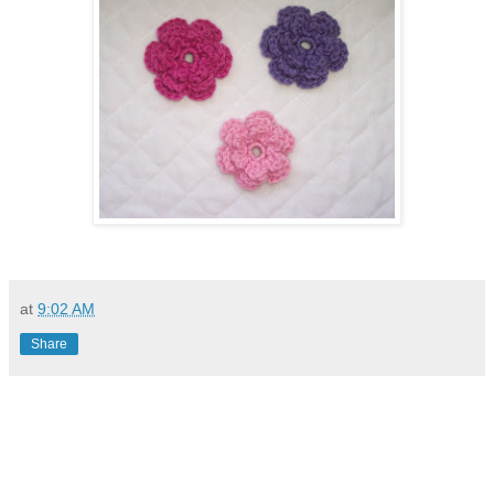
at
9:02 AM
Share