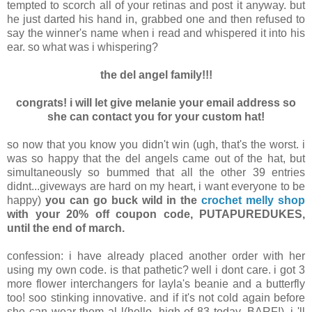
tempted to scorch all of your retinas and post it anyway. but
he just darted his hand in, grabbed one and then refused to
say the winner's name when i read and whispered it into his
ear. so what was i whispering?
the del angel family!!!
congrats! i will let give melanie your email address so
she can contact you for your custom hat!
so now that you know you didn't win (ugh, that's the worst. i
was so happy that the del angels came out of the hat, but
simultaneously so bummed that all the other 39 entries
didnt...giveways are hard on my heart, i want everyone to be
happy)
you can go buck wild in the
crochet melly shop
with your 20% off coupon code, PUTAPUREDUKES,
until the end of march.
confession: i have already placed another order with her
using my own code. is that pathetic? well i dont care. i got 3
more flower interchangers for layla's beanie and a butterfly
too! soo stinking innovative. and if it's not cold again before
she can wear them al l(hello, high of 83 today, BARF!), i 'll