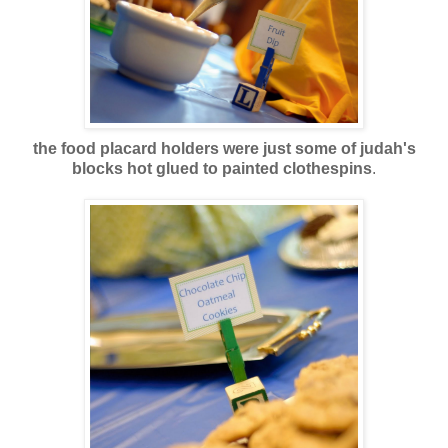
the food placard holders were just some of judah's
blocks hot glued to painted clothespins
.