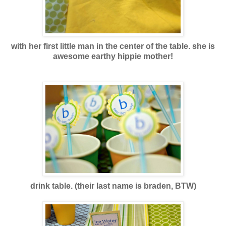
with her first little man in the center of the table
.
she is
awesome earthy hippie mother!
drink table. (their last name is braden, BTW)