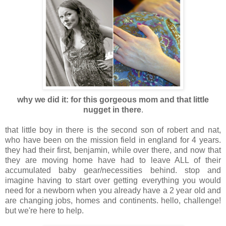
why we did it: for this gorgeous mom and that little
nugget in there
.
that little boy in there is the second son of robert and nat,
who have been on the mission field in england for 4 years.
they had their first, benjamin, while over there, and now that
they are moving home have had to leave ALL of their
accumulated baby gear/necessities behind. stop and
imagine having to start over getting everything you would
need for a newborn when you already have a 2 year old and
are changing jobs, homes and continents. hello, challenge!
but we're here to help.