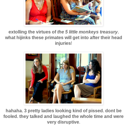
extolling the virtues of
the 5 little monkeys treasury
.
what hijinks these primates will get into after their head
injuries
!
hahaha. 3 pretty ladies looking kind of pissed. dont be
fooled. they talked and laughed the whole time and were
very disruptive
.