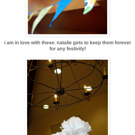
i am in love with these. natalie gets to keep them forever
for any festivity!