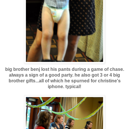
big brother benj lost his pants during a game of chase.
always a sign of a good party. he also got 3 or 4 big
brother gifts...all of which he spurned for christine's
iphone. typical!