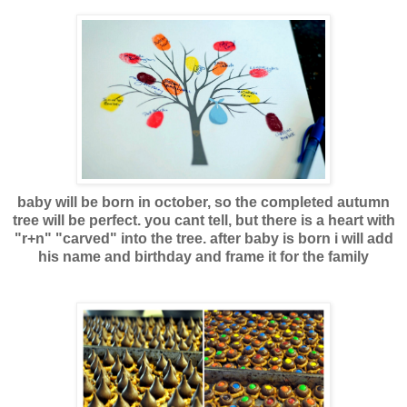
baby will be born in october, so the completed autumn
tree will be perfect. you cant tell, but there is a heart with
"r+n" "carved" into the tree. after baby is born i will add
his name and birthday and frame it for the famil
y