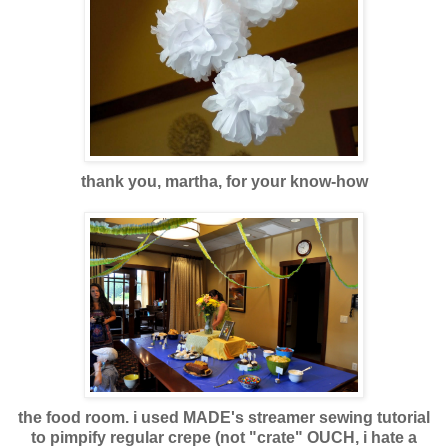
thank you, martha, for your know-how
the food room. i used MADE's streamer sewing tutorial
to pimpify regular crepe (not "crate" OUCH, i hate a