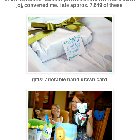
joj, converted me. i ate approx. 7,649 of these
.
gifts! adorable hand drawn card
.