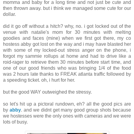
momma and baby for a long time and not just be cute and
then thrown away. but i think we managed some cute for our
dollar.
did it go off without a hitch? why, no. i got locked out of the
venue with natalie's mom for 30 minutes with melting
goodies and faces (mine) when we first got there, my co
hostess abby got lost on the way and i may have blasted her
with some of my locked-out stress anger on the phone, i
forgot my sammie rollups at home and had to drive like a
roid-rager to retrieve them 30 minutes before start time, and
one of our good friends who was bringing 1/4 of the food
was 2 hours late thanks to FREAK atlanta traffic followed by
a speeding ticket. oh, i hurt for her.
but the good WAY outweighed the stressy.
so let's hit up a pictoral rundown, eh? all the good pics are
by
abby
. and we didnt get many good group shots because
we hostesses were the only ones with cameras and we were
lots of busy.