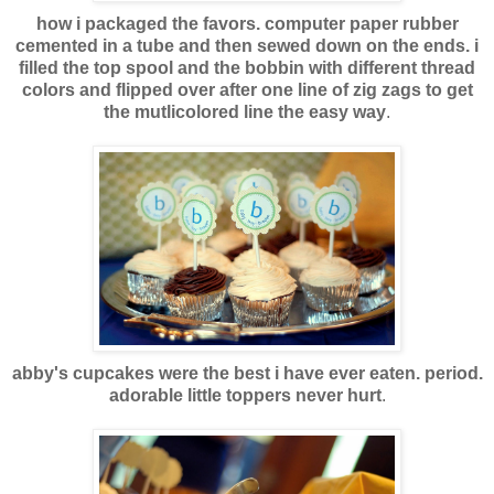
how i packaged the favors. computer paper rubber
cemented in a tube and then sewed down on the ends. i
filled the top spool and the bobbin with different thread
colors and flipped over after one line of zig zags to get
the mutlicolored line the easy way
.
abby's cupcakes were the best i have ever eaten. period.
adorable little toppers never hurt
.