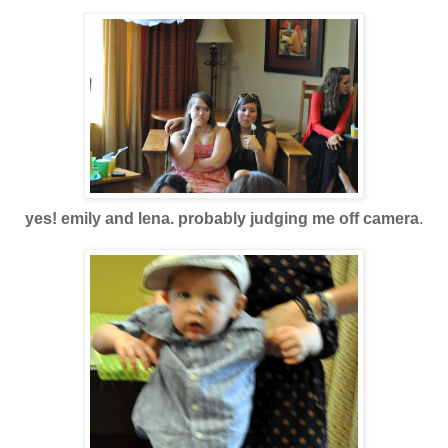
yes! emily and lena. probably judging me off camera
.