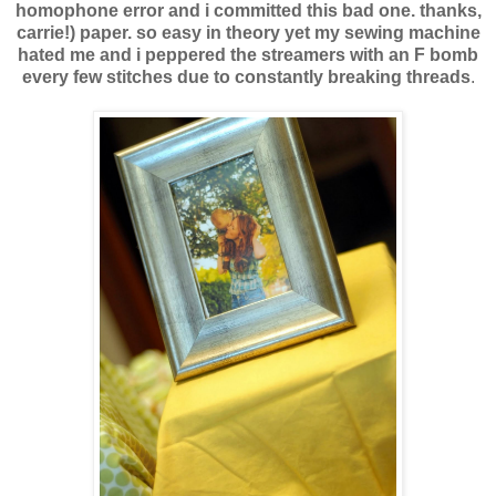
homophone error and i committed this bad one. thanks,
carrie!) paper. so easy in theory yet my sewing machine
hated me and i peppered the streamers with an F bomb
every few stitches due to constantly breaking threads
.