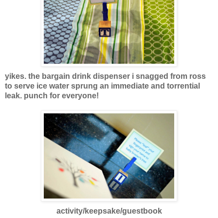
yikes. the bargain drink dispenser i snagged from ross
to serve ice water sprung an immediate and torrential
leak. punch for everyone!
activity/keepsake/guestboo
k