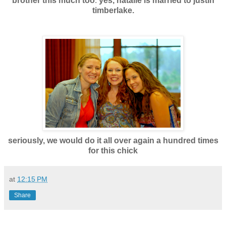
brother this much too
.
yes, natalie is married to justin
timberlake.
seriously, we would do it all over again a hundred times
for this chic
k
at
12:15 PM
Share