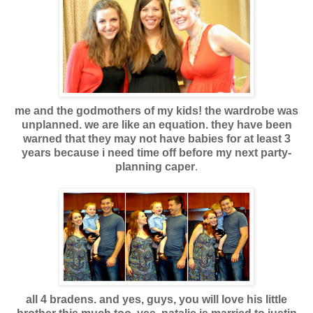
me and the godmothers of my kids! the wardrobe was
unplanned. we are like an equation. they have been
warned that they may not have babies for at least 3
years because i need time off before my next party-
planning caper
.
all 4 bradens. and yes, guys, you will love his little