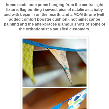
home made pom poms hanging from the central light
fixture, flag bunting i sewed, pics of natalie as a baby
and with bejamin on the hearth, and a MOM throne (with
added comfort booster cushion). not mine: canoe
painting and the after-braces glamour shots of some of
the orthodontist's satisfied customers.