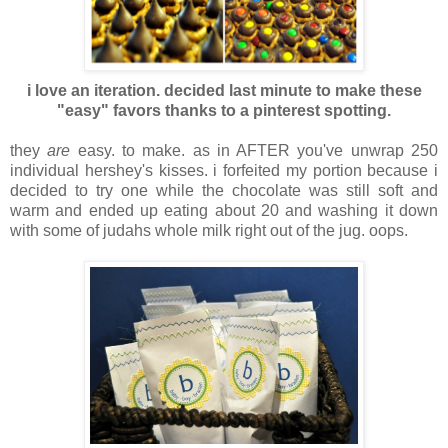
i love an iteration. decided last minute to make these
"easy" favors thanks to a pinterest spotting.
they
are
easy. to make. as in AFTER you've unwrap 250
individual hershey's kisses. i forfeited my portion because i
decided to try one while the chocolate was still soft and
warm and ended up eating about 20 and washing it down
with some of judahs whole milk right out of the jug. oops.