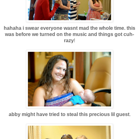
hahaha i swear everyone wasnt mad the whole time. this
was before we turned on the music and things got cuh-
razy
!
abby might have tried to steal this precious lil guest
.