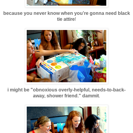
because you never know when you're gonna need black
tie attire
!
i might be "obnoxious overly-helpful, needs-to-back-
away, shower friend." dammit
.