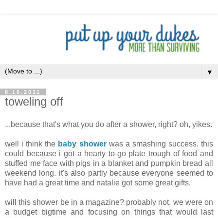
▼
8.10.2011
toweling off
...because that's what you do after a shower, right? oh, yikes.
well i think the
baby shower
was a smashing success. this
could because i got a hearty to-go
plate
trough of food and
stuffed me face with pigs in a blanket and pumpkin bread all
weekend long. it's also partly because everyone seemed to
have had a great time and natalie got some great gifts.
will this shower be in a magazine? probably not. we were on
a budget bigtime and focusing on things that would last