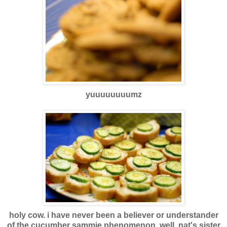
yuuuuuuuumz
holy cow. i have never been a believer or understander
of the cucumber sammie phenomenon. well, nat's sister