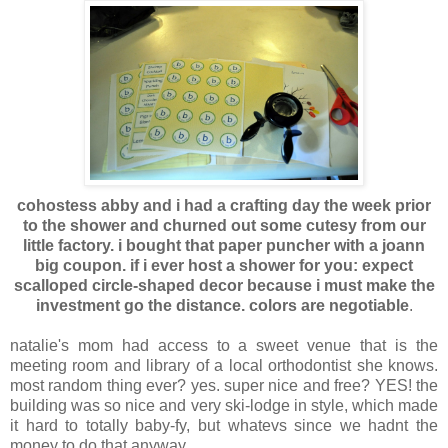
cohostess abby and i had a crafting day the week prior
to the shower and churned out some cutesy from our
little factory. i bought that paper puncher with a joann
big coupon. if i ever host a shower for you: expect
scalloped circle-shaped decor because i must make the
investment go the distance. colors are negotiable
.
natalie's mom had access to a sweet venue that is the
meeting room and library of a local orthodontist she knows.
most random thing ever? yes. super nice and free? YES! the
building was so nice and very ski-lodge in style, which made
it hard to totally baby-fy, but whatevs since we hadnt the
money to do that anyway.