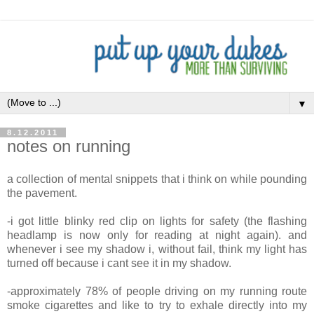
▼
8.12.2011
notes on running
a collection of mental snippets that i think on while pounding
the pavement.
-i got little blinky red clip on lights for safety (the flashing
headlamp is now only for reading at night again). and
whenever i see my shadow i, without fail, think my light has
turned off because i cant see it in my shadow.
-approximately 78% of people driving on my running route
smoke cigarettes and like to try to exhale directly into my