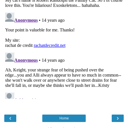
‹
›
Home