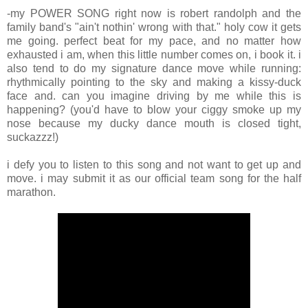
-my POWER SONG right now is robert randolph and the
family band's "ain't nothin' wrong with that." holy cow it gets
me going. perfect beat for my pace, and no matter how
exhausted i am, when this little number comes on, i book it. i
also tend to do my signature dance move while running:
rhythmically pointing to the sky and making a kissy-duck
face and. can you imagine driving by me while this is
happening? (you'd have to blow your ciggy smoke up my
nose because my ducky dance mouth is closed tight,
suckazzz!)
i defy you to listen to this song and not want to get up and
move. i may submit it as our official team song for the half
marathon.