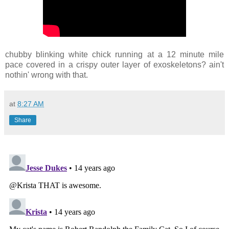
chubby blinking white chick running at a 12 minute mile
pace covered in a crispy outer layer of exoskeletons? ain't
nothin' wrong with that.
at
8:27 AM
Share