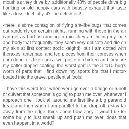
mouth as they drive by. additionally 48% of people drive big
honking or old hoopty cars with beastly exhaust that taste
like a fossil fuel lolly. it's the delish-est!
-there is some contagion of flying ant-like bugs that comes
out randomly on certain nights. running with these in the air
can get as bad as running in rain--they are hitting my face
and body that frequently. they seem very delicate and die on
my skin at first contact (toxic keight!), but i am dotted with
thoraxes, antennae, and leg pieces from their corpses when
i am done. it's like i am a wet piece of chicken and they are
my batter-dipped coating. the worst part is the 3 to10 bug's
worth of parts that i find down my sports bra that i motor-
boated into the grave. pestilential fools!
-i have this weird fear whenever i go over a bridge or runoff
or culvert that someone is going to push me over. whenever i
approach one i look all around me first like a big paranoid
freak and then when i am parallel to the drop off, i stay far
away from the edge. think about how easy it would be for
some bully to just sneak up and push me over! does that
even happen, in a world?