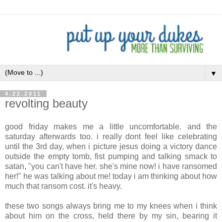
▼
4.22.2011
revolting beauty
good friday makes me a little uncomfortable. and the
saturday afterwards too. i really dont feel like celebrating
until the 3rd day, when i picture jesus doing a victory dance
outside the empty tomb, fist pumping and talking smack to
satan, "you can't have her. she's mine now! i have ransomed
her!" he was talking about me! today i am thinking about how
much that ransom cost. it's heavy.
these two songs always bring me to my knees when i think
about him on the cross, held there by my sin, bearing it