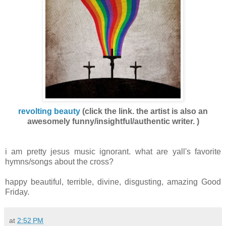
revolting beauty
(
click the link.
the artist is also an
awesomely funny/insightful/authentic writer. )
i am pretty jesus music ignorant. what are yall's favorite
hymns/songs about the cross?
happy beautiful, terrible, divine, disgusting, amazing Good
Friday.
at
2:52 PM