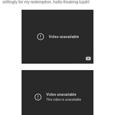
willingly for my redemption. halle-freaking-lujah!