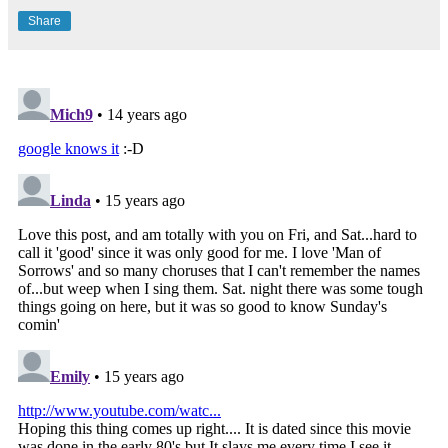
Share