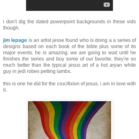
i don't dig the dated powerpoint backgrounds in these vids
though.
jim lepage
is an artist jesse found who is doing a a series of
designs based on each book of the bible plus some of its
major events. he is amazing. we are going to wait until he
finishes the series and buy some of our favorite. they're so
much better than the typical jesus art of a hot aryan white
guy in jedi robes petting lambs.
this is one he did for the crucifixion of jesus. i am in love with
it.