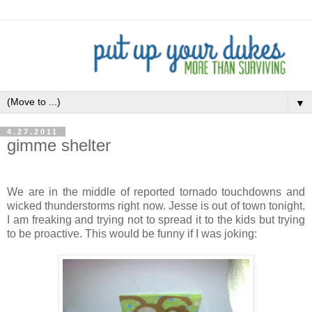
▼
4.27.2011
gimme shelter
We are in the middle of reported tornado touchdowns and
wicked thunderstorms right now. Jesse is out of town tonight.
I am freaking and trying not to spread it to the kids but trying
to be proactive. This would be funny if I was joking: