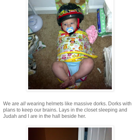
We are
all
wearing helmets like massive dorks. Dorks with
plans to keep our brains. Lays in the closet sleeping and
Judah and I are in the hall beside her.