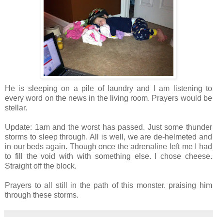
He is sleeping on a pile of laundry and I am listening to
every word on the news in the living room. Prayers would be
stellar.
Update: 1am and the worst has passed. Just some thunder
storms to sleep through. All is well, we are de-helmeted and
in our beds again. Though once the adrenaline left me I had
to fill the void with with something else. I chose cheese.
Straight off the block.
Prayers to all still in the path of this monster. praising him
through these storms.