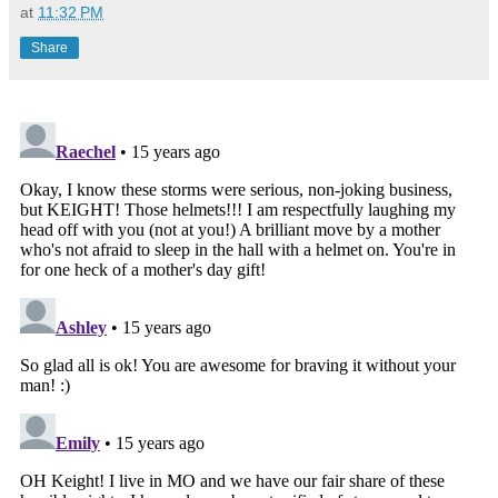
at
11:32 PM
Share