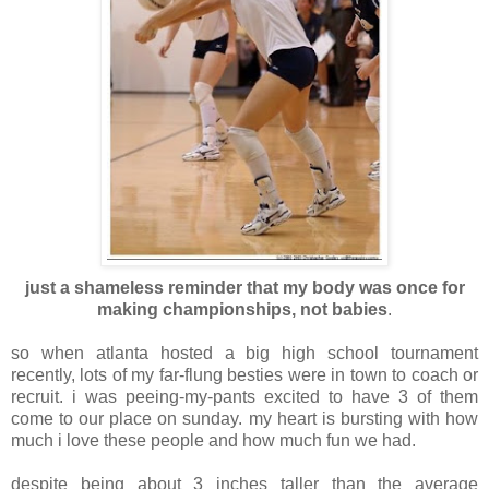
just a shameless reminder that my body was once for
making championships, not babies
.
so when atlanta hosted a big high school tournament
recently, lots of my far-flung besties were in town to coach or
recruit. i was peeing-my-pants excited to have 3 of them
come to our place on sunday. my heart is bursting with how
much i love these people and how much fun we had.
despite being about 3 inches taller than the average