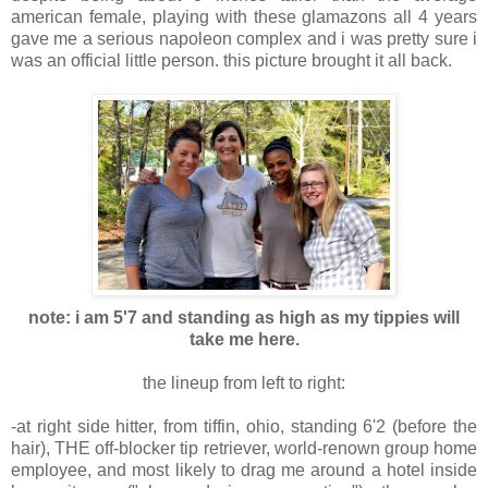
american female, playing with these glamazons all 4 years
gave me a serious napoleon complex and i was pretty sure i
was an official little person. this picture brought it all back.
note: i am 5'7 and standing as high as my tippies will
take me here.
the lineup from left to right:
-at right side hitter, from tiffin, ohio, standing 6'2 (before the
hair), THE off-blocker tip retriever, world-renown group home
employee, and most likely to drag me around a hotel inside