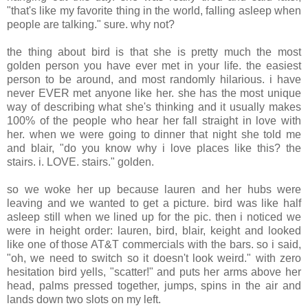
"that's like my favorite thing in the world, falling asleep when
people are talking." sure. why not?
the thing about bird is that she is pretty much the most
golden person you have ever met in your life. the easiest
person to be around, and most randomly hilarious. i have
never EVER met anyone like her. she has the most unique
way of describing what she's thinking and it usually makes
100% of the people who hear her fall straight in love with
her. when we were going to dinner that night she told me
and blair, "do you know why i love places like this? the
stairs. i. LOVE. stairs." golden.
so we woke her up because lauren and her hubs were
leaving and we wanted to get a picture. bird was like half
asleep still when we lined up for the pic. then i noticed we
were in height order: lauren, bird, blair, keight and looked
like one of those AT&T commercials with the bars. so i said,
"oh, we need to switch so it doesn't look weird." with zero
hesitation bird yells, "scatter!" and puts her arms above her
head, palms pressed together, jumps, spins in the air and
lands down two slots on my left.