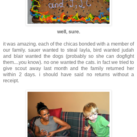
well, sure.
it was amazing. each of the chicas bonded with a member of
our family. sauer wanted to steal layla, bird wanted judah
and blair wanted the dogs (probably so she can dogfight
them....you know). no one wanted the cats. in fact we tried to
give scout away last month and the family returned her
within 2 days. i should have said no returns without a
receipt.