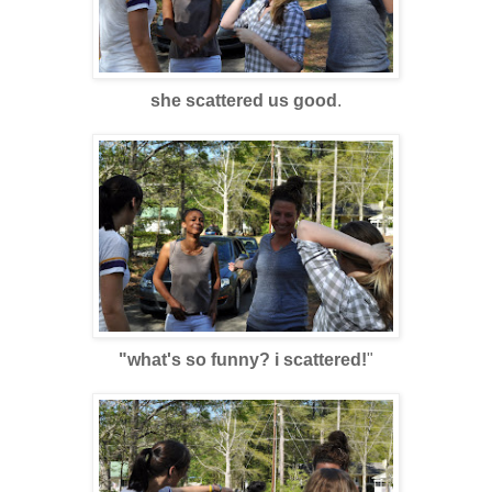
she scattered us good
.
"what's so funny? i scattered!
"