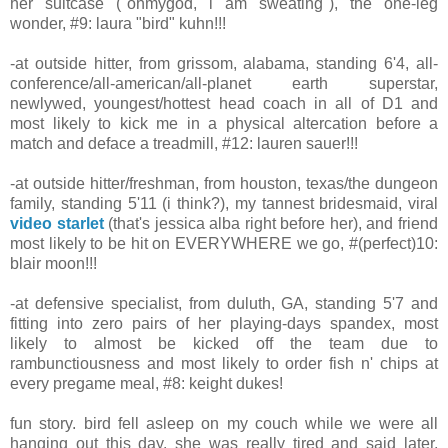
her suitcase ("ohmygod, i am sweating"), the one-leg
wonder, #9: laura "bird" kuhn!!!
-at outside hitter, from grissom, alabama, standing 6'4, all-
conference/all-american/all-planet earth superstar,
newlywed, youngest/hottest head coach in all of D1 and
most likely to kick me in a physical altercation before a
match and deface a treadmill, #12: lauren sauer!!!
-at outside hitter/freshman, from houston, texas/the dungeon
family, standing 5'11 (i think?), my tannest bridesmaid, viral
video starlet
(that's jessica alba right before her), and friend
most likely to be hit on EVERYWHERE we go, #(perfect)10:
blair moon!!!
-at defensive specialist, from duluth, GA, standing 5'7 and
fitting into zero pairs of her playing-days spandex, most
likely to almost be kicked off the team due to
rambunctiousness and most likely to order fish n' chips at
every pregame meal, #8: keight dukes!
fun story. bird fell asleep on my couch while we were all
hanging out this day. she was really tired and said later,