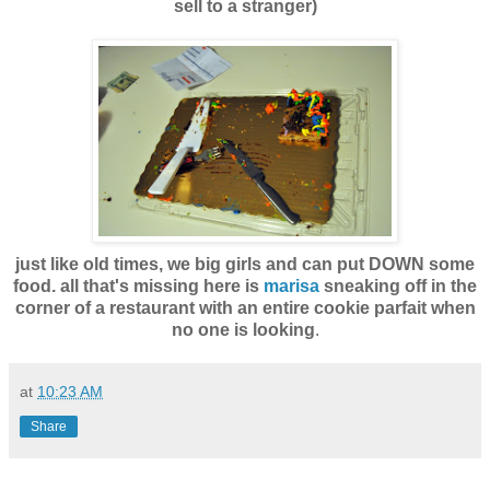
sell to a stranger)
just like old times, we big girls and can put DOWN some
food. all that's missing here is
marisa
sneaking off in the
corner of a restaurant with an entire cookie parfait when
no one is looking
.
at
10:23 AM
Share