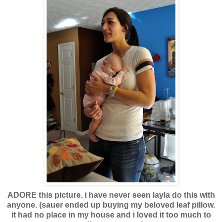
ADORE this picture. i have never seen layla do this with
anyone. (sauer ended up buying my beloved leaf pillow.
it had no place in my house and i loved it too much to