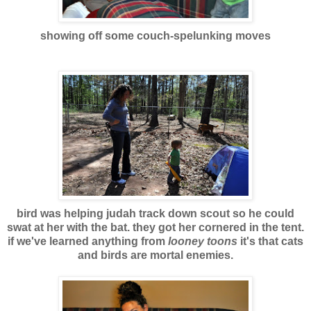
showing off some couch-spelunking move
s
bird was helping judah track down scout so he could
swat at her with the bat. they got her cornered in the tent.
if we've learned anything from
looney toons
it's that cats
and birds are mortal enemies.