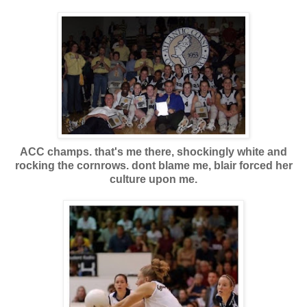
ACC champs. that's me there, shockingly white and
rocking the cornrows. dont blame me, blair forced her
culture upon me.