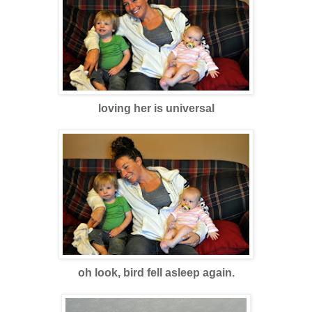
loving her is universa
l
oh look, bird fell asleep again.