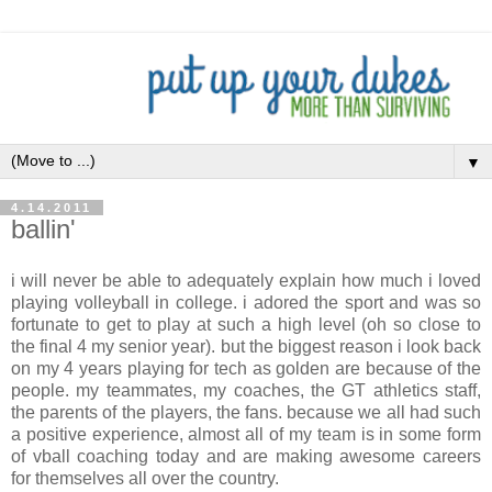
▼
4.14.2011
ballin'
i will never be able to adequately explain how much i loved
playing volleyball in college. i adored the sport and was so
fortunate to get to play at such a high level (oh so close to
the final 4 my senior year). but the biggest reason i look back
on my 4 years playing for tech as golden are because of the
people. my teammates, my coaches, the GT athletics staff,
the parents of the players, the fans. because we all had such
a positive experience, almost all of my team is in some form
of vball coaching today and are making awesome careers
for themselves all over the country.