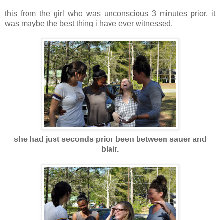
this from the girl who was unconscious 3 minutes prior. it
was maybe the best thing i have ever witnessed.
she had just seconds prior been between sauer and
blair.