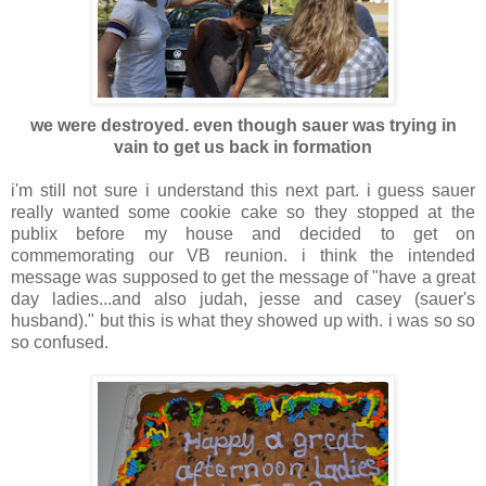
we were destroyed. even though sauer was trying in
vain to get us back in formatio
n
i'm still not sure i understand this next part. i guess sauer
really wanted some cookie cake so they stopped at the
publix before my house and decided to get on
commemorating our VB reunion. i think the intended
message was supposed to get the message of "have a great
day ladies...and also judah, jesse and casey (sauer's
husband)." but this is what they showed up with. i was so so
so confused.