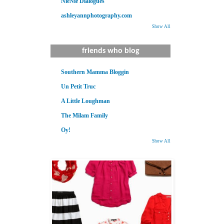
NieNie Dialogues
ashleyannphotography.com
Show All
friends who blog
Southern Mamma Bloggin
Un Petit Truc
A Little Loughman
The Milam Family
Oy!
Show All