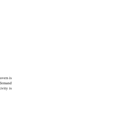
overs is
 demand
ivity is