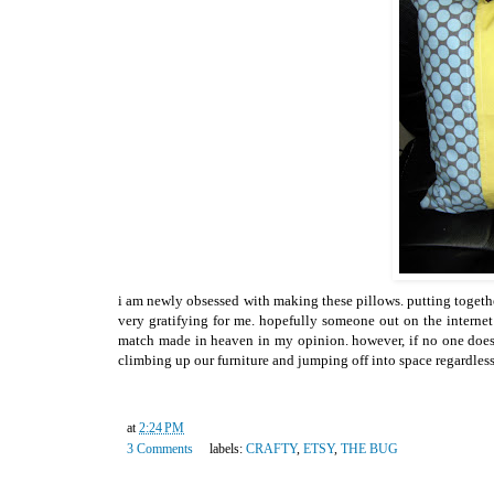
i am newly obsessed with making these pillows. putting togethe
very gratifying for me. hopefully someone out on the interne
match made in heaven in my opinion. however, if no one does, 
climbing up our furniture and jumping off into space regardless o
at
2:24 PM
3 Comments
labels:
CRAFTY
,
ETSY
,
THE BUG