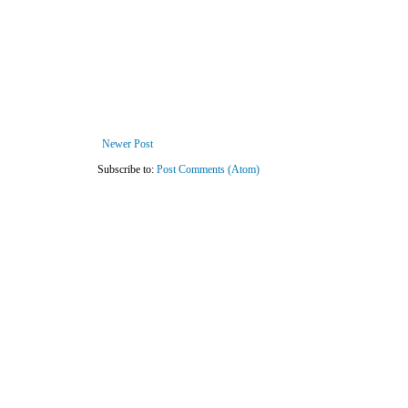
Newer Post
Subscribe to:
Post Comments (Atom)