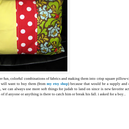
r fun, colorful combinations of fabrics and making them into crisp square pillow-c
t will want to buy them (from
my etsy shop
) because that would be a supply and
we can always use more soft things for judah to land on since is new favorite act
f if anyone or anything is there to catch him or break his fall. i asked for a boy...