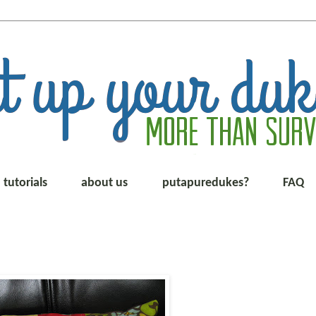
tutorials
about us
putapuredukes?
FAQ