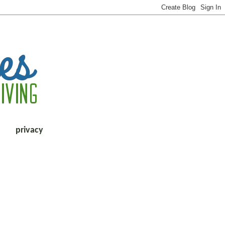
privacy