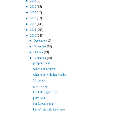
►
2016
(9)
►
2015
(35)
►
2014
(47)
►
2013
(87)
►
2012
(148)
►
2011
(200)
▼
2010
(241)
►
December
(10)
►
November
(16)
►
October
(19)
▼
September
(18)
postponement
which one of these...
what to do with that wordle
16 months
give it away
this little piggy's stye
pillowtalk
our forever song
kanye's the only loser here.