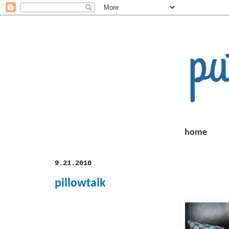
home
9.21.2010
pillowtalk