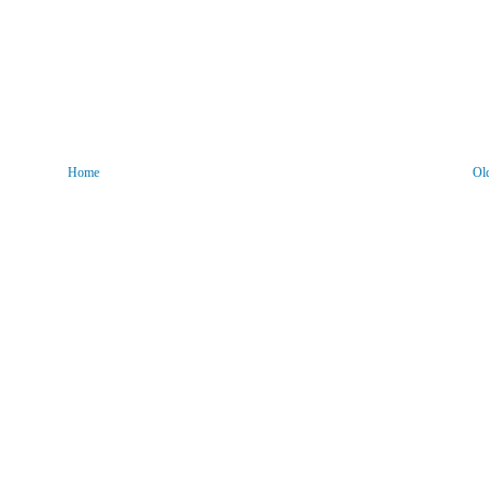
Home
Ol