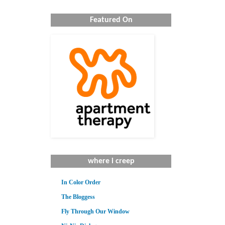
Featured On
where i creep
In Color Order
The Bloggess
Fly Through Our Window