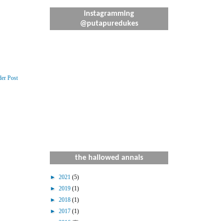
instagramming
@putapuredukes
der Post
the hallowed annals
►
2021
(5)
►
2019
(1)
►
2018
(1)
►
2017
(1)