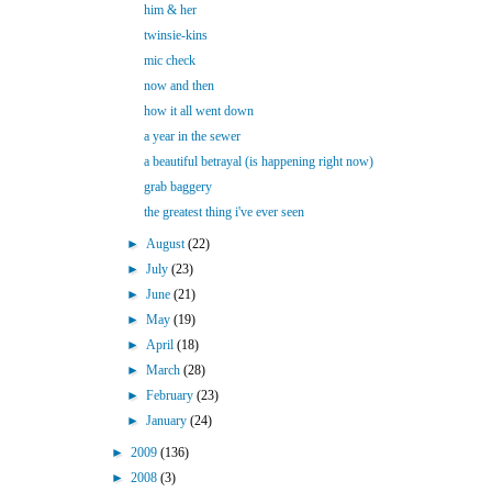
him & her
twinsie-kins
mic check
now and then
how it all went down
a year in the sewer
a beautiful betrayal (is happening right now)
grab baggery
the greatest thing i've ever seen
►
August
(22)
►
July
(23)
►
June
(21)
►
May
(19)
►
April
(18)
►
March
(28)
►
February
(23)
►
January
(24)
►
2009
(136)
►
2008
(3)