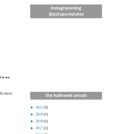
instagramming
@putapuredukes
d to use
 do have
the hallowed annals
►
2021
(5)
►
2019
(1)
►
2018
(1)
►
2017
(1)