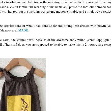
tweaks in what we are claiming as the meaning of her name. for instance with the bu
de a vision for the full meaning of his name as, "praise the lord our beloved ha
 with her too but the wording was giving me some trouble and i think we've settle
the comfort zone of what i had done so far and diving into dresses with bowtie y
of dana over at
MADE
.
 she calls "the warhol dress" because of the awesome andy warhol stencil appliqué 
l of her stuff does. you are supposed to be able to make this in 2 hours using scrap