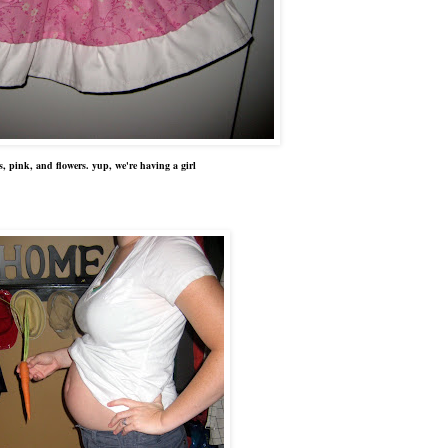
ers, pink, and flowers. yup, we're having a girl