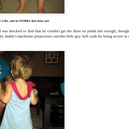
! it fits. and he WORKS that dress out!
d was shocked to find that he couldn't get the dress on judah fast enough; though
 by daddy's machismo projections ontothe little guy. hell yeah for being secure in 