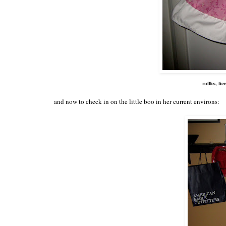
ruffles, ti
and now to check in on the little boo in her current environs: