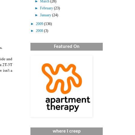
►
March
(28)
►
February
(23)
►
January
(24)
►
2009
(136)
►
2008
(3)
Featured On
s.
side and
 a 2T-3T
w isn't a
where i creep