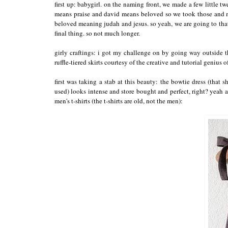
first up: babygirl. on the naming front, we made a few little 
means praise and david means beloved so we took those and ma
beloved meaning judah and jesus. so yeah, we are going to that
final thing. so not much longer.
girly craftings: i got my challenge on by going way outside 
ruffle-tiered skirts courtesy of the creative and tutorial genius 
first was taking a stab at this beauty: the bowtie dress (that
used) looks intense and store bought and perfect, right? yeah al
men's t-shirts (the t-shirts are old, not the men):