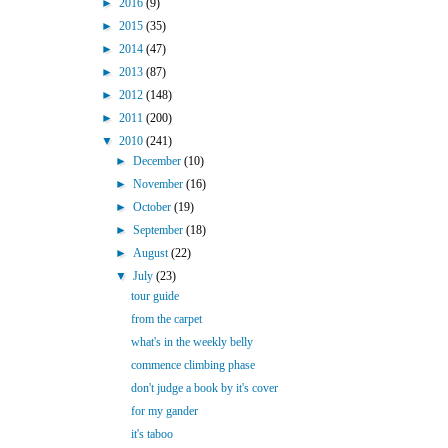
►
2016
(9)
►
2015
(35)
►
2014
(47)
►
2013
(87)
►
2012
(148)
►
2011
(200)
▼
2010
(241)
►
December
(10)
►
November
(16)
►
October
(19)
►
September
(18)
►
August
(22)
▼
July
(23)
tour guide
from the carpet
what's in the weekly belly
commence climbing phase
don't judge a book by it's cover
for my gander
it's taboo