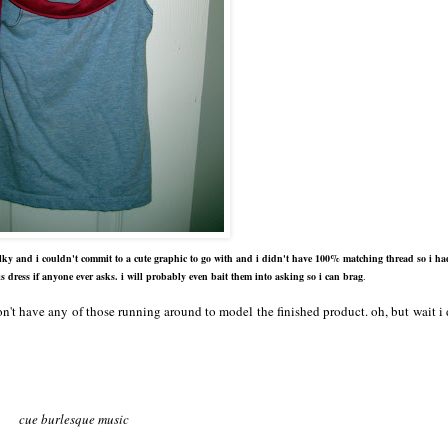
 bulky and i couldn't commit to a cute graphic to go with and i didn't have 100% matching thread so i ha
is dress if anyone ever asks. i will probably even bait them into asking so i can brag
.
don't have any of those running around to model the finished product. oh, but wait i
cue burlesque music