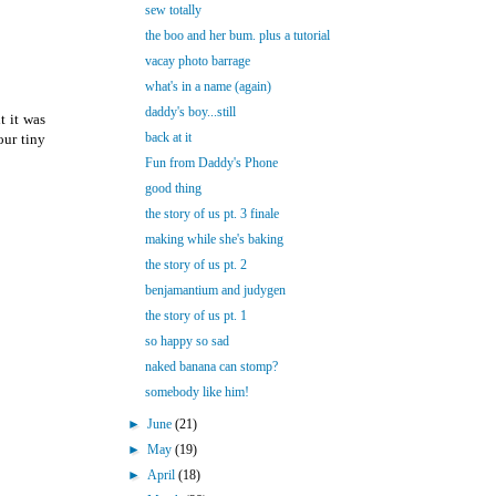
sew totally
the boo and her bum. plus a tutorial
vacay photo barrage
what's in a name (again)
daddy's boy...still
t it was
back at it
our tiny
Fun from Daddy's Phone
good thing
the story of us pt. 3 finale
making while she's baking
the story of us pt. 2
benjamantium and judygen
the story of us pt. 1
so happy so sad
naked banana can stomp?
somebody like him!
►
June
(21)
►
May
(19)
►
April
(18)