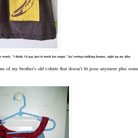
 words, "i think i'd pay just to touch her serger." ha! sewing+stalking humor...right up my alley
ne of my brother's old t-shirts that doesn't fit jesse anymore plus som