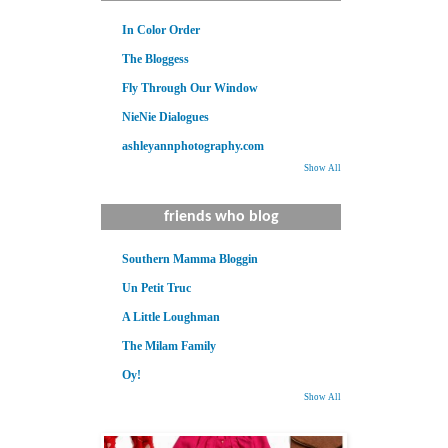
In Color Order
The Bloggess
Fly Through Our Window
NieNie Dialogues
ashleyannphotography.com
Show All
friends who blog
Southern Mamma Bloggin
Un Petit Truc
A Little Loughman
The Milam Family
Oy!
Show All