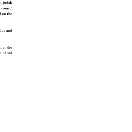
g, judah
s come,"
d on the
okes and
that she
s of old