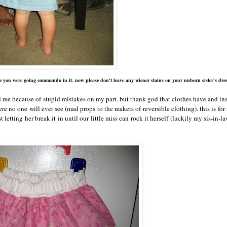
e you were going commando in it. now please don't leave any wiener stains on your unborn sister's dres
ed me because of stupid mistakes on my part. but thank god that clothes have and in
e no one will ever see (mad props to the makers of reversible clothing). this is for
st letting her break it in until our little miss can rock it herself (luckily my sis-in-la