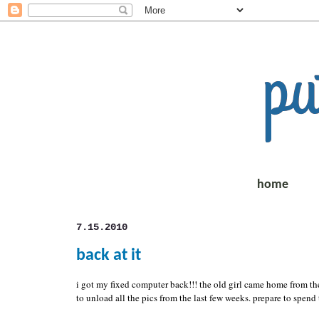
home
7.15.2010
back at it
i got my fixed computer back!!! the old girl came home from the
to unload all the pics from the last few weeks. prepare to spend