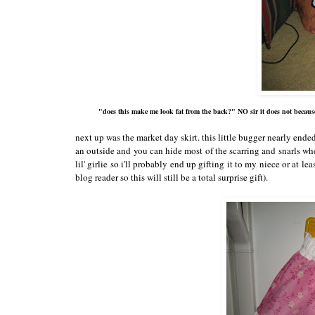
"does this make me look fat from the back?" NO sir it does not becaus
next up was the market day skirt. this little bugger nearly end
an outside and you can hide most of the scarring and snarls wher
lil' girlie so i'll probably end up gifting it to my niece or at lea
blog reader so this will still be a total surprise gift).