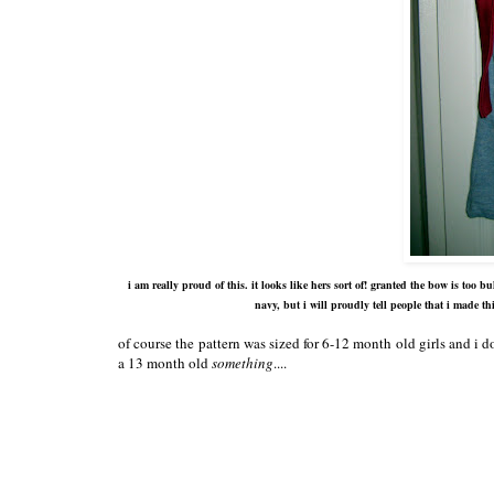
i am really proud of this. it looks like hers sort of! granted the bow is too
navy, but i will proudly tell people that i made th
of course the pattern was sized for 6-12 month old girls and i 
a 13 month old
something
....