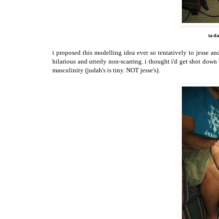
ta-da
i proposed this modelling idea ever so tentatively to jesse an
hilarious and utterly non-scarring. i thought i'd get shot down
masculinity (judah's is tiny. NOT jesse's).