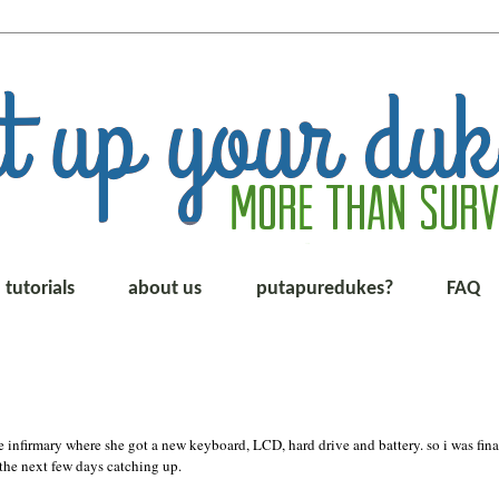
tutorials
about us
putapuredukes?
FAQ
 infirmary where she got a new keyboard, LCD, hard drive and battery. so i was fina
 the next few days catching up.