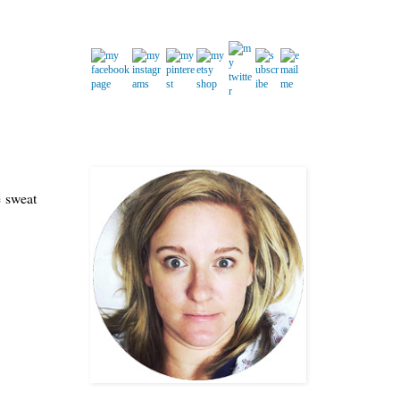
e sweat