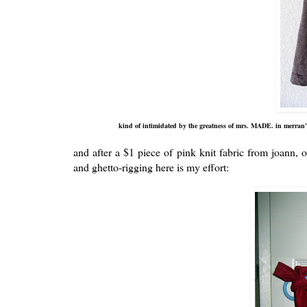
kind of intimidated by the greatness of mrs. MADE. in merran's
and after a $1 piece of pink knit fabric from joann, o
and ghetto-rigging here is my effort: