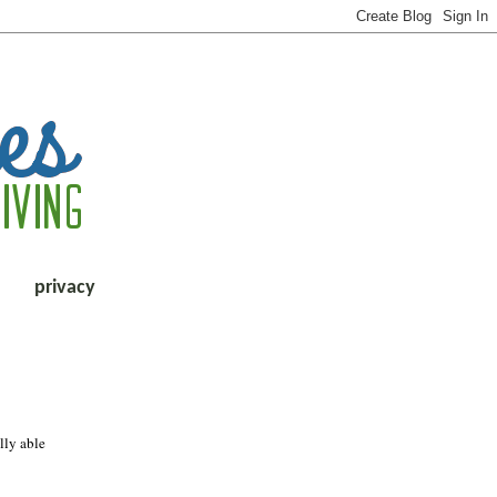
privacy
lly able