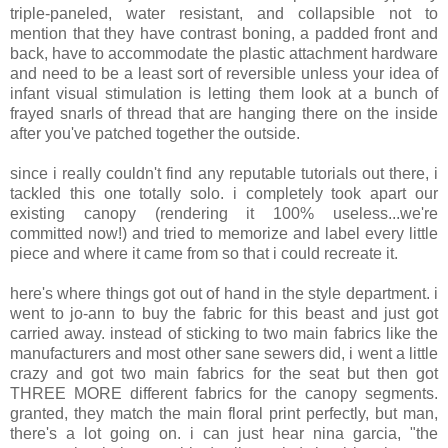
triple-paneled, water resistant, and collapsible not to
mention that they have contrast boning, a padded front and
back, have to accommodate the plastic attachment hardware
and need to be a least sort of reversible unless your idea of
infant visual stimulation is letting them look at a bunch of
frayed snarls of thread that are hanging there on the inside
after you've patched together the outside.
since i really couldn't find any reputable tutorials out there, i
tackled this one totally solo. i completely took apart our
existing canopy (rendering it 100% useless...we're
committed now!) and tried to memorize and label every little
piece and where it came from so that i could recreate it.
here's where things got out of hand in the style department. i
went to jo-ann to buy the fabric for this beast and just got
carried away. instead of sticking to two main fabrics like the
manufacturers and most other sane sewers did, i went a little
crazy and got two main fabrics for the seat but then got
THREE MORE different fabrics for the canopy segments.
granted, they match the main floral print perfectly, but man,
there's a lot going on. i can just hear nina garcia, "the