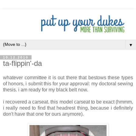
▼
10.12.2010
ta-flippin'-da
whatever committee it is out there that bestows these types
of honors, i submit this for your approval: my doctoral sewing
thesis. i am ready for my black belt now.
i recovered a carseat. this model carseat to be exact (hmmm,
i really need to find that headrest thing, because i definitely
don't have that one for ours anymore).