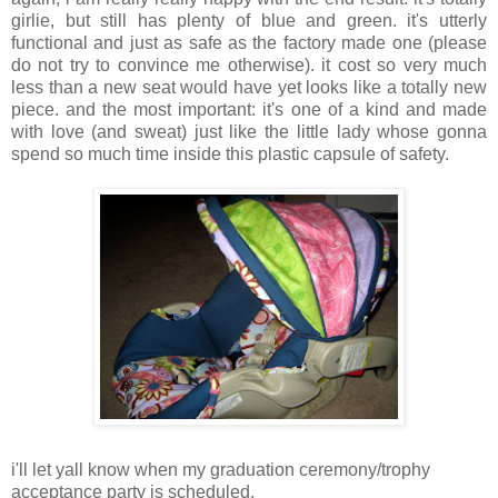
girlie, but still has plenty of blue and green. it's utterly
functional and just as safe as the factory made one (please
do not try to convince me otherwise). it cost so very much
less than a new seat would have yet looks like a totally new
piece. and the most important: it's one of a kind and made
with love (and sweat) just like the little lady whose gonna
spend so much time inside this plastic capsule of safety.
i'll let yall know when my graduation ceremony/trophy
acceptance party is scheduled.