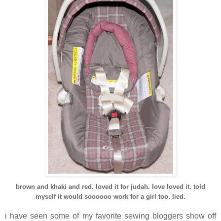
brown and khaki and red. loved it for judah. love loved it. told
.
myself it would soooooo work for a girl too
lied.
i have seen some of my favorite sewing bloggers show off