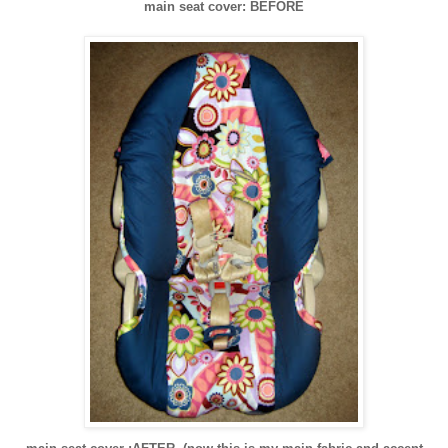
main seat cover: BEFORE