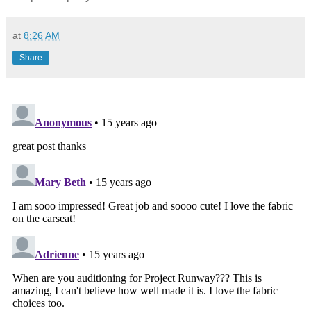
at
8:26 AM
Share