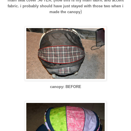
main seat cover :AFTER. (now this is my main fabric and accent
fabric. i probably should have just
stayed
with those two when i
)
made the canopy
canopy: BEFORE