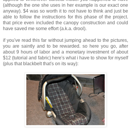
(although the one she uses in her example is our exact one
anyway). $4 was so worth it to not have to think and just be
able to follow the instructions for this phase of the project.
that price even included the canopy construction and could
have saved me some effort (a.k.a. drool).
if you've read this far without jumping ahead to the pictures,
you are saintly and to be rewarded. so here you go, after
about 9 hours of labor and a monetary investment of about
$12 (tutorial and fabric) here's what i have to show for myself
(plus that blackbelt that's on its way):