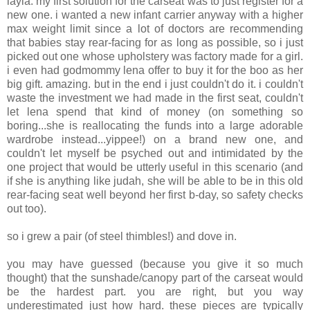
layla. my first solution for the carseat was to just register for a
new one. i wanted a new infant carrier anyway with a higher
max weight limit since a lot of doctors are recommending
that babies stay rear-facing for as long as possible, so i just
picked out one whose upholstery was factory made for a girl.
i even had godmommy lena offer to buy it for the boo as her
big gift. amazing. but in the end i just couldn't do it. i couldn't
waste the investment we had made in the first seat, couldn't
let lena spend that kind of money (on something so
boring...she is reallocating the funds into a large adorable
wardrobe instead...yippee!) on a brand new one, and
couldn't let myself be psyched out and intimidated by the
one project that would be utterly useful in this scenario (and
if she is anything like judah, she will be able to be in this old
rear-facing seat well beyond her first b-day, so safety checks
out too).
so i grew a pair (of steel thimbles!) and dove in.
you may have guessed (because you give it so much
thought) that the sunshade/canopy part of the carseat would
be the hardest part. you are right, but you way
underestimated just how hard. these pieces are typically