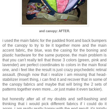
and canopy: AFTER.
i used the main fabric for the padded front and back bumpers
of the canopy to try to tie it together more and the main
accent fabric, the blue, was the casing for the boning and
plastic hardware for the same purpose. the main problem is
that you can't really tell that those 3 colors (green, pink and
lavender) are perfect coordinates to colors in the main floral
one, and i feel like the result is just crazy psychedelic retinal
assault. (though now that i realize i am missing that head-
stabilizer insert thing, i can find it and recover that in some of
the canopy fabrics and maybe that will bring the 2 sets of
patterns together even more....or just make it even tackier).
but honestly after all of my doubts and self-bashing and
thinking that i would pick different fabrics if i could do it
again, i am really really happy with the end result. it's totally