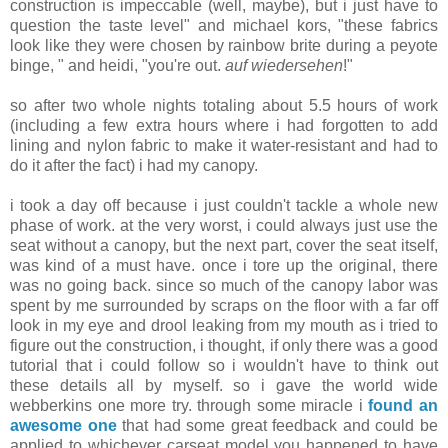
construction is impeccable (well, maybe), but i just have to
question the taste level" and michael kors, "these fabrics
look like they were chosen by rainbow brite during a peyote
binge, " and heidi, "you're out.
auf wiedersehen
!"
so after two whole nights totaling about 5.5 hours of work
(including a few extra hours where i had forgotten to add
lining and nylon fabric to make it water-resistant and had to
do it after the fact) i had my canopy.
i took a day off because i just couldn't tackle a whole new
phase of work. at the very worst, i could always just use the
seat without a canopy, but the next part, cover the seat itself,
was kind of a must have. once i tore up the original, there
was no going back. since so much of the canopy labor was
spent by me surrounded by scraps on the floor with a far off
look in my eye and drool leaking from my mouth as i tried to
figure out the construction, i thought, if only there was a good
tutorial that i could follow so i wouldn't have to think out
these details all by myself. so i gave the world wide
webberkins one more try. through some miracle i
found an
awesome one
that had some great feedback and could be
applied to whichever carseat model you happened to have