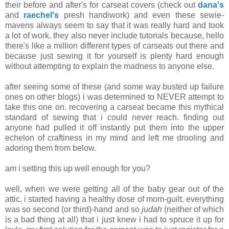
their before and after's for carseat covers (check out
dana's
and
raechel's
presh handiwork) and even these sewie-
mavens always seem to say that it was really hard and took
a lot of work. they also never include tutorials because, hello
there's like a million different types of carseats out there and
because just sewing it for yourself is plenty hard enough
without attempting to explain the madness to anyone else.
after seeing some of these (and some way busted up failure
ones on other blogs) i was determined to NEVER attempt to
take this one on. recovering a carseat became this mythical
standard of sewing that i could never reach. finding out
anyone had pulled it off instantly put them into the upper
echelon of craftiness in my mind and left me drooling and
adoring them from below.
am i setting this up well enough for you?
well, when we were getting all of the baby gear out of the
attic, i started having a healthy dose of mom-guilt. everything
was so second (or third)-hand and so
judah
(neither of which
is a bad thing at all) that i just knew i had to spruce it up for