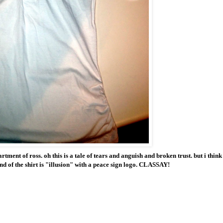
ment of ross. oh this is a tale of tears and anguish and broken trust. but i think 
nd of the shirt is "illusion" with a peace sign logo. CLASSAY!