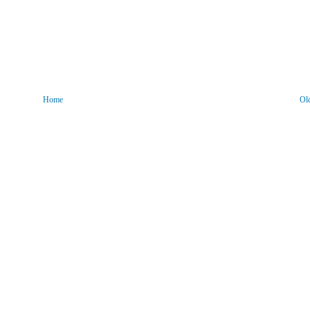
Home
Ol