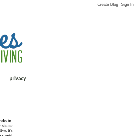
privacy
orks-in-
he shame
ve. it's
a stupid