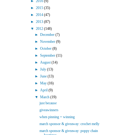
►
2016
(9)
►
2015
(35)
►
2014
(47)
►
2013
(87)
▼
2012
(148)
►
December
(7)
►
November
(9)
►
October
(8)
►
September
(11)
►
August
(14)
►
July
(13)
►
June
(13)
►
May
(16)
►
April
(9)
▼
March
(19)
just because
giveawinners
when pinning = winning
march sponsor & giveaway: crochet melly
march sponsor & giveaway: poppy chain