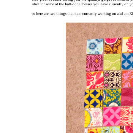
idiot for some of the half-done messes you have currently on y
so here are two things that i am currently working on and am 