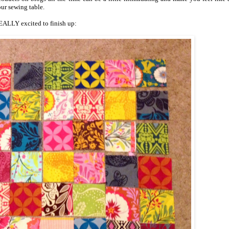
our sewing table.
REALLY excited to finish up: