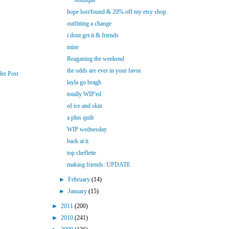
boutique
hope lost/found & 20% off my etsy shop
outfitting a change
i dont get it & friends
mine
Reaganing the weekend
the odds are ever in your favor
der Post
layla go bragh
totally WIP'ed
of ice and skin
a plus quilt
WIP wednesday
back at it
top cheflette
making friends: UPDATE
►
February
(14)
►
January
(15)
►
2011
(200)
►
2010
(241)