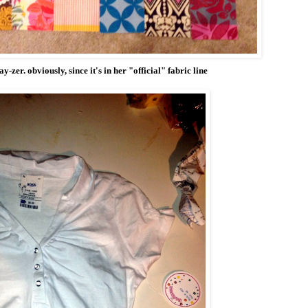
ay-zer. obviously, since it's in her "official" fabric line