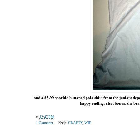
and a $5.99 sparkle-buttoned polo shirt from the juniors depart
happy ending. also, bonus: the bra
at
12:47 PM
1 Comment
labels:
CRAFTY
,
WIP