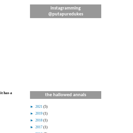
instagramming
@putapuredukes
it has a
the hallowed annals
►
2021
(5)
►
2019
(1)
►
2018
(1)
►
2017
(1)