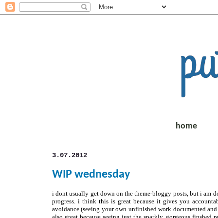
home
3.07.2012
WIP wednesday
i dont usually get down on the theme-bloggy posts, but i am do
progress. i think this is great because it gives you account
avoidance (seeing your own unfinished work documented and mo
also great because seeing just the sparkly, gorgeous finshed p