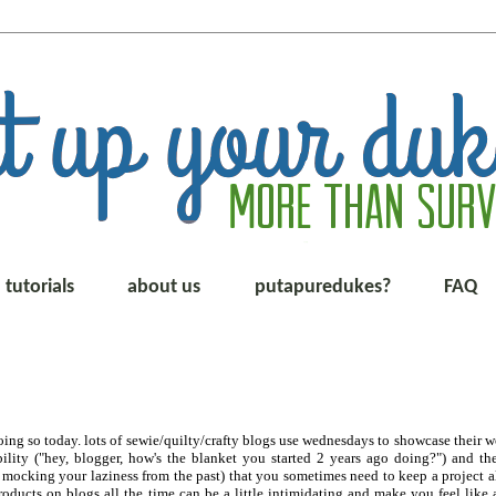
tutorials
about us
putapuredukes?
FAQ
ing so today. lots of sewie/quilty/crafty blogs use wednesdays to showcase their w
ability ("hey, blogger, how's the blanket you started 2 years ago doing?") and t
cking your laziness from the past) that you sometimes need to keep a project ali
roducts on blogs all the time can be a little intimidating and make you feel like 