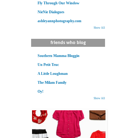
Fly Through Our Window
NieNie Dialogues
ashleyannphotography.com
Show All
friends who blog
Southern Mamma Bloggin
Un Petit Truc
A Little Loughman
The Milam Family
Oy!
Show All