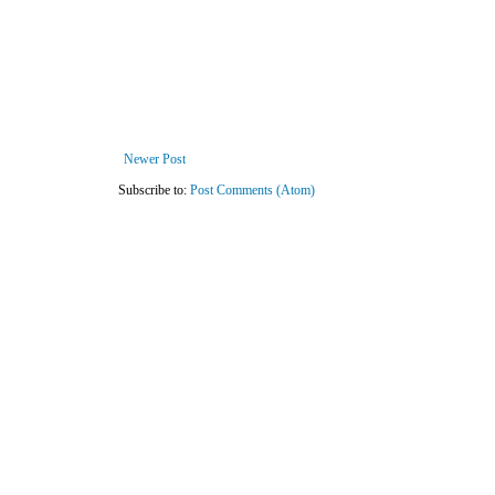
Newer Post
Subscribe to:
Post Comments (Atom)