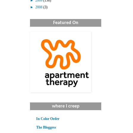
►
2009
(136)
►
2008
(3)
Featured On
where i creep
In Color Order
The Bloggess