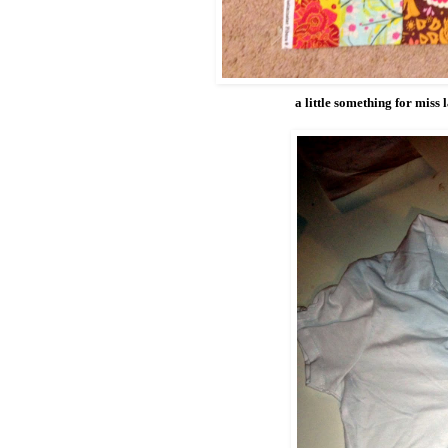
a little something for miss l