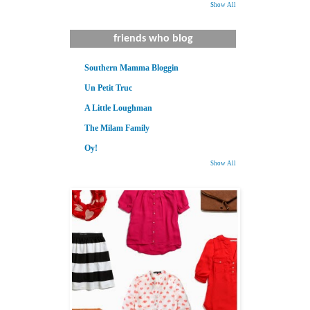
Show All
friends who blog
Southern Mamma Bloggin
Un Petit Truc
A Little Loughman
The Milam Family
Oy!
Show All