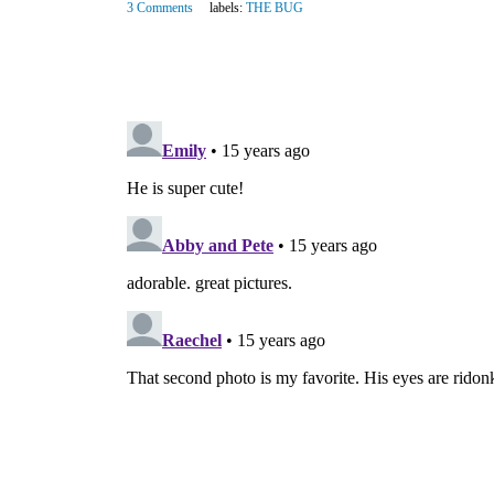
3 Comments
labels:
THE BUG