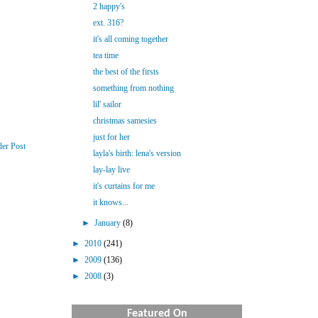
2 happy's
ext. 316?
it's all coming together
tea time
the best of the firsts
something from nothing
lil' sailor
christmas samesies
just for her
der Post
layla's birth: lena's version
lay-lay live
it's curtains for me
it knows...
►
January
(8)
►
2010
(241)
►
2009
(136)
►
2008
(3)
Featured On