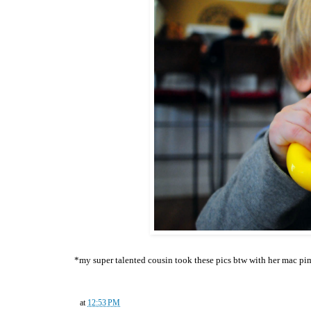
*my super talented cousin took these pics btw with her mac pi
at
12:53 PM