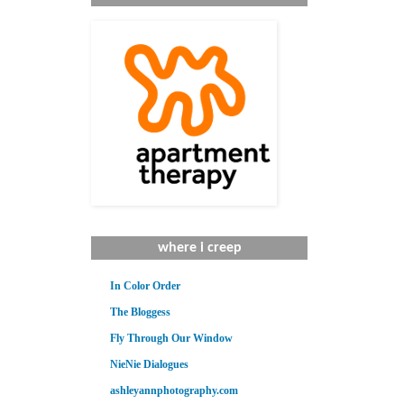
where i creep
In Color Order
The Bloggess
Fly Through Our Window
NieNie Dialogues
ashleyannphotography.com