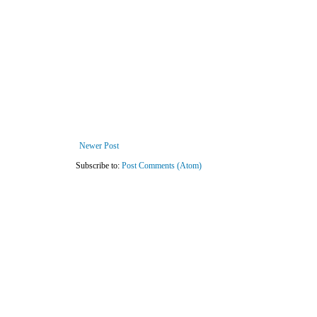
Newer Post
Subscribe to:
Post Comments (Atom)