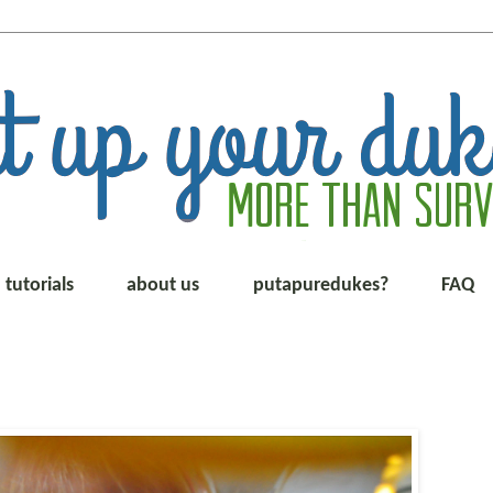
tutorials
about us
putapuredukes?
FAQ