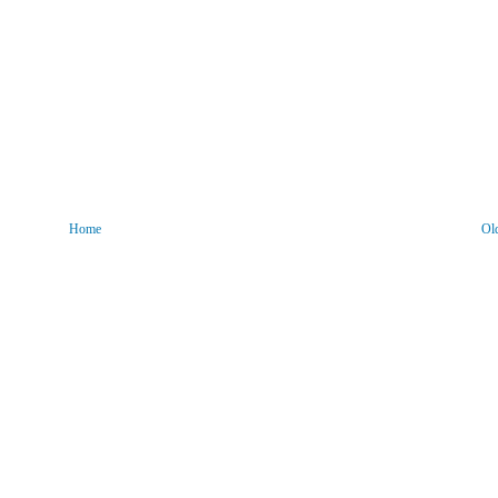
Home
Ol