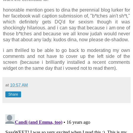
honorable mention goes to dina the perennial blog lurker for
her facebook wall caption submission of, "b*tches ain't sh*t,"
which definitely gets DQ'd for sexism though it was
shockingly hilarious. and i can say that because i am one of
those b*tches and because we all know judah would never
say that about any lady. kudos dina, now please de-shadow.
i am thrilled to be able to go back to moderating my own
comments and not have to cover up the left side of the
screen (because i brilliantly installed a recent comments
widget on the same day that i vowed not to read them).
at
10:57 AM
Share