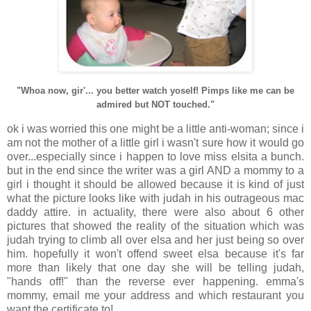
"Whoa now, gir'... you better watch yoself! Pimps like me can be
admired but NOT touched."
ok i was worried this one might be a little anti-woman; since i
am not the mother of a little girl i wasn't sure how it would go
over...especially since i happen to love miss elsita a bunch.
but in the end since the writer was a girl AND a mommy to a
girl i thought it should be allowed because it is kind of just
what the picture looks like with judah in his outrageous mac
daddy attire. in actuality, there were also about 6 other
pictures that showed the reality of the situation which was
judah trying to climb all over elsa and her just being so over
him. hopefully it won't offend sweet elsa because it's far
more than likely that one day she will be telling judah,
"hands off!" than the reverse ever happening. emma's
mommy, email me your address and which restaurant you
want the certificate to!