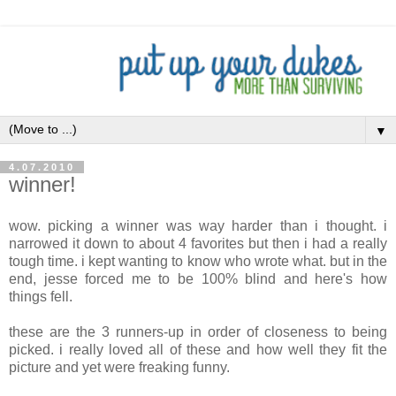
▼
4.07.2010
winner!
wow. picking a winner was way harder than i thought. i
narrowed it down to about 4 favorites but then i had a really
tough time. i kept wanting to know who wrote what. but in the
end, jesse forced me to be 100% blind and here's how
things fell.
these are the 3 runners-up in order of closeness to being
picked. i really loved all of these and how well they fit the
picture and yet were freaking funny.