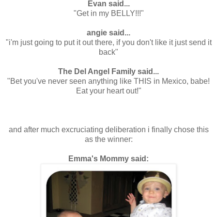
Evan said...
"Get in my BELLY!!!"
.
angie said...
"i'm just going to put it out there, if you don't like it just send it
back"
.
The Del Angel Family said...
"Bet you've never seen anything like THIS in Mexico, babe!
Eat your heart out!"
.
.
.
and after much excruciating deliberation i finally chose this
as the winner:
.
Emma's Mommy said: