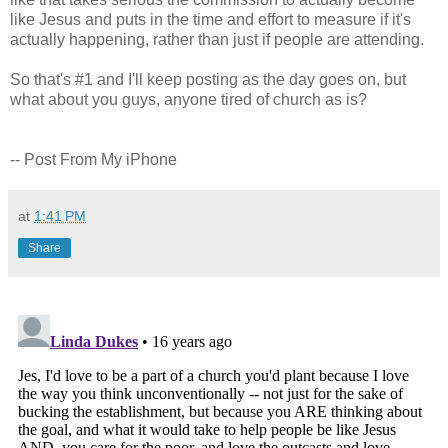
like Jesus and puts in the time and effort to measure if it's
actually happening, rather than just if people are attending.
So that's #1 and I'll keep posting as the day goes on, but
what about you guys, anyone tired of church as is?
-- Post From My iPhone
at
1:41 PM
Share