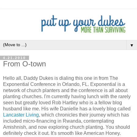
▼
4.21.2010
From O-town
Hello all, Daddy Dukes is dialing this one in from The
Exponential Conference in Orlando, FL. Exponential is a
network of church planters and the conference is all about
planting churches. I'm currently having lunch with the rarely
seen but greatly loved Rob Hartley who is a fellow blog
husband like me. His wife Danielle has a lovely blog called
Lancaster Living
, which chronicles their journey which has
included micro-financing in Rwanda, contemplating
Amishnish, and now exploring church planting. You should
definitely check it out. It's smooth like American Honey.