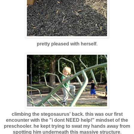
pretty pleased with herself
.
climbing the stegosaurus' back. this was our first
encounter with the "i dont NEED help!" mindset of the
preschooler. he kept trying to swat my hands away from
spotting him underneath this massive structure
.