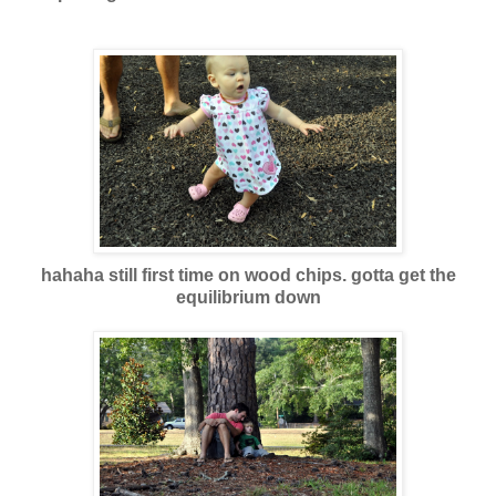
hahaha still first time on wood chips. gotta get the
equilibrium down