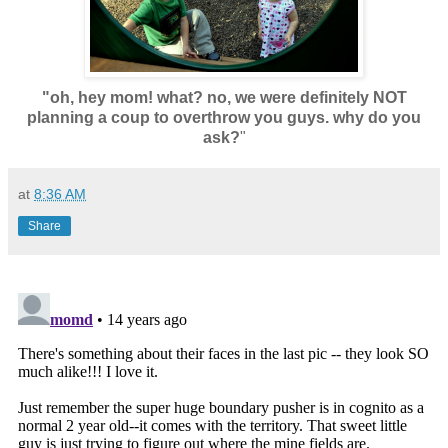
"oh, hey mom! what? no, we were definitely NOT
planning a coup to overthrow you guys. why do you
ask?
"
at
8:36 AM
Share