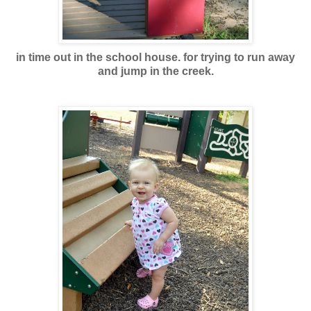
in time out in the school house. for trying to run away
and jump in the creek.