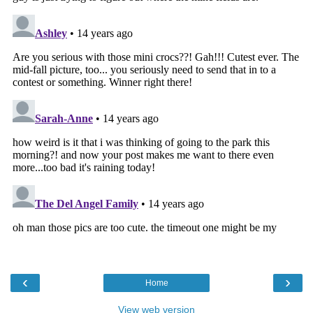
‹
›
Home
View web version