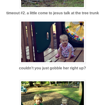
timeout #2. a little come to jesus talk at the tree trun
k
couldn't you just gobble her right up
?