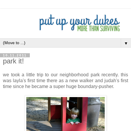
▼
10.11.2011
park it!
we took a little trip to our neighborhood park recently. this
was layla's first time there as a new walker and judah's first
time since he became a super huge boundary-pusher.