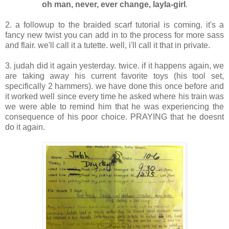
oh man, never, ever change, layla-girl
.
2. a followup to the braided scarf tutorial is coming. it's a
fancy new twist you can add in to the process for more sass
and flair. we'll call it a tutette. well, i'll call it that in private.
3. judah did it again yesterday. twice. if it happens again, we
are taking away his current favorite toys (his tool set,
specifically 2 hammers). we have done this once before and
it worked well since every time he asked where his train was
we were able to remind him that he was experiencing the
consequence of his poor choice. PRAYING that he doesnt
do it again.