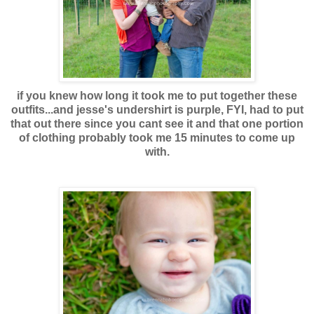
if you knew how long it took me to put together these
outfits...and jesse's undershirt is purple, FYI, had to put
that out there since you cant see it and that one portion
of clothing probably took me 15 minutes to come up
with.