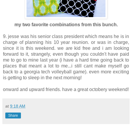
my two favorite combinations from this bunch.
9. jesse was his senior class president which means he is in
charge of planning his 10 year reunion. or was in charge,
since it is this weekend. we are kid free and i am looking
forward to it, strangely, even though you couldn't have paid
me to go to mine last year (i have a hard time going back to
places that meant a lot to me...i still cant make myself go
back to a georgia tech volleyball game). even more exciting
is getting to sleep in the next morning!
onward and upward friends. have a great octobery weekend!
at
9:18 AM
Share