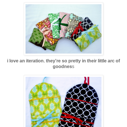
i love an iteration. they're so pretty in their little arc of
goodnes
s