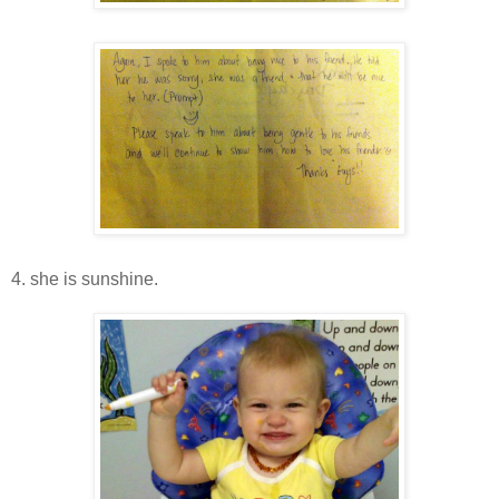
4. she is sunshine.