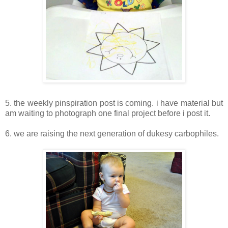
5. the weekly pinspiration post is coming. i have material but
am waiting to photograph one final project before i post it.
6. we are raising the next generation of dukesy carbophiles.