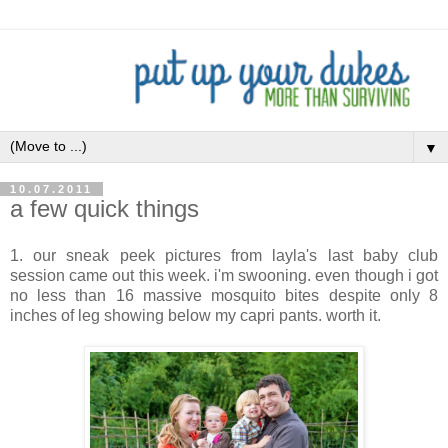
▼
10.07.2011
a few quick things
1. our sneak peek pictures from layla's last baby club
session came out this week. i'm swooning. even though i got
no less than 16 massive mosquito bites despite only 8
inches of leg showing below my capri pants. worth it.