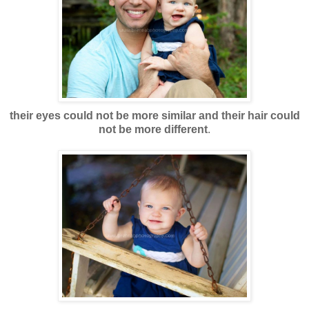
their eyes could not be more similar and their hair could
not be more different
.