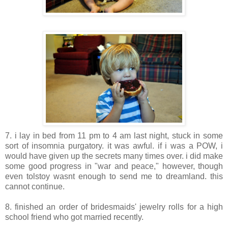
7. i lay in bed from 11 pm to 4 am last night, stuck in some
sort of insomnia purgatory. it was awful. if i was a POW, i
would have given up the secrets many times over. i did make
some good progress in "war and peace," however, though
even tolstoy wasnt enough to send me to dreamland. this
cannot continue.
8. finished an order of bridesmaids' jewelry rolls for a high
school friend who got married recently.