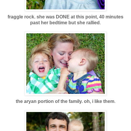
fraggle rock. she was DONE at this point, 40 minutes
past her bedtime but she rallied
.
the aryan portion of the family. oh, i like them
.