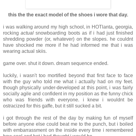
this the the exact model of the shoes i wore that day.
i was walking around my high school, in HOTlanta, georgia,
rocking
actual
snowboarding boots as if i had just finished
shredding powder (or, whatever) on the slopes. he couldnt
have shocked me more if he had informed me that i was
wearing actual skiis.
game over. shut it down. dream sequence ended.
luckily, i wasn't too mortified beyond that first face to face
with the guy who told me what i actually had on my feet.
though physically under-developed at this point, i was fairly
socially agile and confident in my position as the funny chick
who was friends with everyone. i knew i wouldnt be
ostracized for this gaffe, but it still sucked a bit.
i got through the rest of the day by making fun of myself
before anyone else could beat me to the punch, but i boiled
with embarrassment on the inside every time i remembered