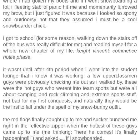
where i had gotten my boots and if i went snowboarding a
lot. i fleeting stab of panic hit me and momentarily furrowed
my brow, but i just figured it was because i looked so sporty
and outdoorsy hot that they assumed i must be a cool
snowboarder chick.
i got to school (for some reason, walking down the stairs off
of the bus was really difficult for me) and readied myself for a
whole new chapter of my life.
keight vincent: commence
hottie phase
.
it wasnt until after 4th period when i went into the student
lounge that i knew it was working. a few upperclassmen
guys were obviously checking me out as i walked by. these
were the hot guys who werent into team sports but were all
about camping and rock climbing and extreme sports stuff.
not bad for my first conquests, and naturally they would be
the first to fall under the spell of my snow-bunny outfit.
the red flags finally caught up to me and sucker punched me
right in the reflective zipper when the hottest of these guys
came up to me (me thinking: "here he comes! it's finally
happening!!!") and asked..... if i snowboarded.