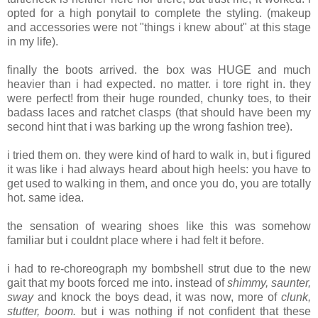
opted for a high ponytail to complete the styling. (makeup
and accessories were not "things i knew about" at this stage
in my life).
finally the boots arrived. the box was HUGE and much
heavier than i had expected. no matter. i tore right in. they
were perfect! from their huge rounded, chunky toes, to their
badass laces and ratchet clasps (that should have been my
second hint that i was barking up the wrong fashion tree).
i tried them on. they were kind of hard to walk in, but i figured
it was like i had always heard about high heels: you have to
get used to walking in them, and once you do, you are totally
hot. same idea.
the sensation of wearing shoes like this was somehow
familiar but i couldnt place where i had felt it before.
i had to re-choreograph my bombshell strut due to the new
gait that my boots forced me into. instead of
shimmy, saunter,
sway
and knock the boys dead, it was now, more of
clunk,
stutter, boom.
but i was nothing if not confident that these