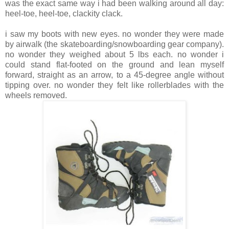
was the exact same way i had been walking around all day:
heel-toe, heel-toe, clackity clack.
i saw my boots with new eyes. no wonder they were made
by airwalk (the skateboarding/snowboarding gear company).
no wonder they weighed about 5 lbs each. no wonder i
could stand flat-footed on the ground and lean myself
forward, straight as an arrow, to a 45-degree angle without
tipping over. no wonder they felt like rollerblades with the
wheels removed.