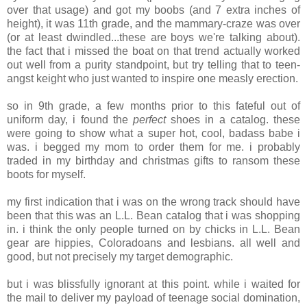
over that usage) and got my boobs (and 7 extra inches of
height), it was 11th grade, and the mammary-craze was over
(or at least dwindled...these are boys we're talking about).
the fact that i missed the boat on that trend actually worked
out well from a purity standpoint, but try telling that to teen-
angst keight who just wanted to inspire one measly erection.
so in 9th grade, a few months prior to this fateful out of
uniform day, i found the
perfect
shoes in a catalog. these
were going to show what a super hot, cool, badass babe i
was. i begged my mom to order them for me. i probably
traded in my birthday and christmas gifts to ransom these
boots for myself.
my first indication that i was on the wrong track should have
been that this was an L.L. Bean catalog that i was shopping
in. i think the only people turned on by chicks in L.L. Bean
gear are hippies, Coloradoans and lesbians. all well and
good, but not precisely my target demographic.
but i was blissfully ignorant at this point. while i waited for
the mail to deliver my payload of teenage social domination,