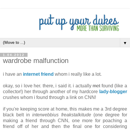
▼
1.04.2012
wardrobe malfunction
i have an
internet friend
whom i really like a lot.
okay, so i love her. there, i said it. i actually
met
found (like a
collector!) her through another of my hardcore
lady-blogger
crushes whom i found through a link on CNN!
if you're keeping score at home, this makes me a 3rd degree
black belt in
interwebbius freakstalkitude
(one degree for
making a friend through CNN, one more for poaching a
friend off of her and then the final one for considering