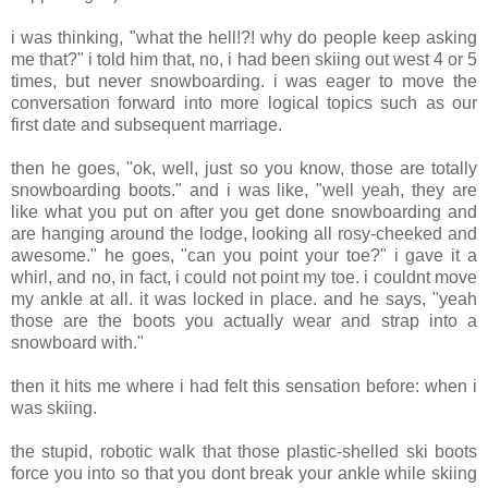
i was thinking, "what the hell!?! why do people keep asking
me that?" i told him that, no, i had been skiing out west 4 or 5
times, but never snowboarding. i was eager to move the
conversation forward into more logical topics such as our
first date and subsequent marriage.
then he goes, "ok, well, just so you know, those are totally
snowboarding boots." and i was like, "well yeah, they are
like what you put on after you get done snowboarding and
are hanging around the lodge, looking all rosy-cheeked and
awesome." he goes, "can you point your toe?" i gave it a
whirl, and no, in fact, i could not point my toe. i couldnt move
my ankle at all. it was locked in place. and he says, "yeah
those are the boots you actually wear and strap into a
snowboard with."
then it hits me where i had felt this sensation before: when i
was skiing.
the stupid, robotic walk that those plastic-shelled ski boots
force you into so that you dont break your ankle while skiing