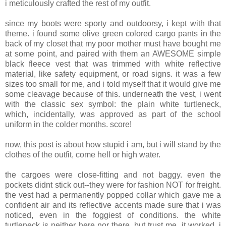
i meticulously crafted the rest of my outfit.
since my boots were sporty and outdoorsy, i kept with that
theme. i found some olive green colored cargo pants in the
back of my closet that my poor mother must have bought me
at some point, and paired with them an AWESOME simple
black fleece vest that was trimmed with white reflective
material, like safety equipment, or road signs. it was a few
sizes too small for me, and i told myself that it would give me
some cleavage because of this. underneath the vest, i went
with the classic sex symbol: the plain white turtleneck,
which, incidentally, was approved as part of the school
uniform in the colder months. score!
now, this post is about how stupid i am, but i will stand by the
clothes of the outfit, come hell or high water.
the cargoes were close-fitting and not baggy. even the
pockets didnt stick out--they were for fashion NOT for freight.
the vest had a permanently popped collar which gave me a
confident air and its reflective accents made sure that i was
noticed, even in the foggiest of conditions. the white
turtleneck is neither here nor there, but trust me, it worked. i