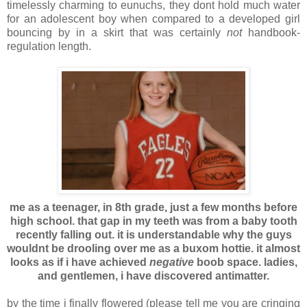
timelessly charming to eunuchs, they dont hold much water
for an adolescent boy when compared to a developed girl
bouncing by in a skirt that was certainly
not
handbook-
regulation length.
me as a teenager, in 8th grade, just a few months before
high school. that gap in my teeth was from a baby tooth
recently falling out. it is understandable why the guys
wouldnt be drooling over me as a buxom hottie. it almost
looks as if i have achieved
negative
boob space. ladies,
and gentlemen, i have discovered antimatter.
by the time i finally flowered (please tell me you are cringing