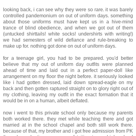
looking back, i can see why they were so rare. it was barely
controlled pandemonium on out of uniform days. something
about those uniforms must have kept us in a hive-mind
trance of blind obedience, and when we got out of them
(untucked shirttails! white socks! undershirts with writing!)
we had semesters of wild defiance and rule-breaking to
make up for. nothing got done on out of uniform days.
for a teenage girl, you had to be prepared. you'd better
believe that my out of uniform day outfits were planned
ahead of time and laid out in a perfect paper-doll like
arrangement on my floor the night before. it seriously looked
like i had gotten dressed, laid down spread-eagle on my
back and then gotten raptured straight on to glory right out of
my clothing, leaving my outfit in the exact formation that it
would be in on a human, albeit deflated.
now i went to this private school only because my parents
both worked there. they met while teaching there and got
married at in the school chapel and both still work there.
because of that, my brother and i got free admission from PK