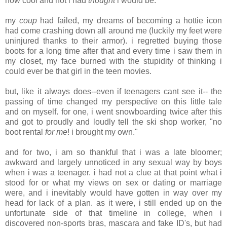
how cool and hot i had
thought
i would be.
my
coup
had failed, my dreams of becoming a hottie icon
had come crashing down all around me (luckily my feet were
uninjured thanks to their armor). i regretted buying those
boots for a long time after that and every time i saw them in
my closet, my face burned with the stupidity of thinking i
could ever be that girl in the teen movies.
but, like it always does--even if teenagers cant see it-- the
passing of time changed my perspective on this little tale
and on myself. for one, i went snowboarding twice after this
and got to proudly and loudly tell the ski shop worker, "no
boot rental
for me
! i brought my own."
and for two, i am so thankful that i was a late bloomer;
awkward and largely unnoticed in any sexual way by boys
when i was a teenager. i had not a clue at that point what i
stood for or what my views on sex or dating or marriage
were, and i inevitably would have gotten in way over my
head for lack of a plan. as it were, i still ended up on the
unfortunate side of that timeline in college, when i
discovered non-sports bras, mascara and fake ID's, but had