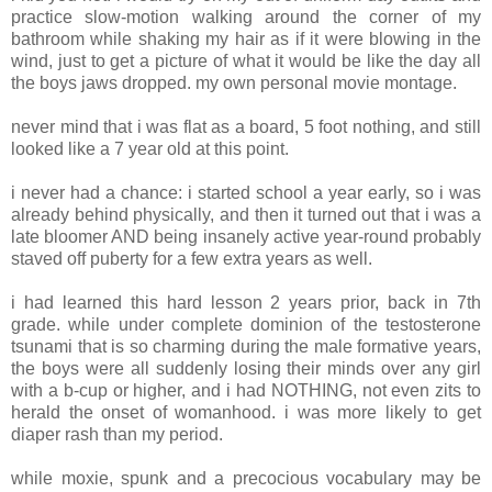
practice slow-motion walking around the corner of my
bathroom while shaking my hair as if it were blowing in the
wind, just to get a picture of what it would be like the day all
the boys jaws dropped. my own personal movie montage.
never mind that i was flat as a board, 5 foot nothing, and still
looked like a 7 year old at this point.
i never had a chance: i started school a year early, so i was
already behind physically, and then it turned out that i was a
late bloomer AND being insanely active year-round probably
staved off puberty for a few extra years as well.
i had learned this hard lesson 2 years prior, back in 7th
grade. while under complete dominion of the testosterone
tsunami that is so charming during the male formative years,
the boys were all suddenly losing their minds over any girl
with a b-cup or higher, and i had NOTHING, not even zits to
herald the onset of womanhood. i was more likely to get
diaper rash than my period.
while moxie, spunk and a precocious vocabulary may be