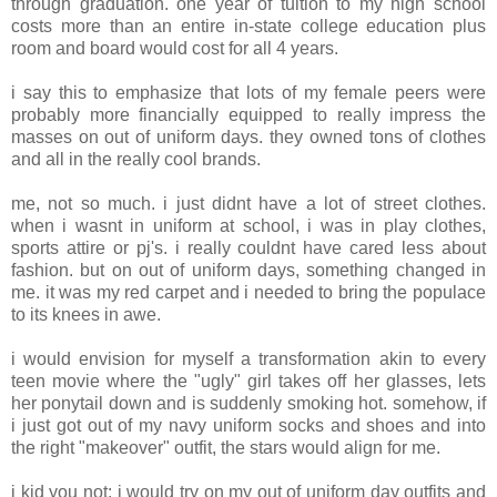
through graduation. one year of tuition to my high school
costs more than an entire in-state college education plus
room and board would cost for all 4 years.
i say this to emphasize that lots of my female peers were
probably more financially equipped to really impress the
masses on out of uniform days. they owned tons of clothes
and all in the really cool brands.
me, not so much. i just didnt have a lot of street clothes.
when i wasnt in uniform at school, i was in play clothes,
sports attire or pj's. i really couldnt have cared less about
fashion. but on out of uniform days, something changed in
me. it was my red carpet and i needed to bring the populace
to its knees in awe.
i would envision for myself a transformation akin to every
teen movie where the "ugly" girl takes off her glasses, lets
her ponytail down and is suddenly smoking hot. somehow, if
i just got out of my navy uniform socks and shoes and into
the right "makeover" outfit, the stars would align for me.
i kid you not: i would try on my out of uniform day outfits and