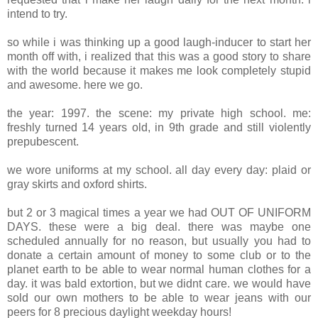
intend to try.
so while i was thinking up a good laugh-inducer to start her
month off with, i realized that this was a good story to share
with the world because it makes me look completely stupid
and awesome. here we go.
the year: 1997. the scene: my private high school. me:
freshly turned 14 years old, in 9th grade and still violently
prepubescent.
we wore uniforms at my school. all day every day: plaid or
gray skirts and oxford shirts.
but 2 or 3 magical times a year we had OUT OF UNIFORM
DAYS. these were a big deal. there was maybe one
scheduled annually for no reason, but usually you had to
donate a certain amount of money to some club or to the
planet earth to be able to wear normal human clothes for a
day. it was bald extortion, but we didnt care. we would have
sold our own mothers to be able to wear jeans with our
peers for 8 precious daylight weekday hours!