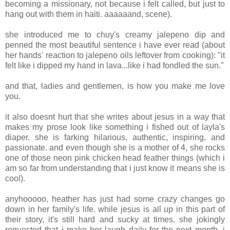
becoming a missionary, not because i felt called, but just to
hang out with them in haiti. aaaaaand, scene).
she introduced me to chuy's creamy jalepeno dip and
penned the most beautiful sentence i have ever read (about
her hands' reaction to jalepeno oils leftover from cooking): "it
felt like i dipped my hand in lava...like i had fondled the sun."
and that, ladies and gentlemen, is how you make me love
you.
it also doesnt hurt that she writes about jesus in a way that
makes my prose look like something i fished out of layla's
diaper. she is farking hilarious, authentic, inspiring, and
passionate. and even though she is a mother of 4, she rocks
one of those neon pink chicken head feather things (which i
am so far from understanding that i just know it means she is
cool).
anyhooooo, heather has just had some crazy changes go
down in her family's life. while jesus is all up in this part of
their story, it's still hard and sucky at times. she jokingly
requested that i make her laugh daily for the next month. i