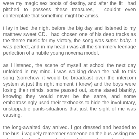
were my magic sex boots of destiny, and after the fit i had
pitched to possess these treasures, i couldnt even
contemplate that something might be amiss.
i lay in bed the night before the big day and listened to my
matthew sweet CD. i had chosen one of his deep tracks as
the theme music for my victory, the song was
super baby
. it
was perfect, and in my head i was all the shimmery teenage
perfection of a nubile young noxema model.
as i listened, the scene of myself at school the next day
unfolded in my mind. i was walking down the hall to this
song (somehow it would be broadcast over the intercom
system at just the right moment, i knew) and the boys were
losing their minds. some passed out, some stared blankly,
knowing they would never be the same, and some
embarrassingly used their textbooks to hide the involuntary,
unstoppable pants-situations that just the sight of me was
causing.
the long-awaited day arrived. i got dressed and headed to
the bus. i vaguely remember someone on the bus asking me