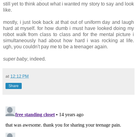
still yet to think about what i wanted my story to say and look
like.
mostly, i just look back at that out of uniform day and laugh
hard at myself. for how dumb i must have looked doing my
robot walk from class to class and for the mental picture i
simultaneously had about how hard i was rocking at life.
ugh, you couldn't pay me to be a teenager again.
super baby
, indeed.
at
12:12 PM
Share