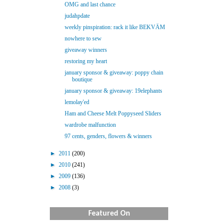
OMG and last chance
judahpdate
weekly pinspiration: rack it like BEKVÄM
nowhere to sew
giveaway winners
restoring my heart
january sponsor & giveaway: poppy chain
boutique
january sponsor & giveaway: 19elephants
lemolay'ed
Ham and Cheese Melt Poppyseed Sliders
wardrobe malfunction
97 cents, genders, flowers & winners
►
2011
(200)
►
2010
(241)
►
2009
(136)
►
2008
(3)
Featured On