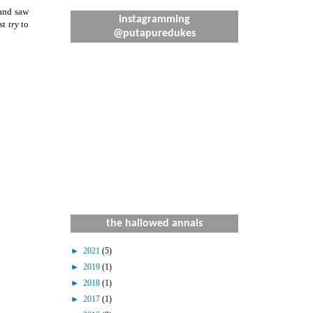
 and saw
instagramming
ust
try
to
@putapuredukes
the hallowed annals
►
2021
(5)
►
2019
(1)
►
2018
(1)
►
2017
(1)