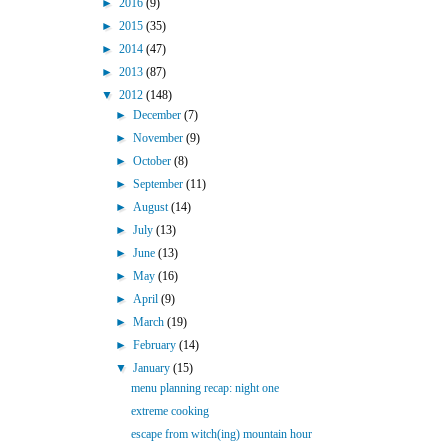
►
2016
(9)
►
2015
(35)
►
2014
(47)
►
2013
(87)
▼
2012
(148)
►
December
(7)
►
November
(9)
►
October
(8)
►
September
(11)
►
August
(14)
►
July
(13)
►
June
(13)
►
May
(16)
►
April
(9)
►
March
(19)
►
February
(14)
▼
January
(15)
menu planning recap: night one
extreme cooking
escape from witch(ing) mountain hour