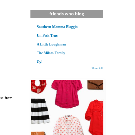
friends who blog
Southern Mamma Bloggin
Un Petit Truc
A Little Loughman
The Milam Family
Oy!
Show All
ese from