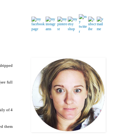
 dripped
see full
ily of 4
sed them