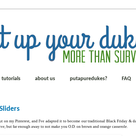
tutorials
about us
putapuredukes?
FAQ
liders
 on my Pinterest, and I've adapted it to become our traditional Black Friday & da
stive, but far enough away to not make you O.D. on brown and orange casserole.