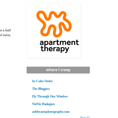
t a half
f swiss,
where i creep
In Color Order
The Bloggess
Fly Through Our Window
NieNie Dialogues
ashleyannphotography.com
Show All