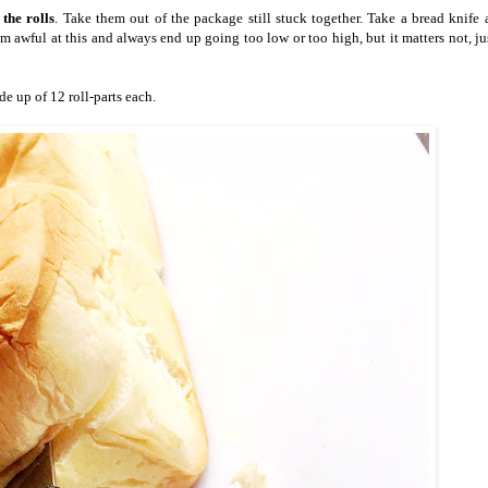
the rolls
. Take them out of the package still stuck together. Take a bread knife
 am awful at this and always end up going too low or too high, but it matters not, j
 up of 12 roll-parts each.