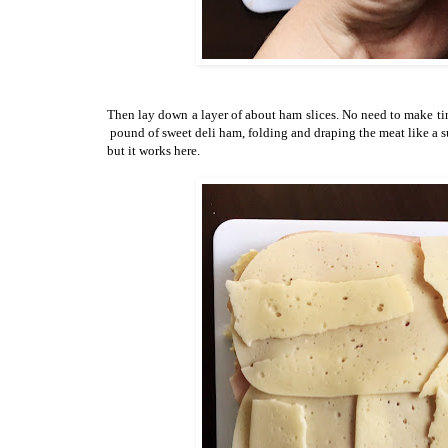
Then lay down a layer of about ham slices. No need to make tiny
pound of sweet deli ham, folding and draping the meat like a su
but it works here.