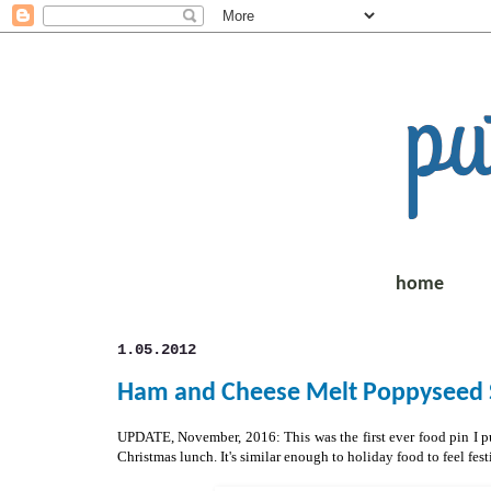
home
1.05.2012
Ham and Cheese Melt Poppyseed S
UPDATE, November, 2016: This was the first ever food pin I put
Christmas lunch. It's similar enough to holiday food to feel fe