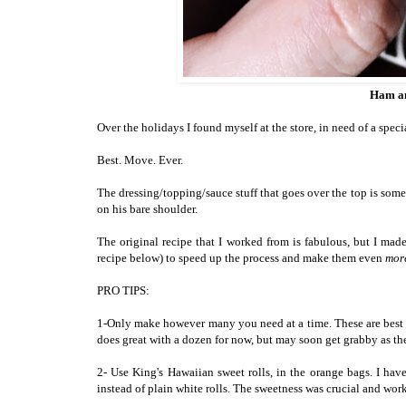
Ham an
Over the holidays I found myself at the store, in need of a speci
Best. Move. Ever.
The dressing/topping/sauce stuff that goes over the top is some
on his bare shoulder.
The original recipe that I worked from is fabulous, but I 
recipe below) to speed up the process and make them even
mor
PRO TIPS:
1-Only make however many you need at a time. These are best w
does great with a dozen for now, but may soon get grabby as the
2- Use King's Hawaiian sweet rolls, in the orange bags. I hav
instead of plain white rolls. The sweetness was crucial and wor