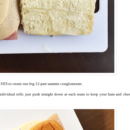
ES to create one big 12-part sammie conglomerate.
individual rolls. just push straight down at each seam to keep your ham and che