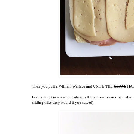
Then you pull a William Wallace and UNITE THE
CLANS
HALV
Grab a big knife and cut along all the bread seams to make 
sliding (like they would if you sawed).