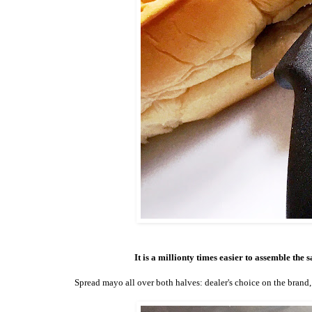
It is a millionty times easier to assemble the
Spread mayo all over both halves: dealer's choice on the brand, 