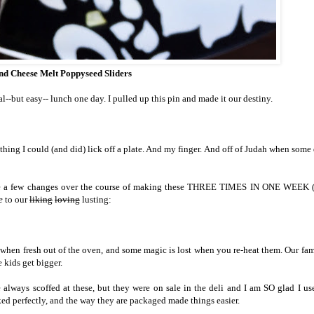
d Cheese Melt Poppyseed Sliders
al--but easy-- lunch one day. I pulled up this pin and made it our destiny.
thing I could (and did) lick off a plate. And my finger. And off of Judah when some
made a few changes over the course of making these THREE TIMES IN ONE WEEK (
e
to our
liking
loving
lusting:
hen fresh out of the oven, and some magic is lost when you re-heat them. Our fam
 kids get bigger.
e always scoffed at these, but they were on sale in the deli and I am SO glad I u
ked perfectly, and the way they are packaged made things easier.