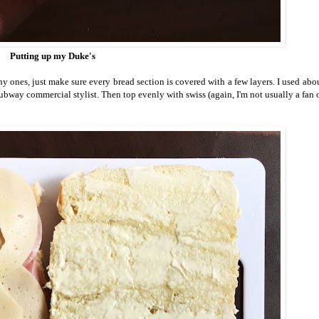
Putting up my Duke's
 ones, just make sure every bread section is covered with a few layers. I used abou
bway commercial stylist. Then top evenly with swiss (again, I'm not usually a fan o