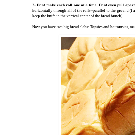
3-
Dont make each roll one at a time. Dont even pull apart 
horizontally through all of the rolls--parallel to the ground (I
keep the knife in the vertical center of the bread bunch).
Now you have two big bread slabs: Topsies and bottomsies, made