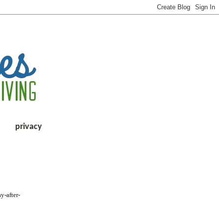
privacy
y-after-