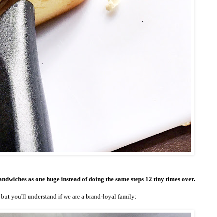
 sandwiches as one huge instead of doing the same steps 12 tiny times over.
but you'll understand if we are a brand-loyal family: