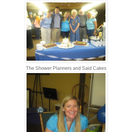
The Shower Planners and Said Cakes