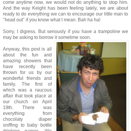
come anytime now, we would not do anything to stop him.
And the way Keight has been feeling lately, we are about
ready to do everything we can to encourage our little man to
"head out" if you know what I mean. Bah ha ha!
Sorry, I digress. But seriously if you have a trampoline we
may be asking to borrow it sometime soon.
Anyway, this post is all
about the fun and
amazing showers that
have recently been
thrown for us by our
wonderful friends and
family. The first of
which was a raucous
affair that took place at
our church on April
19th. There was
everything from
chocolaty diaper
sniffing to baby bottle
drinking games. We