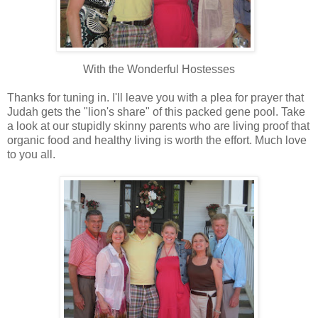
With the Wonderful Hostesses
Thanks for tuning in. I'll leave you with a plea for prayer that
Judah gets the "lion's share" of this packed gene pool. Take
a look at our stupidly skinny parents who are living proof that
organic food and healthy living is worth the effort. Much love
to you all.