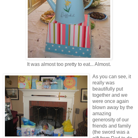
It was almost too pretty to eat... Almost.
As you can see, it
really was
beautifully put
together and we
were once again
blown away by the
amazing
generosity of our
friends and family
(the sword was a