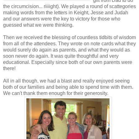
gift from Dad to do
the circumcision... riiiight). We played a round of scattegories
making words from the letters in Keight, Jesse and Judah
and our answers were the key to victory for those who
guessed what we were thinking.
Then we received the blessing of countless tidbits of wisdom
from all of the attendees. They wrote on note cards what they
would surely do again as parents, and what they would as
soon never do again. It was quite thoughtful and very
educational. Especially since both of our own parents were
there!
All in all though, we had a blast and really enjoyed seeing
both of our families and being able to spend time with them.
We can't thank them enough for their generosity.