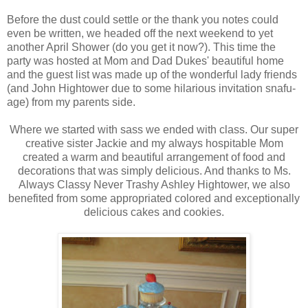
Before the dust could settle or the thank you notes could
even be written, we headed off the next weekend to yet
another April Shower (do you get it now?). This time the
party was hosted at Mom and Dad Dukes' beautiful home
and the guest list was made up of the wonderful lady friends
(and John Hightower due to some hilarious invitation snafu-
age) from my parents side.
Where we started with sass we ended with class. Our super
creative sister Jackie and my always hospitable Mom
created a warm and beautiful arrangement of food and
decorations that was simply delicious. And thanks to Ms.
Always Classy Never Trashy Ashley Hightower, we also
benefited from some appropriated colored and exceptionally
delicious cakes and cookies.