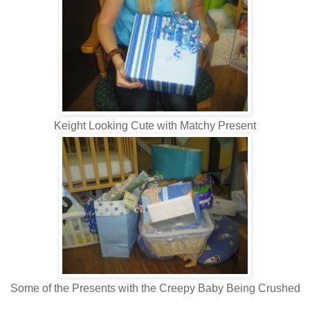
Keight Looking Cute with Matchy Present
Some of the Presents with the Creepy Baby Being Crushed