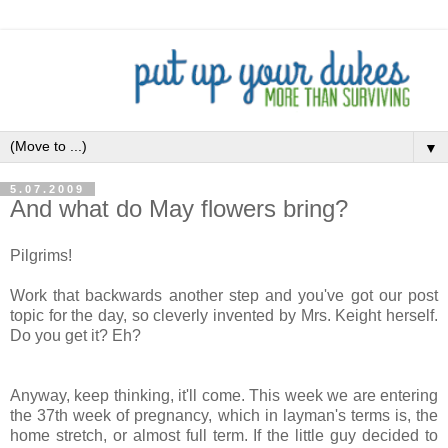
▼
5.07.2009
And what do May flowers bring?
Pilgrims!
Work that backwards another step and you've got our post
topic for the day, so cleverly invented by Mrs. Keight herself.
Do you get it? Eh?
Anyway, keep thinking, it'll come. This week we are entering
the 37th week of pregnancy, which in layman's terms is, the
home stretch, or almost full term. If the little guy decided to