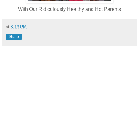
With Our Ridiculously Healthy and Hot Parents
at
3:13 PM
Share