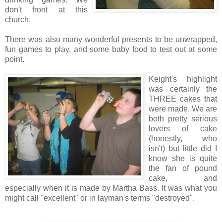
don't front at this
church.
There was also many wonderful presents to be unwrapped,
fun games to play, and some baby food to test out at some
point.
Keight's highlight
was certainly the
THREE cakes that
were made. We are
both pretty serious
lovers of cake
(honestly, who
isn't) but little did I
know she is quite
the fan of pound
cake, and
especially when it is made by Martha Bass. It was what you
might call "excellent" or in layman's terms "destroyed".