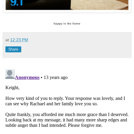
happy is the home
at
12:23 PM
Share