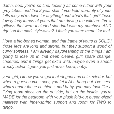
damn, boo, you're so fine, looking all come-hither with your
grey fabric. and that 3-year stain force-field warranty of yours
tells me you're down for anything! and what's that, girl? those
lovely lady lumps of yours that are driving me wild are throw
pillows that were included standard with my purchase AND
right on the mark style-wise? i think you were meant for me!
i love a big-boned woman, and that frame of yours is SOLID!
those legs are long and strong, but they support a world of
curvy softness. i am already daydreaming of the things i am
going to lose up in that deep cleave, girl: spare change,
cheerios, and if things get extra wild, maybe even a sheriff
woody action figure. you just never know, baby.
yeah girl, i know you've got that elegant and chic exterior, but
when a guest comes over, you let it ALL hang out. i've seen
what's under those cushions, and baby, you may look like a
living room piece on the outside, but on the inside, you're
MADE for the bedroom with your plush fold-out queen-sized
mattress with inner-spring support and room for TWO to
tango.