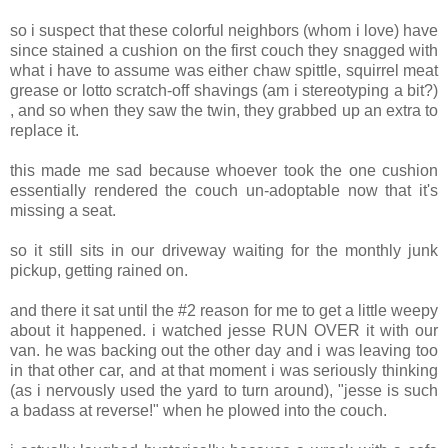
so i suspect that these colorful neighbors (whom i love) have
since stained a cushion on the first couch they snagged with
what i have to assume was either chaw spittle, squirrel meat
grease or lotto scratch-off shavings (am i stereotyping a bit?)
, and so when they saw the twin, they grabbed up an extra to
replace it.
this made me sad because whoever took the one cushion
essentially rendered the couch un-adoptable now that it's
missing a seat.
so it still sits in our driveway waiting for the monthly junk
pickup, getting rained on.
and there it sat until the #2 reason for me to get a little weepy
about it happened. i watched jesse RUN OVER it with our
van. he was backing out the other day and i was leaving too
in that other car, and at that moment i was seriously thinking
(as i nervously used the yard to turn around), "jesse is such
a badass at reverse!" when he plowed into the couch.