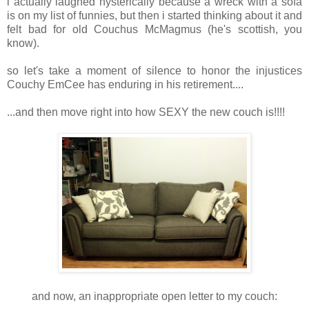
i actually laughed hysterically because a wreck with a sofa
is on my list of funnies, but then i started thinking about it and
felt bad for old Couchus McMagmus (he's scottish, you
know).
so let's take a moment of silence to honor the injustices
Couchy EmCee has enduring in his retirement....
...and then move right into how SEXY the new couch is!!!!
and now, an inappropriate open letter to my couch: