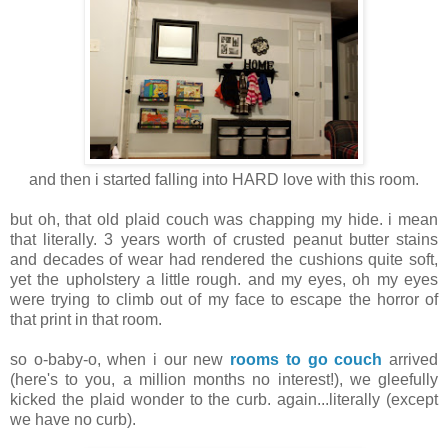
and then i started falling into HARD love with this room.
but oh, that old plaid couch was chapping my hide. i mean
that literally. 3 years worth of crusted peanut butter stains
and decades of wear had rendered the cushions quite soft,
yet the upholstery a little rough. and my eyes, oh my eyes
were trying to climb out of my face to escape the horror of
that print in that room.
so o-baby-o, when i our new
rooms to go couch
arrived
(here's to you, a million months no interest!), we gleefully
kicked the plaid wonder to the curb. again...literally (except
we have no curb).