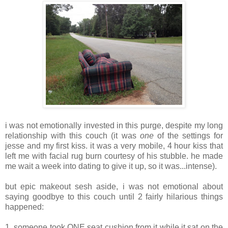
i was not emotionally invested in this purge, despite my long
relationship with this couch (it was
one
of the settings for
jesse and my first kiss. it was a very mobile, 4 hour kiss that
left me with facial rug burn courtesy of his stubble. he made
me wait a week into dating to give it up, so it was...intense).
but epic makeout sesh aside, i was not emotional about
saying goodbye to this couch until 2 fairly hilarious things
happened:
1. someone took ONE seat cushion from it while it sat on the