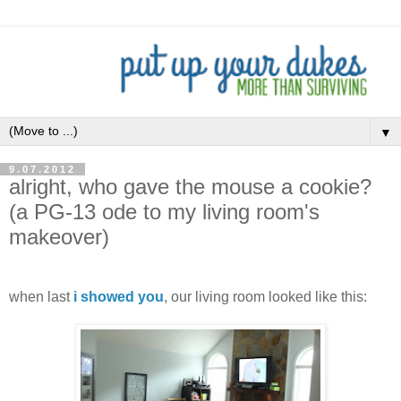
▼
9.07.2012
alright, who gave the mouse a cookie?
(a PG-13 ode to my living room's
makeover)
.
when last
i showed you
, our living room looked like this: