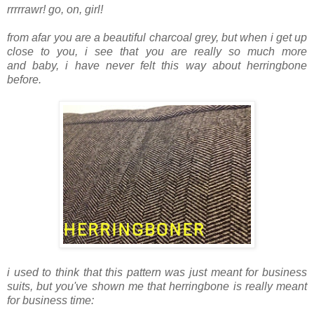
rrrrrawr! go, on, girl!
from afar you are a beautiful charcoal grey, but when i get up
close to you, i see that you are really so much more
and baby, i have never felt this way about herringbone
before.
i used to think that this pattern was just meant for business
suits, but you've shown me that herringbone is really meant
for business time: