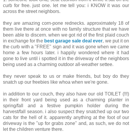
curb for free. just one. let me tell you: i KNOW it was our
across the street neighbors.
they are amazing corn-pone rednecks. approximately 18 of
them live there at once with no family structure that we have
been able to discern. when we got rid of the first plaid couch
in exchange for the
best garage sale deal ever
, we put it on
the curb with a "FREE" sign and it was gone when we came
home a few hours later. i happily wondered where it had
gone to live until i spotted it in the driveway of the neighbors
being used as a charming outdoor all-weather settee.
they never speak to us or make friends, but boy do they
snatch up our freebies like whoa when we're gone.
in addition to our couch, they also have our old TOILET (!!!)
in their front yard being used as a charming planter in
spring/fall and a festive pumpkin holder during the
harvest/fall season. i also suspect they snatched up our two
cats for the hell of it. apparently anything at the foot of our
driveway is the "up for grabs zone" and, as such, we do not
let the children venture there.