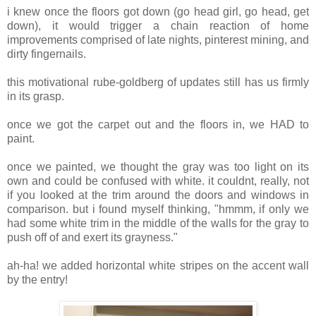
i knew once the floors got down (go head girl, go head, get
down), it would trigger a chain reaction of home
improvements comprised of late nights, pinterest mining, and
dirty fingernails.
this motivational rube-goldberg of updates still has us firmly
in its grasp.
once we got the carpet out and the floors in, we HAD to
paint.
once we painted, we thought the gray was too light on its
own and could be confused with white. it couldnt, really, not
if you looked at the trim around the doors and windows in
comparison. but i found myself thinking, "hmmm, if only we
had some white trim in the middle of the walls for the gray to
push off of and exert its grayness."
ah-ha! we added horizontal white stripes on the accent wall
by the entry!