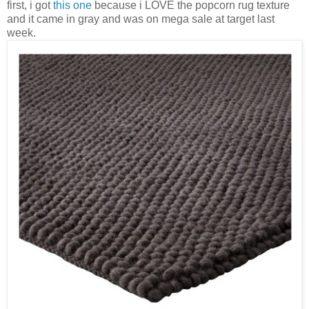
first, i got
this one
because i LOVE the popcorn rug texture
and it came in gray and was on mega sale at target last
week.