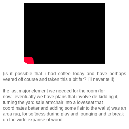
(is it possible that i had coffee today and have perhaps
veered off course and taken this a bit far? i'll never tell!)
the last major element we needed for the room (for
now...eventually we have plans that involve de-kidding it,
turning the yard sale armchair into a loveseat that
coordinates better and adding some flair to the walls) was an
area rug, for softness during play and lounging and to break
up the wide expanse of wood.