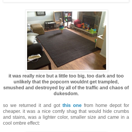
it was really nice but a little too big, too dark and too
unlikely that the popcorn wouldnt get trampled,
smushed and destroyed by all of the traffic and chaos of
dukesdom.
so we returned it and got
this one
from home depot for
cheaper. it was a nice comfy shag that would hide crumbs
and stains, was a lighter color, smaller size and came in a
cool ombre effect: