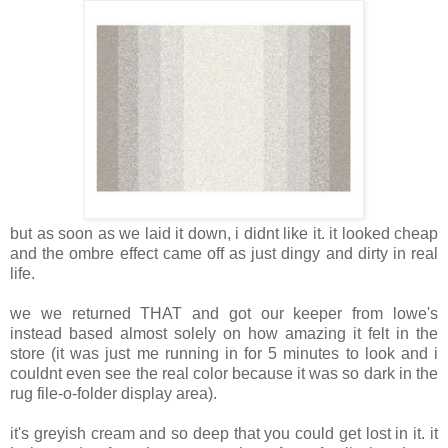
but as soon as we laid it down, i didnt like it. it looked cheap
and the ombre effect came off as just dingy and dirty in real
life.
we we returned THAT and got our keeper from lowe's
instead based almost solely on how amazing it felt in the
store (it was just me running in for 5 minutes to look and i
couldnt even see the real color because it was so dark in the
rug file-o-folder display area).
it's greyish cream and so deep that you could get lost in it. it