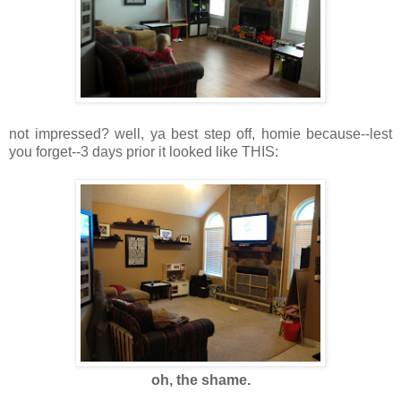
not impressed? well, ya best step off, homie because--lest
you forget--3 days prior it looked like THIS:
oh, the shame.