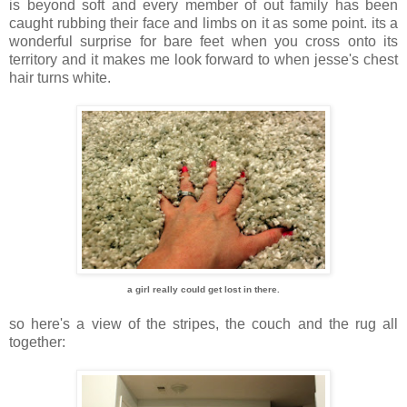
is beyond soft and every member of out family has been
caught rubbing their face and limbs on it as some point. its a
wonderful surprise for bare feet when you cross onto its
territory and it makes me look forward to when jesse's chest
hair turns white.
a girl really could get lost in there.
so here's a view of the stripes, the couch and the rug all
together: