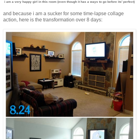
i am a very happy girl in this room (even though it has a ways to go before its' perfect)
and because i am a sucker for some time-lapse collage
action, here is the transformation over 8 days: