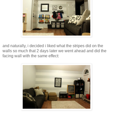
and naturally, i decided i liked what the stripes did on the
walls so much that 2 days later we went ahead and did the
facing wall with the same effect: