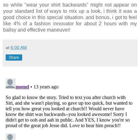
so while "wear your shirt backwards" might not appear on
your standard list of ways to mix up a look, i think it was a
good choice in this special situation. and bonus, i got to feel
like 4% of a fashion innovator for about 2 hours with my
ballsy and effective maneuver!
at
6:00 AM
Share