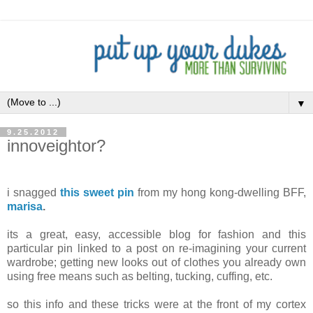
▼
9.25.2012
innoveightor?
i snagged
this sweet pin
from my hong kong-dwelling BFF,
marisa
.
its a great, easy, accessible blog for fashion and this
particular pin linked to a post on re-imagining your current
wardrobe; getting new looks out of clothes you already own
using free means such as belting, tucking, cuffing, etc.
so this info and these tricks were at the front of my cortex