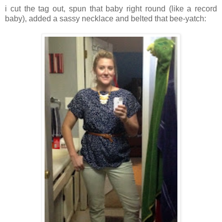
i cut the tag out, spun that baby right round (like a record
baby), added a sassy necklace and belted that bee-yatch: