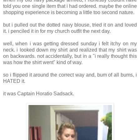
told you one single item that i had ordered. maybe the online
shopping experience is becoming a little too second nature.
but i pulled out the dotted navy blouse, tried it on and loved
it. i penciled it in for my church outfit the next day.
well, when i was getting dressed sunday i felt itchy on my
neck. i looked down my shirt and realized that my shirt was
on backwards. not accidentally, but in a "i really thought this
was how the shirt went" kind of way.
so i flipped it around the correct way and, bum of all bums, i
HATED it.
it was Captain Horatio Sadsack.