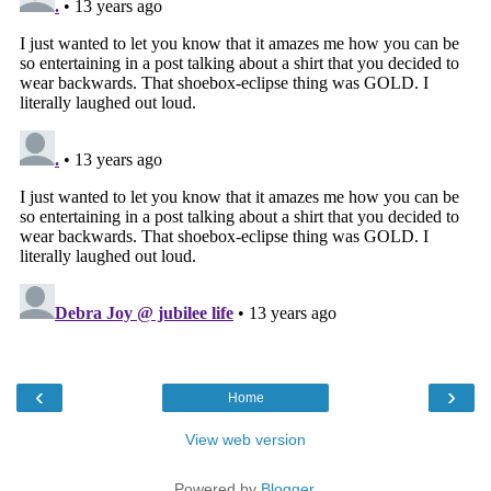
‹
›
Home
View web version
Powered by
Blogger
.