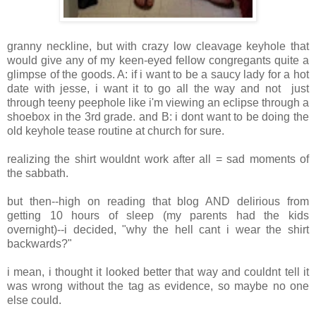
granny neckline, but with crazy low cleavage keyhole that
would give any of my keen-eyed fellow congregants quite a
glimpse of the goods. A: if i want to be a saucy lady for a hot
date with jesse, i want it to go all the way and not just
through teeny peephole like i'm viewing an eclipse through a
shoebox in the 3rd grade. and B: i dont want to be doing the
old keyhole tease routine at church for sure.
realizing the shirt wouldnt work after all = sad moments of
the sabbath.
but then--high on reading that blog AND delirious from
getting 10 hours of sleep (my parents had the kids
overnight)--i decided, "why the hell cant i wear the shirt
backwards?"
i mean, i thought it looked better that way and couldnt tell it
was wrong without the tag as evidence, so maybe no one
else could.