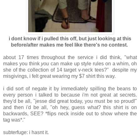
i dont know if i pulled this off, but just looking at this
before/after makes me feel like there's no contest.
about 17 times throughout the service i did think, "what
makes you think
you
can make up style rules on a whim, oh
she of the collection of 14 target v-neck tees?" despite my
misgivings, i felt great wearing my $7 shirt this way.
i did sort of negate it by immediately spilling the beans to
every person i talked to because i'm not great at secrets.
they'd be all, "jesse did great today, you must be so proud!"
and then i'd be all, "oh hey, guess what? this shirt is on
backwards, SEE? *flips neck inside out to show where the
tag was*."
subterfuge: i hasnt it.