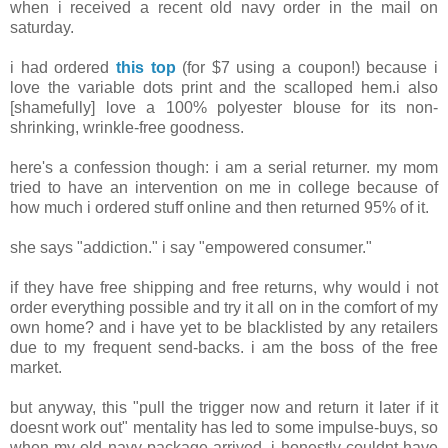
when i received a recent old navy order in the mail on
saturday.
i had ordered
this top
(for $7 using a coupon!) because i
love the variable dots print and the scalloped hem.i also
[shamefully] love a 100% polyester blouse for its non-
shrinking, wrinkle-free goodness.
here's a confession though: i am a serial returner. my mom
tried to have an intervention on me in college because of
how much i ordered stuff online and then returned 95% of it.
she says "addiction." i say "empowered consumer."
if they have free shipping and free returns, why would i not
order everything possible and try it all on in the comfort of my
own home? and i have yet to be blacklisted by any retailers
due to my frequent send-backs. i am the boss of the free
market.
but anyway, this "pull the trigger now and return it later if it
doesnt work out" mentality has led to some impulse-buys, so
when my old navy package arrived, i honestly couldnt have