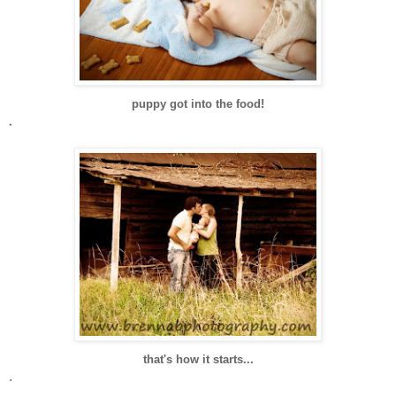
puppy got into the food!
.
that's how it starts...
.