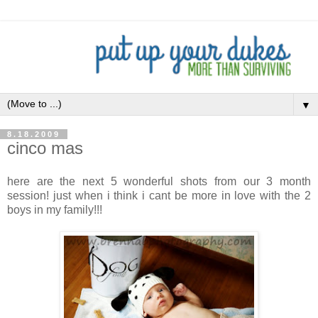
▼
8.18.2009
cinco mas
here are the next 5 wonderful shots from our 3 month
session! just when i think i cant be more in love with the 2
boys in my family!!!