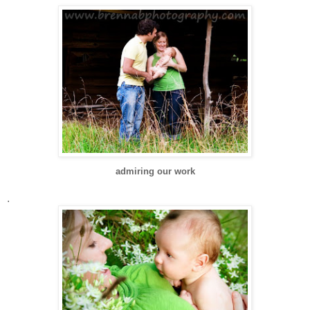
admiring our work
.