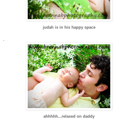
judah is in his happy space
.
ahhhhh...relaxed on daddy