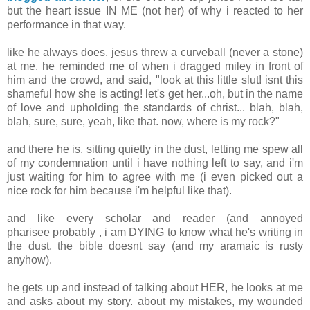
but the heart issue IN ME (not her) of why i reacted to her
performance in that way.
like he always does, jesus threw a curveball (never a stone)
at me. he reminded me of when i dragged miley in front of
him and the crowd, and said, "look at this little slut! isnt this
shameful how she is acting! let's get her...oh, but in the name
of love and upholding the standards of christ... blah, blah,
blah, sure, sure, yeah, like that. now, where is my rock?"
and there he is, sitting quietly in the dust, letting me spew all
of my condemnation until i have nothing left to say, and i'm
just waiting for him to agree with me (i even picked out a
nice rock for him because i'm helpful like that).
and like every scholar and reader (and annoyed
pharisee probably , i am DYING to know what he's writing in
the dust. the bible doesnt say (and my aramaic is rusty
anyhow).
he gets up and instead of talking about HER, he looks at me
and asks about my story. about my mistakes, my wounded