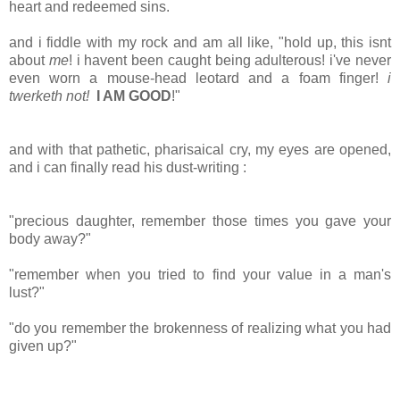
heart and redeemed sins.
and i fiddle with my rock and am all like, "hold up, this isnt
about
me
! i havent been caught being adulterous! i've never
even worn a mouse-head leotard and a foam finger!
i
twerketh not!
I AM GOOD
!"
and with that pathetic, pharisaical cry, my eyes are opened,
and i can finally read his dust-writing :
"precious daughter, remember those times you gave your
body away?"
"remember when you tried to find your value in a man's
lust?"
"do you remember the brokenness of realizing what you had
given up?"