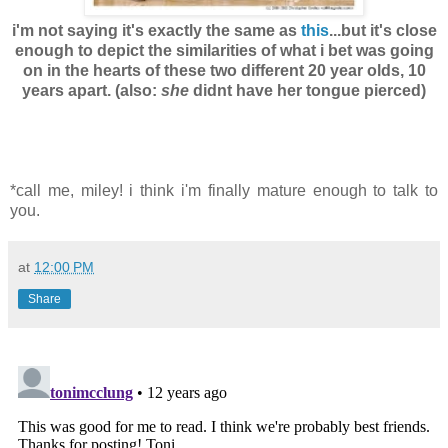
i'm not saying it's exactly the same as
this
...but it's close
enough to depict the similarities of what i bet was going
on in the hearts of these two different 20 year olds, 10
years apart. (also:
she
didnt have her tongue pierced)
*call me, miley! i think i'm finally mature enough to talk to
you.
at
12:00 PM
Share