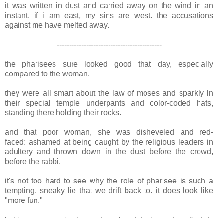
it was written in dust and carried away on the wind in an
instant. if i am east, my sins are west. the accusations
against me have melted away.
-------------------------------------------
the pharisees sure looked good that day, especially
compared to the woman.
they were all smart about the law of moses and sparkly in
their special temple underpants and color-coded hats,
standing there holding their rocks.
and that poor woman, she was disheveled and red-
faced; ashamed at being caught by the religious leaders in
adultery and thrown down in the dust before the crowd,
before the rabbi.
it's not too hard to see why the role of pharisee is such a
tempting, sneaky lie that we drift back to. it does look like
"more fun."