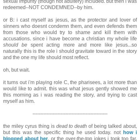
sexual impurity (though not adultery) included. but then i was
redeemed--NOT CONDEMNED--by him.
or B: i cast myself as jesus, as the protector and lover of
sinners who doesnt condemn them, and even defends them
from those who would try to shame and kill them with
accusations. since i have become a christian my whole life
should be
spent acting more and more like jesus...so
naturally this is the role i should gravitate toward in the story
and the one my life should most reflect.
oh, but wait.
it turns out i'm playing role C, the pharisees, a lot more than
would like to admit. this was what jesus gently showed me
this morning as i was reading the story, and trying to cast
myself as him.
------------------------------------------------
the miley cyrus thing is
dead to death
of being talked about,
but this was the specific thing he used today. not
how i
blogged about her
, or the over-the-top jokes i took too far,