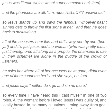
jesus was literate which wasnt super common back then).
and the pharisees are all. "um, rude. HELLO?!? answer us!"
so jesus stands up and says the famous, "whoever hasnt
sinned gets to throw the first stone at her." and then he goes
back to dust-writing.
all of the accusers hear this and drift away one by one (boo-
ya!) and it's just jesus and the woman (who was pretty much
just there/ignored all along as a prop for the pharisees to use
in their scheme) are alone in the middle of the crowd of
listeners.
he asks her where all of her accusers have gone; didnt even
one of them condemn her? and she says, no, lord.
and jesus says "neither do i. go and sin no more."
so every time i have heard this i cast myself in one of two
roles. A: the woman: before i loved jesus i was guilty of, and
totally busted in, so many situations turning away from god,