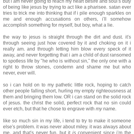
but i am never going to reach my heart desire and soul's duty
of being like jesus by trying to act like a pharisee. satan ever
tries to trick me into thinking that if i pile enough sparkles on
me and enough accusations on others, i'll somehow
accomplish something for myself, but boy, what a lie.
the way to jesus is straight through the dirt and dust. it's
through seeing just how covered by it and choking on it i
really am. and through letting him blow every speck of it
away, and never forgetting that i am a child of dust ransomed
to spotless life by "he who is without sin," the only one with a
right to throw stones, condemn and shame me but who
never, ever will.
so i can hold on to my pathetic little rock, hoping to catch
other people falling short, hurling my empty righteousness at
them and bringing them low. OR i can stand on the solid rock
of jesus. the christ the solid, perfect rock that no sin could
ever etch, but that he chose to engrave with
my
name.
like so much sin in my life, i tend to try to make it someone
else's problem. it was never about miley. it was always about
me, and that's never fun. but it
is
convenient since i'm the