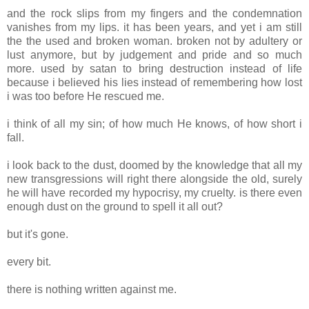
and the rock slips from my fingers and the condemnation
vanishes from my lips. it has been years, and yet i am still
the the used and broken woman. broken not by adultery or
lust anymore, but by judgement and pride and so much
more. used by satan to bring destruction instead of life
because i believed his lies instead of remembering how lost
i was too before He rescued me.
i think of all my sin; of how much He knows, of how short i
fall.
i look back to the dust, doomed by the knowledge that all my
new transgressions will right there alongside the old, surely
he will have recorded my hypocrisy, my cruelty. is there even
enough dust on the ground to spell it all out?
but it's gone.
every bit.
there is nothing written against me.