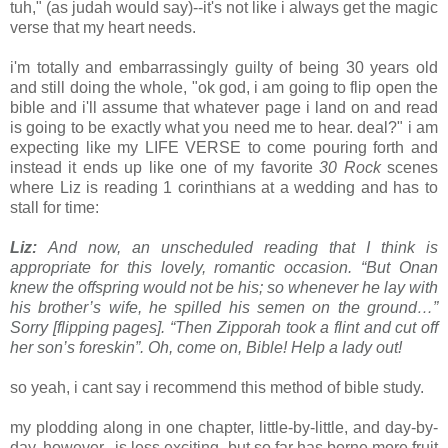
tuh," (as judah would say)--it's not like i always get the magic
verse that my heart needs.
i'm totally and embarrassingly guilty of being 30 years old
and still doing the whole, "ok god, i am going to flip open the
bible and i'll assume that whatever page i land on and read
is going to be exactly what you need me to hear. deal?" i am
expecting like my LIFE VERSE to come pouring forth and
instead it ends up like one of my favorite
30 Rock
scenes
where Liz is reading 1 corinthians at a wedding and has to
stall for time:
Liz:
And now, an unscheduled reading that I think is
appropriate for this lovely, romantic occasion. “But Onan
knew the offspring would not be his; so whenever he lay with
his brother’s wife, he spilled his semen on the ground…”
Sorry
[flipping pages].
“Then Zipporah took a flint and cut off
her son’s foreskin”. Oh, come on, Bible! Help a lady out!
so yeah, i cant say i recommend this method of bible study.
my plodding along in one chapter, little-by-little, and day-by-
day, however, is less exciting, but so far has borne more fruit