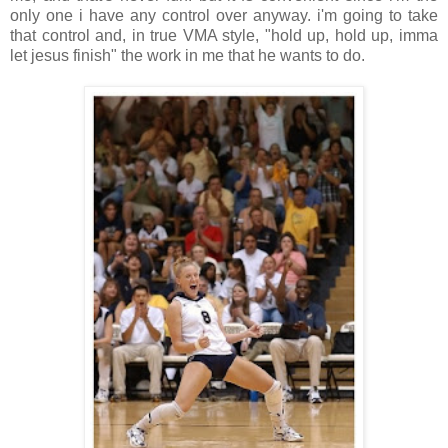
only one i have any control over anyway. i'm going to take
that control and, in true VMA style, "hold up, hold up, imma
let jesus finish" the work in me that he wants to do.