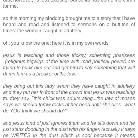
for me.
so this morning my plodding brought me to a story that i have
heard and read and listened to sermons on a butt-ton of
times: the woman caught in adultery.
oh, you know the one; here it is in my own words:
jesus is teaching and those tricksy, scheming pharisees
(religious bigwigs of the time with mad political power) are
trying to punk him out and get him to say something that will
damn him as a breaker of the law.
they bring out this lady whom they have caught in adultery
and they put her in front of the crowd that jesus was teaching
to. they say, "this chick was adulterating...the law of moses
says we should throw rocks at her head until she dies...what
do YOU think we should do?"
and jesus kind of just ignores them and he sits down and he
just starts doodling in the dust with his finger. (actually it says
he WRITES in the dust which is cool because it means