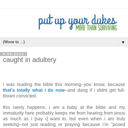
▼
9.04.2013
caught in adultery
.
i was reading the bible this morning--you know, because
that's totally what i do now
--and dang if i didnt get full-
blown convicted.
this rarely happens. i am a baby at the bible and my
immaturity here probably keeps me from hearing from jesus
as much as i [say i] want to. but even when i am truly
seeking--not just reading or praying because i'm "posed