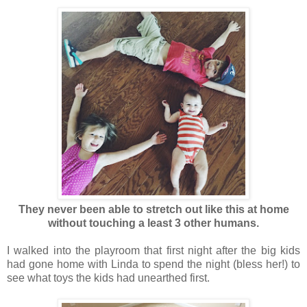
They never been able to stretch out like this at home
without touching a least 3 other humans.
I walked into the playroom that first night after the big kids
had gone home with Linda to spend the night (bless her!) to
see what toys the kids had unearthed first.