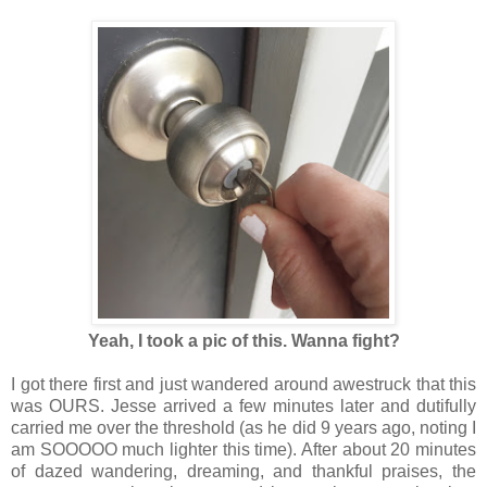
Yeah, I took a pic of this. Wanna fight?
I got there first and just wandered around awestruck that this
was OURS. Jesse arrived a few minutes later and dutifully
carried me over the threshold (as he did 9 years ago, noting I
am SOOOOO much lighter this time). After about 20 minutes
of dazed wandering, dreaming, and thankful praises, the