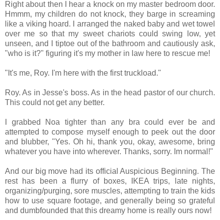
Right about then I hear a knock on my master bedroom door.
Hmmm, my children do not knock, they barge in screaming
like a viking hoard. I arranged the naked baby and wet towel
over me so that my sweet chariots could swing low, yet
unseen, and I tiptoe out of the bathroom and cautiously ask,
"who is it?" figuring it's my mother in law here to rescue me!
"It's me, Roy. I'm here with the first truckload."
Roy. As in Jesse's boss. As in the head pastor of our church.
This could not get any better.
I grabbed Noa tighter than any bra could ever be and
attempted to compose myself enough to peek out the door
and blubber, "Yes. Oh hi, thank you, okay, awesome, bring
whatever you have into wherever. Thanks, sorry. Im normal!"
And our big move had its official Auspicious Beginning. The
rest has been a flurry of boxes, IKEA trips, late nights,
organizing/purging, sore muscles, attempting to train the kids
how to use square footage, and generally being so grateful
and dumbfounded that this dreamy home is really ours now!