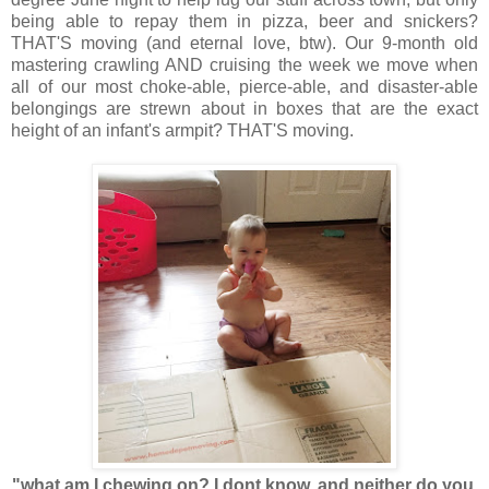
being able to repay them in pizza, beer and snickers?
THAT'S moving (and eternal love, btw). Our 9-month old
mastering crawling AND cruising the week we move when
all of our most choke-able, pierce-able, and disaster-able
belongings are strewn about in boxes that are the exact
height of an infant's armpit? THAT'S moving.
"what am I chewing on? I dont know, and neither do you,