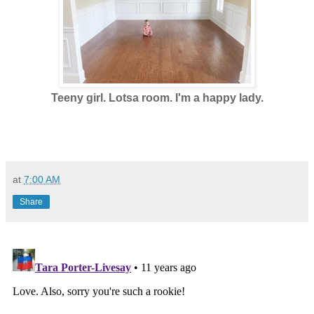
Teeny girl. Lotsa room. I'm a happy lady.
at
7:00 AM
Share