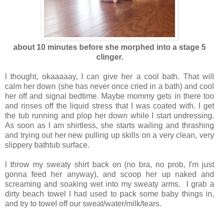
about 10 minutes before she morphed into a stage 5
clinger.
I thought, okaaaaay, I can give her a cool bath. That will
calm her down (she has never once cried in a bath) and cool
her off and signal bedtime. Maybe mommy gets in there too
and rinses off the liquid stress that I was coated with. I get
the tub running and plop her down while I start undressing.
As soon as I am shirtless, she starts wailing and thrashing
and trying out her new pulling up skills on a very clean, very
slippery bathtub surface.
I throw my sweaty shirt back on (no bra, no prob, I'm just
gonna feed her anyway), and scoop her up naked and
screaming and soaking wet into my sweaty arms. I grab a
dirty beach towel I had used to pack some baby things in,
and try to towel off our sweat/water/milk/tears.