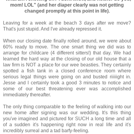
mom! LOL" (and her diaper clearly was not getting
changed promptly at this point in life).
Leaving for a week at the beach 3 days after we move?
That's just stupid. And I've already repressed it.
When our closing date finally rolled around, we were about
60% ready to move. The one smart thing we did was to
arrange for childcare (4 different sitters!) that day. We had
learned the hard way at the closing of our old house that a
law firm is NOT a place for our wee beasties. They certainly
spotted a fish tank in a closed conference room where
serious legal things were going on and busted riiiiight in.
Jesse and I certainly took a good 3 minutes to notice and
some of our best threatening ever was accomplished
immediately thereafter.
The only thing comparable to the feeling of walking into our
new home after signing was our wedding. It's this thing
you've imagined and pictured for SUCH a long time and all
of a sudden it's happening right now in real life and it's
incredibly surreal and a tad barfy-feeling.