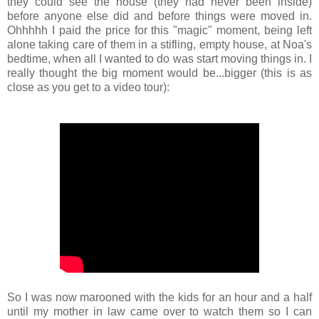
they could see the house (they had never been inside)
before anyone else did and before things were moved in.
Ohhhhh I paid the price for this "magic" moment, being left
alone taking care of them in a stifling, empty house, at Noa's
bedtime, when all I wanted to do was start moving things in. I
really thought the big moment would be...bigger (this is as
close as you get to a video tour):
So I was now marooned with the kids for an hour and a half
until my mother in law came over to watch them so I can