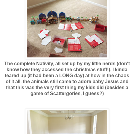
The complete Nativity, all set up by my little nerds (don't
know how they accessed the christmas stuff!). I kinda
teared up (it had been a LONG day) at how in the chaos
of it all, the animals still came to adore baby Jesus and
that this was the very first thing my kids did (besides a
game of Scattergories, I guess?)