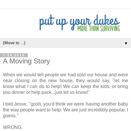
▼
7.29.2015
A Moving Story
When we would tell people we had sold our house and were
near closing on the new house, they would say, "let me
know what I can do to help! We can keep the kids, or bring
you dinner or help pack...just let us know!"
I told Jesse, "gosh, you'd think we were having another baby
the way people want to help. We are just incredibly popular, I
guess."
WRONG.