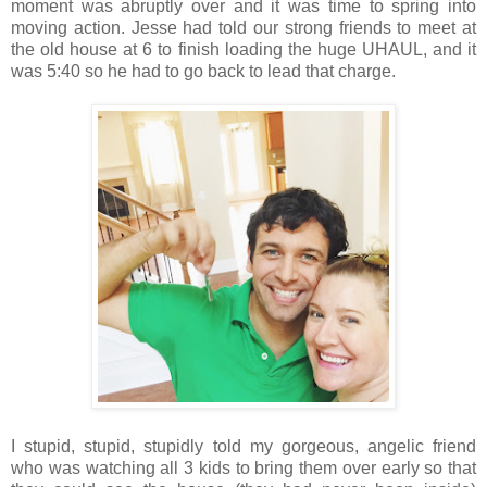
moment was abruptly over and it was time to spring into
moving action. Jesse had told our strong friends to meet at
the old house at 6 to finish loading the huge UHAUL, and it
was 5:40 so he had to go back to lead that charge.
I stupid, stupid, stupidly told my gorgeous, angelic friend
who was watching all 3 kids to bring them over early so that