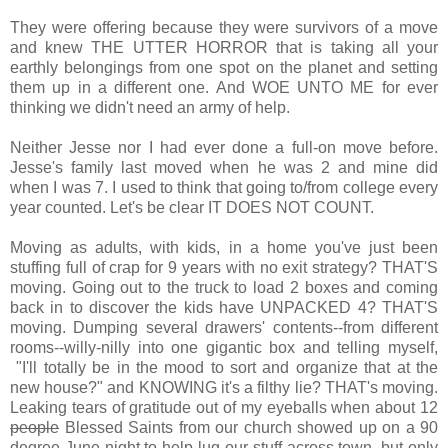
They were offering because they were survivors of a move
and knew THE UTTER HORROR that is taking all your
earthly belongings from one spot on the planet and setting
them up in a different one. And WOE UNTO ME for ever
thinking we didn't need an army of help.
Neither Jesse nor I had ever done a full-on move before.
Jesse's family last moved when he was 2 and mine did
when I was 7. I used to think that going to/from college every
year counted. Let's be clear IT DOES NOT COUNT.
Moving as adults, with kids, in a home you've just been
stuffing full of crap for 9 years with no exit strategy? THAT'S
moving. Going out to the truck to load 2 boxes and coming
back in to discover the kids have UNPACKED 4? THAT'S
moving. Dumping several drawers' contents--from different
rooms--willy-nilly into one gigantic box and telling myself,
"I'll totally be in the mood to sort and organize that at the
new house?" and KNOWING it's a filthy lie? THAT's moving.
Leaking tears of gratitude out of my eyeballs when about 12
people
Blessed Saints from our church showed up on a 90
degree June night to help lug our stuff across town, but only