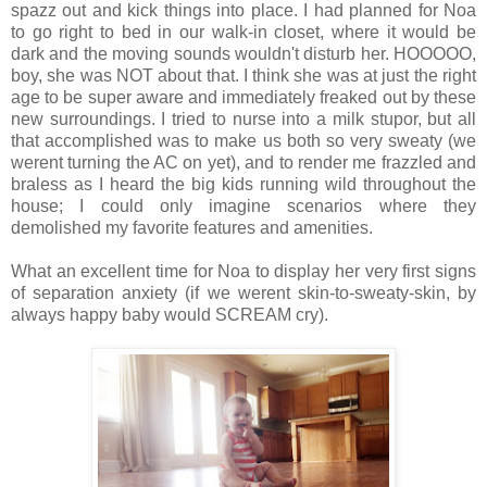
spazz out and kick things into place. I had planned for Noa
to go right to bed in our walk-in closet, where it would be
dark and the moving sounds wouldn't disturb her. HOOOOO,
boy, she was NOT about that. I think she was at just the right
age to be super aware and immediately freaked out by these
new surroundings. I tried to nurse into a milk stupor, but all
that accomplished was to make us both so very sweaty (we
werent turning the AC on yet), and to render me frazzled and
braless as I heard the big kids running wild throughout the
house; I could only imagine scenarios where they
demolished my favorite features and amenities.
What an excellent time for Noa to display her very first signs
of separation anxiety (if we werent skin-to-sweaty-skin, by
always happy baby would SCREAM cry).