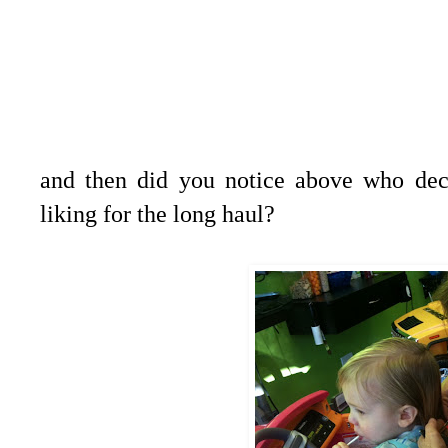
and then did you notice above who deci
liking for the long haul?