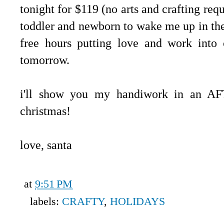
tonight for $119 (no arts and crafting requ
toddler and newborn to wake me up in the
free hours putting love and work into 
tomorrow.
i'll show you my handiwork in an AFT
christmas!
love, santa
at
9:51 PM
labels:
CRAFTY
,
HOLIDAYS