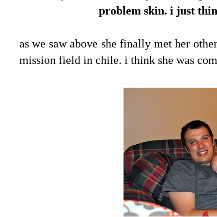
problem skin. i just thi
as we saw above she finally met her other
mission field in chile. i think she was co