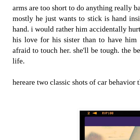
arms are too short to do anything really ba
mostly he just wants to stick is hand insi
hand. i would rather him accidentally hur
his love for his sister than to have hi
afraid to touch her. she'll be tough. the b
life.
hereare two classic shots of car behavior