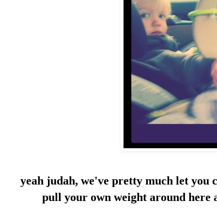
yeah judah, we've pretty much let you co
pull your own weight around here a