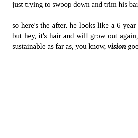
just trying to swoop down and trim his ba
so here's the after. he looks like a 6 year
but hey, it's hair and will grow out again
sustainable as far as, you know,
vision
goe