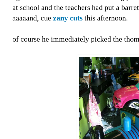
at school and the teachers had put a barrett
aaaaand, cue
zany cuts
this afternoon.
of course he immediately picked the thoma