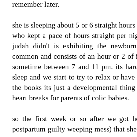
remember later.
she is sleeping about 5 or 6 straight hours
who kept a pace of hours straight per ni
judah didn't is exhibiting the newborn
common and consists of an hour or 2 of i
sometime between 7 and 11 pm. its hard
sleep and we start to try to relax or hav
the books its just a developmental thin
heart breaks for parents of colic babies.
so the first week or so after we got 
postpartum guilty weeping mess) that sh