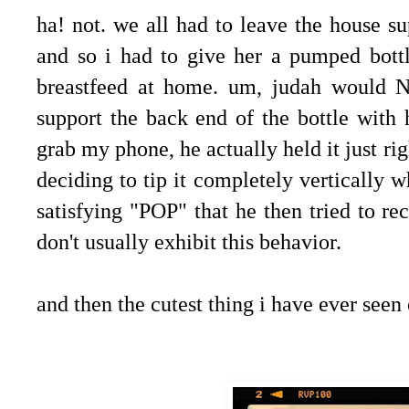
ha! not. we all had to leave the house su
and so i had to give her a pumped bott
breastfeed at home. um, judah would 
support the back end of the bottle with h
grab my phone, he actually held it just ri
deciding to tip it completely vertically w
satisfying "POP" that he then tried to r
don't usually exhibit this behavior.
and then the cutest thing i have ever seen