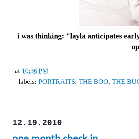
i was thinking: "layla anticipates earl
o
at
10:36 PM
labels:
PORTRAITS
,
THE BOO
,
THE BU
12.19.2010