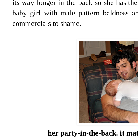
its way longer in the back so she has the
baby girl with male pattern baldness 
commercials to shame.
her party-in-the-back. it ma