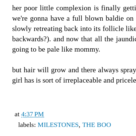
her poor little complexion is finally getti
we're gonna have a full blown baldie on 
slowly retreating back into its follicle l
backwards?). and now that all the jaundic
going to be pale like mommy.
but hair will grow and there always spray
girl has is sort of irreplaceable and pricel
at
4:37 PM
labels:
MILESTONES
,
THE BOO