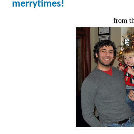
merrytimes!
from t