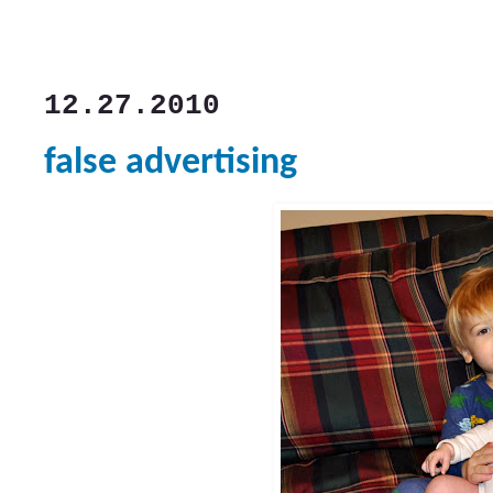
12.27.2010
false advertising