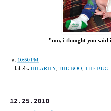
"um, i thought you said i
at
10:50 PM
labels:
HILARITY
,
THE BOO
,
THE BUG
12.25.2010