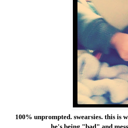
100% unprompted. swearsies. this is w
he's being "bad" and messi