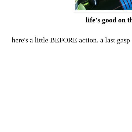
life's good on t
here's a little BEFORE action. a last gasp 