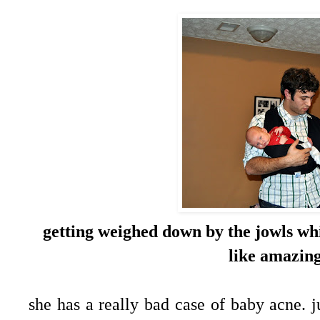
getting weighed down by the jowls wh
like amazing
she has a really bad case of baby acne. j