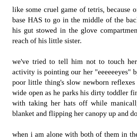
like some cruel game of tetris, because of
base HAS to go in the middle of the back
his gut stowed in the glove compartment
reach of his little sister.
we've tried to tell him not to touch her
activity is pointing our her "eeeeeeyes" by
poor little thing's slow newborn reflexe
wide open as he parks his dirty toddler fin
with taking her hats off while manically
blanket and flipping her canopy up and 
when i am alone with both of them in the 