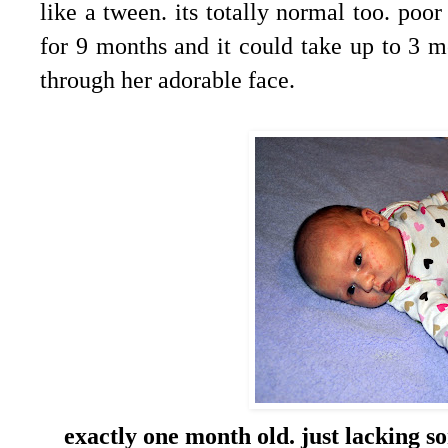
like a tween. its totally normal too. p
for 9 months and it could take up to 3 m
through her adorable face.
exactly one month old. just lacking s