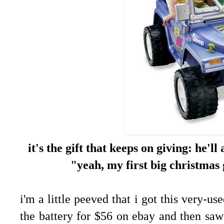
it's the gift that keeps on giving: he'l
"yeah, my first big christmas
i'm a little peeved that i got this very-us
the battery for $56 on ebay and then saw