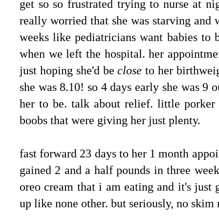
get so so frustrated trying to nurse at n
really worried that she was starving and 
weeks like pediatricians want babies to
when we left the hospital. her appointm
just hoping she'd be
close
to her birthweig
she was 8.10! so 4 days early she was 9 
her to be. talk about relief. little pork
boobs that were giving her just plenty.
fast forward 23 days to her 1 month appo
gained 2 and a half pounds in three weeks
oreo cream that i am eating and it's just 
up like none other. but seriously, no skim