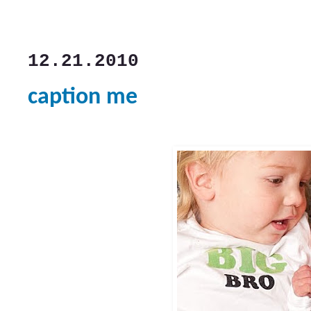
12.21.2010
caption me