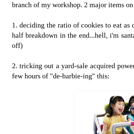
branch of my workshop. 2 major items on 
1. deciding the ratio of cookies to eat as
half breakdown in the end...hell, i'm san
off)
2. tricking out a yard-sale acquired power
few hours of "de-barbie-ing" this: