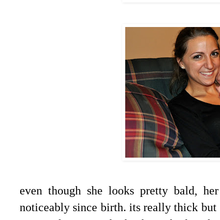
even though she looks pretty bald, he
noticeably since birth. its really thick but