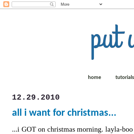
home
tutorial
12.29.2010
all i want for christmas...
...i GOT on christmas morning. layla-boo s