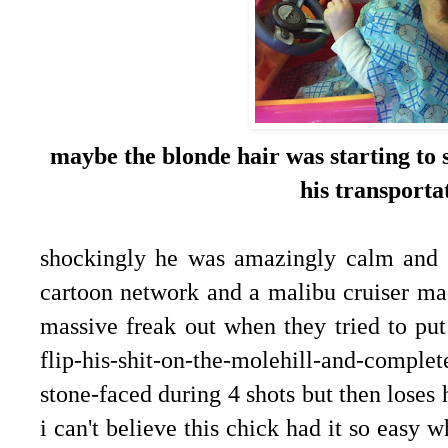
maybe the blonde hair was starting to s
his transporta
shockingly he was amazingly calm and st
cartoon network and a malibu cruiser mad
massive freak out when they tried to put
flip-his-shit-on-the-molehill-and-complet
stone-faced during 4 shots but then loses 
i can't believe this chick had it so easy 