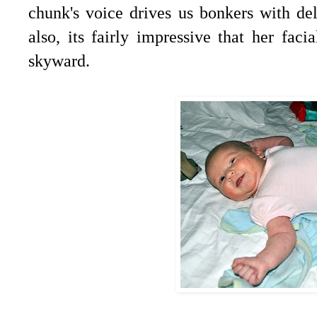
chunk's voice drives us bonkers with de
also, its fairly impressive that her fac
skyward.