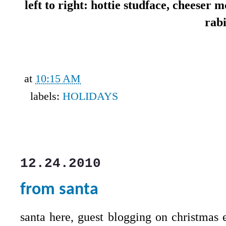
left to right: hottie studface, cheeser
rab
at
10:15 AM
labels:
HOLIDAYS
12.24.2010
from santa
santa here, guest blogging on christmas 