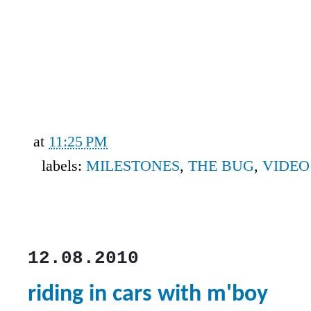
at
11:25 PM
labels:
MILESTONES
,
THE BUG
,
VIDEO
12.08.2010
riding in cars with m'boy