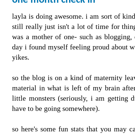
one month check in
layla is doing awesome. i am sort of kind
still really just isn't a lot of time for t
was a mother of one- such as blogging, 
day i found myself feeling proud about w
yikes.
so the blog is on a kind of maternity leav
material in what is left of my brain aft
little monsters (seriously, i am getting
have to be going somewhere).
so here's some fun stats that you may 