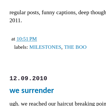
regular posts, funny captions, deep though
2011.
at
10:51 PM
labels:
MILESTONES
,
THE BOO
12.09.2010
we surrender
ugh. we reached our haircut breaking poi