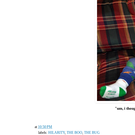
"um, i thoug
at
10:50 PM
labels:
HILARITY
,
THE BOO
,
THE BUG