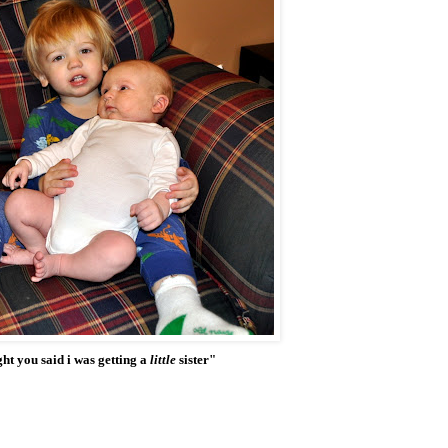
ht you said i was getting a
little
sister"