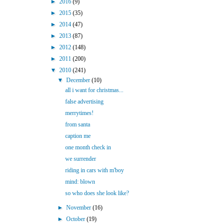
►
2016
(9)
►
2015
(35)
►
2014
(47)
►
2013
(87)
►
2012
(148)
►
2011
(200)
▼
2010
(241)
▼
December
(10)
all i want for christmas...
false advertising
merrytimes!
from santa
caption me
one month check in
we surrender
riding in cars with m'boy
mind: blown
so who does she look like?
►
November
(16)
►
October
(19)