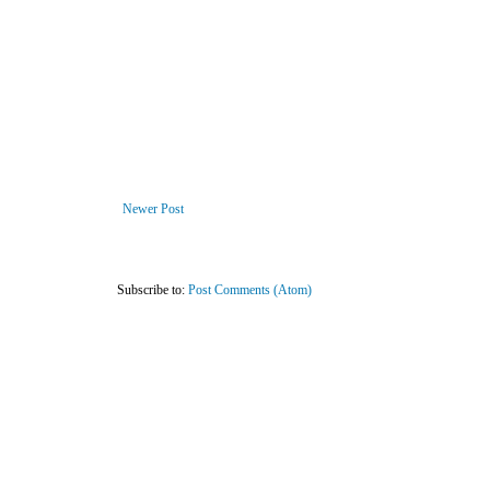
Newer Post
Subscribe to:
Post Comments (Atom)