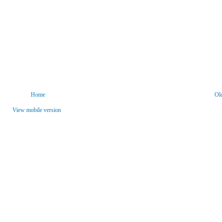
Home
Ol
View mobile version