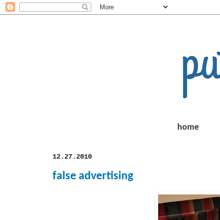
home
12.27.2010
false advertising