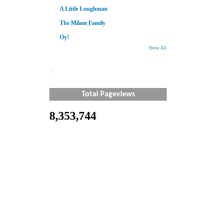
A Little Loughman
The Milam Family
Oy!
Show All
Total Pageviews
8,353,744