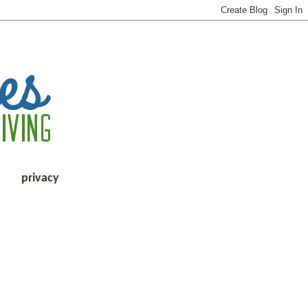
privacy