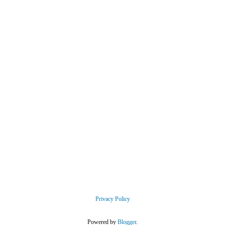
Privacy Policy
Powered by
Blogger
.