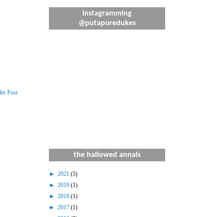
instagramming
@putapuredukes
der Post
the hallowed annals
►
2021
(5)
►
2019
(1)
►
2018
(1)
►
2017
(1)