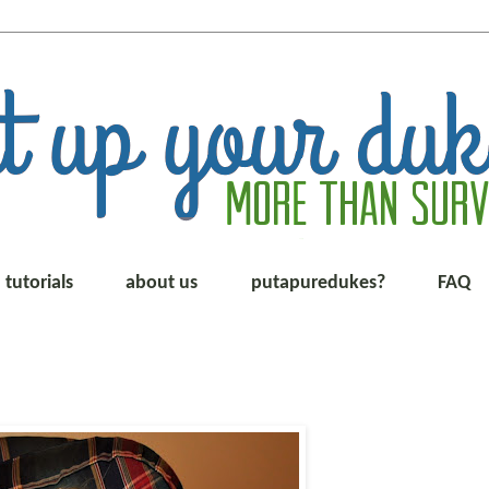
tutorials
about us
putapuredukes?
FAQ