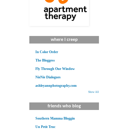
where i creep
In Color Order
The Bloggess
Fly Through Our Window
NieNie Dialogues
ashleyannphotography.com
Show All
friends who blog
Southern Mamma Bloggin
Un Petit Truc