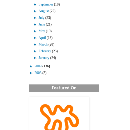
►
September
(18)
►
August
(22)
►
July
(23)
►
June
(21)
►
May
(19)
►
April
(18)
►
March
(28)
►
February
(23)
►
January
(24)
►
2009
(136)
►
2008
(3)
Featured On