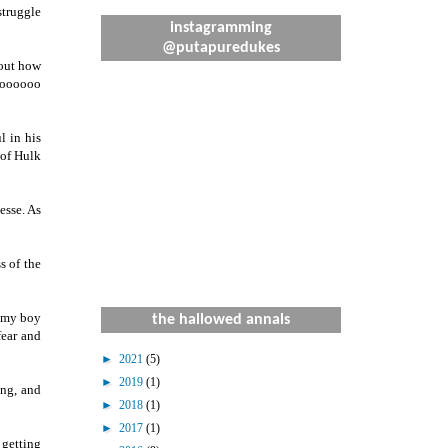
struggle
instagramming
@putapuredukes
bout how
 toooooo
l in his
 of Hulk
esse. As
s of the
f my boy
the hallowed annals
fear and
►
2021
(5)
►
2019
(1)
ing, and
►
2018
(1)
►
2017
(1)
 getting