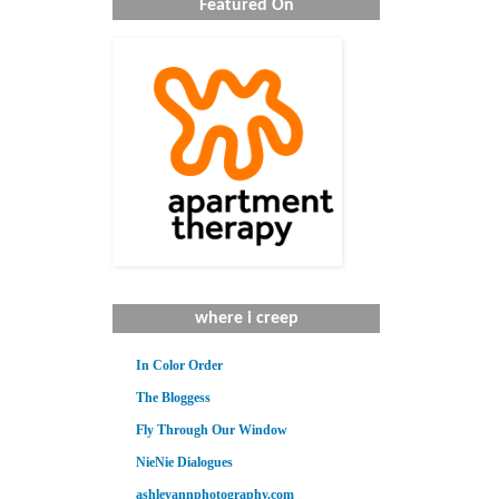
Featured On
where i creep
In Color Order
The Bloggess
Fly Through Our Window
NieNie Dialogues
ashleyannphotography.com