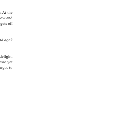
. At the
ndow and
gets off
and age?
delight.
esse yet
orgot to