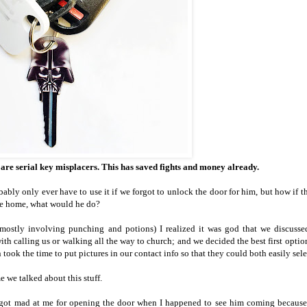
I are serial key misplacers. This has saved fights and money already.
ly only ever have to use it if we forgot to unlock the door for him, but how if t
re home, what would he do?
ostly involving punching and potions) I realized it was god that we discussed
th calling us or walking all the way to church; and we decided the best first optio
ook the time to put pictures in our contact info so that they could both easily sele
e we talked about this stuff.
e got mad at me for opening the door when I happened to see him coming becaus