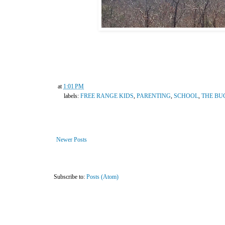
at
1:01 PM
labels:
FREE RANGE KIDS
,
PARENTING
,
SCHOOL
,
THE BU
Newer Posts
Subscribe to:
Posts (Atom)