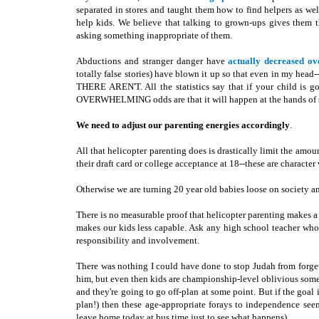
separated in stores and taught them how to find helpers as wel
help kids. We believe that talking to grown-ups gives them 
asking something inappropriate of them.
Abductions and stranger danger have
actually decreased ov
totally false stories) have blown it up so that even in my head-
THERE AREN'T. All the statistics say that if your child is 
OVERWHELMING odds are that it will happen at the hands of s
We need to adjust our parenting energies accordingly
.
All that helicopter parenting does is drastically limit the amou
their draft card or college acceptance at 18--these are characte
Otherwise we are turning 20 year old babies loose on society an
There is no measurable proof that helicopter parenting makes a di
makes our kids less capable. Ask any high school teacher who 
responsibility and involvement.
There was nothing I could have done to stop Judah from forget
him, but even then kids are championship-level oblivious somet
and they're going to go off-plan at some point. But if the goal
plan!) then these age-appropriate forays to independence seem
leave home today at bus time just to see what happens).