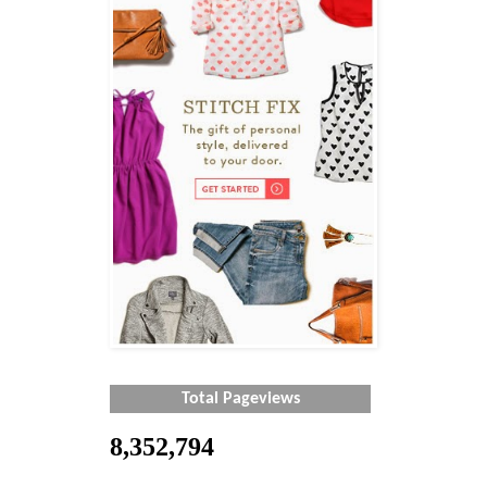
Total Pageviews
8,352,794