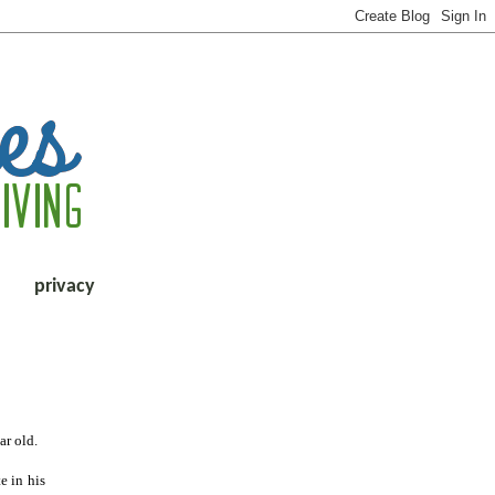
privacy
ar old.
e in his