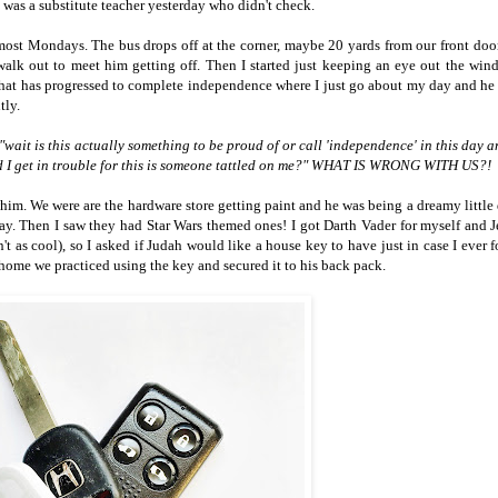
 was a substitute teacher yesterday who didn't check.
 most Mondays. The bus drops off at the corner, maybe 20 yards from our front door
alk out to meet him getting off. Then I started just keeping an eye out the wi
That has progressed to complete independence where I just go about my day and he 
tly.
"wait is this actually something to be proud of or call 'independence' in this day 
uld I get in trouble for this is someone tattled on me?" WHAT IS WRONG WITH US?!
him. We were are the hardware store getting paint and he was being a dreamy little 
. Then I saw they had Star Wars themed ones! I got Darth Vader for myself and J
t as cool), so I asked if Judah would like a house key to have just in case I ever f
home we practiced using the key and secured it to his back pack.