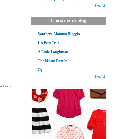
Show All
friends who blog
Southern Mamma Bloggin
Un Petit Truc
A Little Loughman
The Milam Family
Oy!
Show All
er Posts