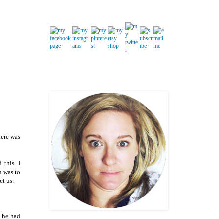
here was
 this. I
n was to
ct us.
e he had