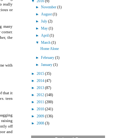
▼
2016
(9)
o really
►
November
(1)
cious or
►
August
(1)
►
July
(2)
ing many
►
May
(1)
 corner.
►
April
(1)
her, the
▼
March
(1)
Home Alone
►
February
(1)
►
January
(1)
ome with
►
2015
(35)
►
2014
(47)
►
2013
(87)
 that it
►
2012
(148)
vs. teen
►
2011
(200)
►
2010
(241)
 nagging
►
2009
(136)
 raising
►
2008
(3)
ntly off
door and