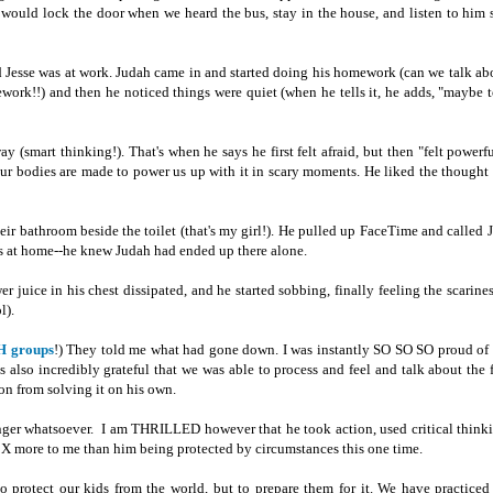
I would lock the door when we heard the bus, stay in the house, and listen to him 
d Jesse was at work. Judah came in and started doing his homework (can we talk a
work!!) and then he noticed things were quiet (when he tells it, he adds, "maybe
 (smart thinking!). That's when he says he first felt afraid, but then "felt powerfu
 our bodies are made to power us up with it in scary moments. He liked the thought
their bathroom beside the toilet (that's my girl!). He pulled up FaceTime and called J
as at home--he knew Judah had ended up there alone.
 juice in his chest dissipated, and he started sobbing, finally feeling the scarines
l).
 groups
!) They told me what had gone down. I was instantly SO SO SO proud o
s also incredibly grateful that we was able to process and feel and talk about the 
ion from solving it on his own.
anger whatsoever. I am THRILLED however that he took action, used critical think
X more to me than him being protected by circumstances this one time.
o protect our kids from the world, but to prepare them for it. We have practiced