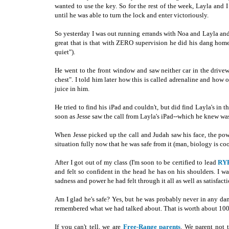
wanted to use the key. So for the rest of the week, Layla and 
until he was able to turn the lock and enter victoriously.
So yesterday I was out running errands with Noa and Layla an
great that is that with ZERO supervision he did his dang home
quiet").
He went to the front window and saw neither car in the driveway
chest". I told him later how this is called adrenaline and how
juice in him.
He tried to find his iPad and couldn't, but did find Layla's in 
soon as Jesse saw the call from Layla's iPad--which he knew w
When Jesse picked up the call and Judah saw his face, the power
situation fully now that he was safe from it (man, biology is coo
After I got out of my class (I'm soon to be certified to lead
RYH
and felt so confident in the head he has on his shoulders. I wa
sadness and power he had felt through it all as well as satisfact
Am I glad he's safe? Yes, but he was probably never in any d
remembered what we had talked about. That is worth about 100
If you can't tell, we are
Free-Range parents
. We parent not t