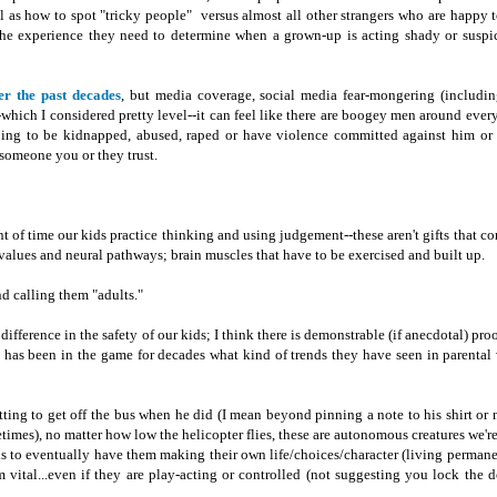
l as how to spot "tricky people" versus almost all other strangers who are happy t
the experience they need to determine when a grown-up is acting shady or suspi
er the past decades
, but media coverage, social media fear-mongering (includ
-which I considered pretty level--it can feel like there are boogey men around every
going to be kidnapped, abused, raped or have violence committed against him or 
omeone you or they trust.
nt of time our kids practice thinking and using judgement--these aren't gifts that c
r values and neural pathways; brain muscles that have to be exercised and built up.
d calling them "adults."
fference in the safety of our kids; I think there is demonstrable (if anecdotal) proof
has been in the game for decades what kind of trends they have seen in parental 
ting to get off the bus when he did (I mean beyond pinning a note to his shirt or
imes), no matter how low the helicopter flies, these are autonomous creatures we're
 is to eventually have them making their own life/choices/character (living permane
 vital...even if they are play-acting or controlled (not suggesting you lock the 