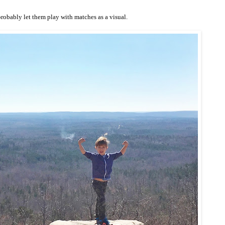
 probably let them play with matches as a visual.