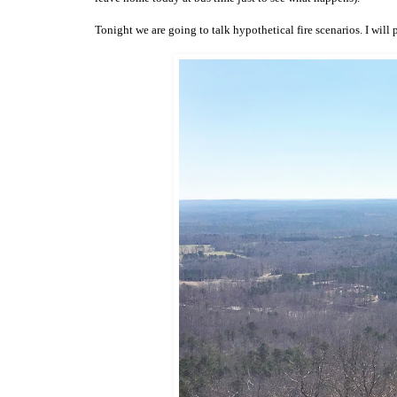
Tonight we are going to talk hypothetical fire scenarios. I will