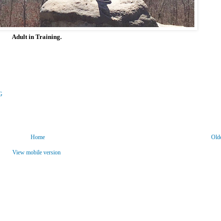
Adult in Training.
G
Home
Old
View mobile version