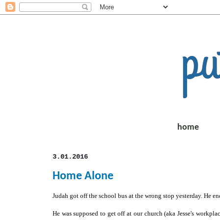
home
3.01.2016
Home Alone
Judah got off the school bus at the wrong stop yesterday. He en
He was supposed to get off at our church (aka Jesse's workpla