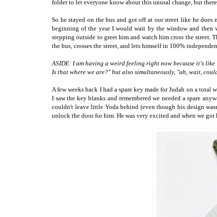
folder to let everyone know about this unusal change, but there
So he stayed on the bus and got off at our street like he does
beginning of the year I would wait by the window and then w
stepping outside to greet him and watch him cross the street. 
the bus, crosses the street, and lets himself in 100% independen
ASIDE: I am having a weird feeling right now because it's like 
Is that where we are?" but also simultaneously, "uh, wait, co
A few weeks back I had a spare key made for Judah on a total w
I saw the key blanks and remembered we needed a spare anyway
couldn't leave little Yoda behind (even though his design wasn'
unlock the door for him. He was very excited and when we got 