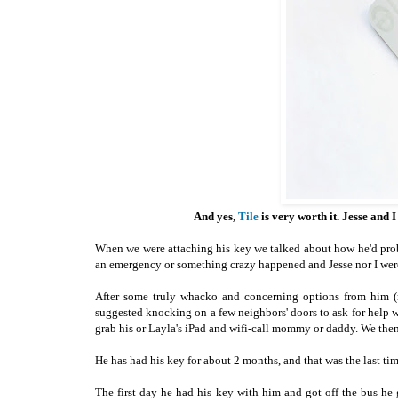
And yes,
Tile
is very worth it. Jesse and 
When we were attaching his key we talked about how he'd probab
an emergency or something crazy happened and Jesse nor I we
After some truly whacko and concerning options from him (m
suggested knocking on a few neighbors' doors to ask for help wi
grab his or Layla's iPad and wifi-call mommy or daddy. We then t
He has had his key for about 2 months, and that was the last tim
The first day he had his key with him and got off the bus h