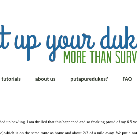
tutorials
about us
putapuredukes?
FAQ
ded up bawling. I am thrilled that this happened and so freaking proud of my 6.5 ye
ce) which is on the same route as home and about 2/3 of a mile away. We put a not