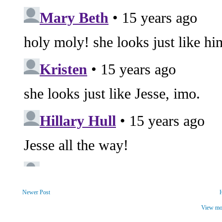
Newer Post
View mob