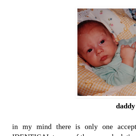
daddy
in my mind there is only one accept