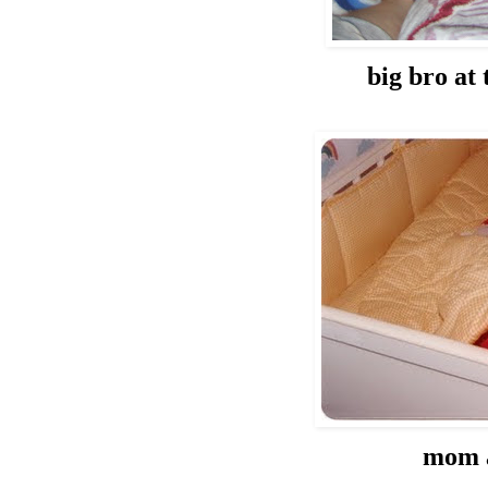
big bro at
mom 