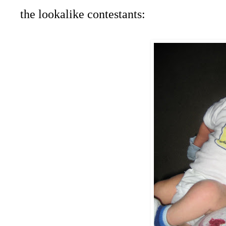
the lookalike contestants: