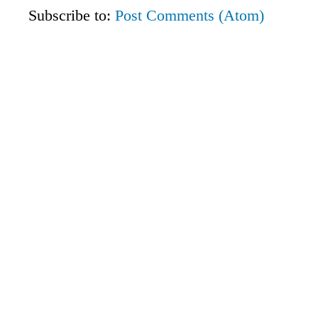
Subscribe to:
Post Comments (Atom)