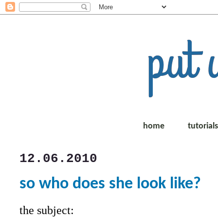
home
tutorial
12.06.2010
so who does she look like?
the subject: