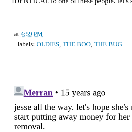
IDENTICAL to one of these people. let's se
at
4:59 PM
labels:
OLDIES
,
THE BOO
,
THE BUG