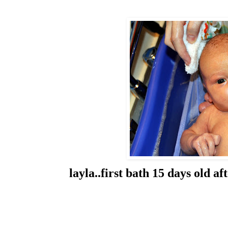
layla..first bath 15 days old 