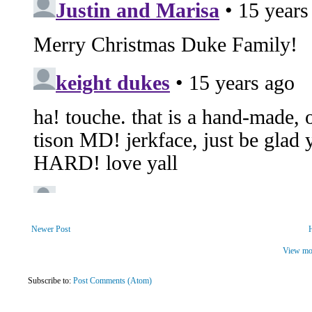
Newer Post
View mob
Subscribe to:
Post Comments (Atom)