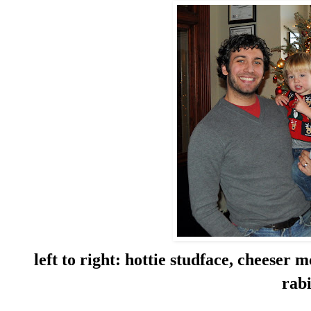
left to right: hottie studface, cheeser
rab