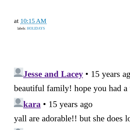
at
10:15 AM
labels:
HOLIDAYS