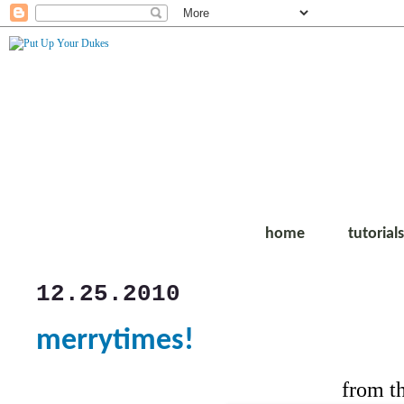
home
tutorial
12.25.2010
merrytimes!
from t