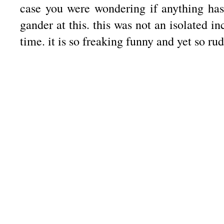
case you were wondering if anything ha
gander at this. this was not an isolated i
time. it is so freaking funny and yet so ru