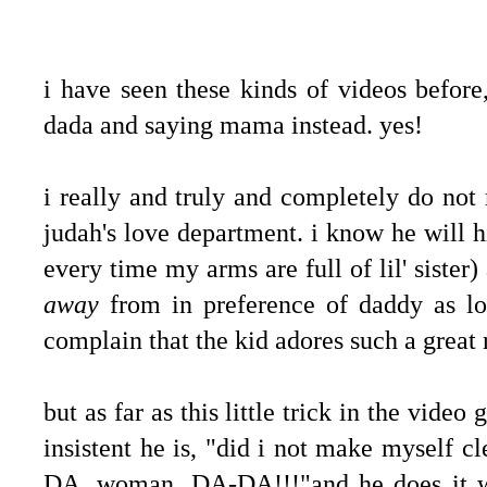
i have seen these kinds of videos before,
dada and saying mama instead. yes!
i really and truly and completely do not 
judah's love department. i know he will
every time my arms are full of lil' sister
away
from in preference of daddy as lon
complain that the kid adores such a great
but as far as this little trick in the vide
insistent he is, "did i not make myself 
DA, woman, DA-DA!!!"and he does it with