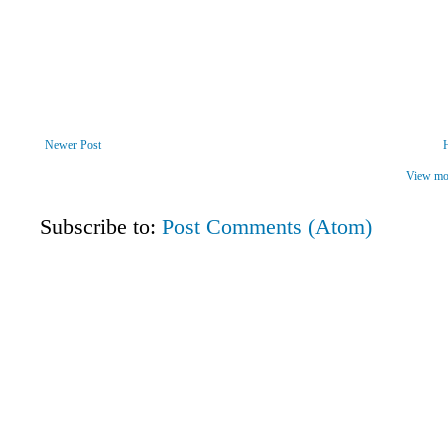
Newer Post
View mob
Subscribe to:
Post Comments (Atom)