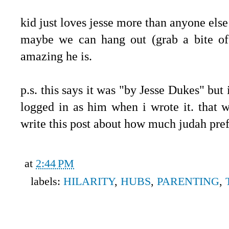
kid just loves jesse more than anyone else
maybe we can hang out (grab a bite o
amazing he is.
p.s. this says it was "by Jesse Dukes" but 
logged in as him when i wrote it. that
write this post about how much judah pre
at
2:44 PM
labels:
HILARITY
,
HUBS
,
PARENTING
,