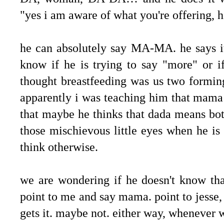
"yes i am aware of what you're offering, her
he can absolutely say MA-MA. he says it
know if he is trying to say "more" or i
thought breastfeeding was us two formin
apparently i was teaching him that mama
that maybe he thinks that dada means bot
those mischievous little eyes when he i
think otherwise.
we are wondering if he doesn't know th
point to me and say mama. point to jesse
gets it. maybe not. either way, whenever