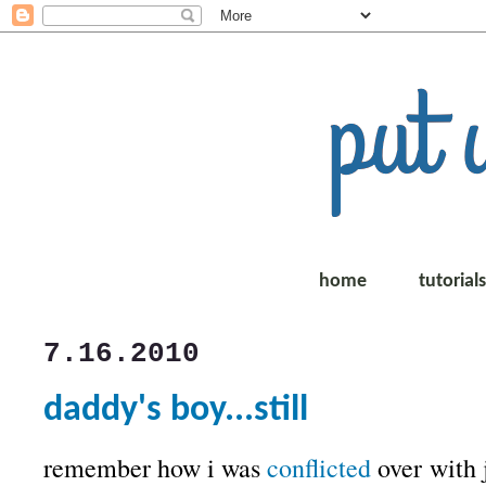
home
tutorial
7.16.2010
daddy's boy...still
remember how i was
conflicted
over with 