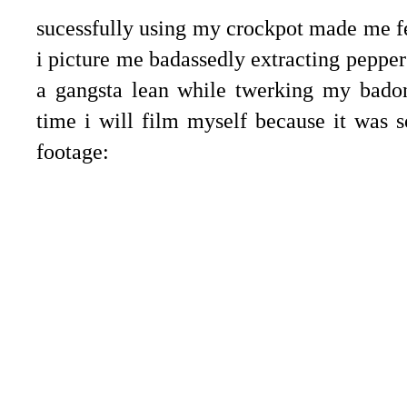
sucessfully using my crockpot made me fee
i picture me badassedly extracting pepper
a gangsta lean while twerking my badon
time i will film myself because it was s
footage: