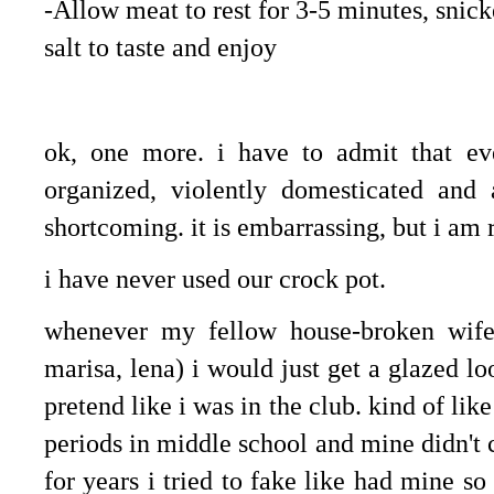
-Allow meat to rest for 3-5 minutes, snick
salt to taste and enjoy
.
ok, one more. i have to admit that ev
organized, violently domesticated an
shortcoming. it is embarrassing, but i am 
i have never used our crock pot.
whenever my fellow house-broken wifel
marisa, lena) i would just get a glazed l
pretend like i was in the club. kind of lik
periods in middle school and mine didn't
for years i tried to fake like had mine so