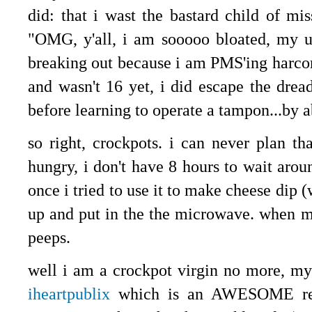
did: that i wast the bastard child of mis
"OMG, y'all, i am sooooo bloated, my um
breaking out because i am PMS'ing harcor
and wasn't 16 yet, i did escape the dread
before learning to operate a tampon...by 
so right, crockpots. i can never plan t
hungry, i don't have 8 hours to wait arou
once i tried to use it to make cheese dip 
up and put in the the microwave. when m
peeps.
well i am a crockpot virgin no more, my 
iheartpublix
which is an AWESOME reso