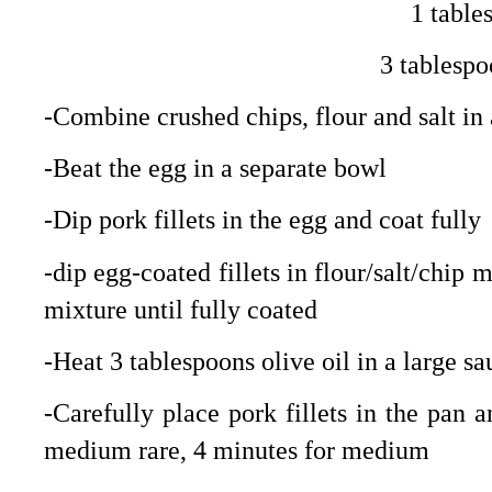
1 table
3 tablespo
-Combine crushed chips, flour and salt i
-Beat the egg in a separate bowl
-Dip pork fillets in the egg and coat fully
-dip egg-coated fillets in flour/salt/chip
mixture until fully coated
-Heat 3 tablespoons olive oil in a large 
-Carefully place pork fillets in the pan 
medium rare, 4 minutes for medium