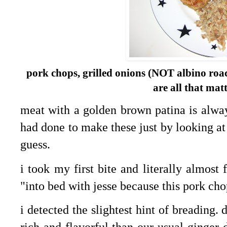
pork chops, grilled onions (NOT albino roach
are all that mat
meat with a golden brown patina is always
had done to make these just by looking at
guess.
i took my first bite and literally almost 
"into bed with jesse because this pork chop
i detected the slightest hint of breading. 
rich and flavorful than our usual ginger 