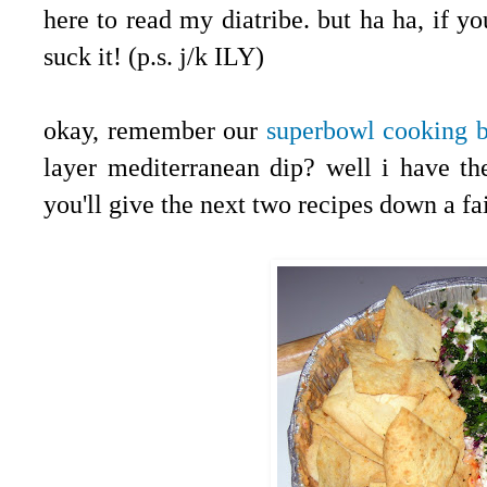
here to read my diatribe. but ha ha, if y
suck it! (p.s. j/k ILY)
.
okay, remember our
superbowl cooking 
layer mediterranean dip? well i have th
you'll give the next two recipes down a fai