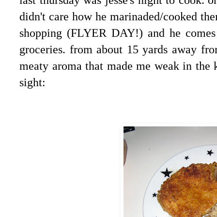
didn't care how he marinaded/cooked the
shopping (FLYER DAY!) and he comes o
groceries. from about 15 yards away fro
meaty aroma that made me weak in the kn
sight: