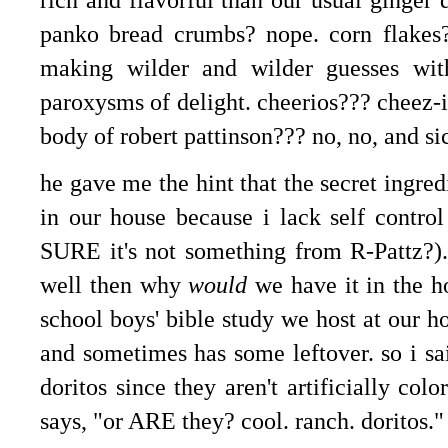
panko bread crumbs? nope. corn flakes?
making wilder and wilder guesses wit
paroxysms of delight. cheerios??? cheez-i
body of robert pattinson??? no, no, and si
he gave me the hint that the secret ingr
in our house because i lack self contro
SURE it's not something from R-Pattz?). 
well then why
would
we have it in the h
school boys' bible study we host at our h
and sometimes has some leftover. so i sa
doritos since they aren't artificially col
says, "or ARE they? cool. ranch. doritos."