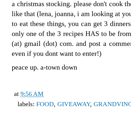
a christmas stocking. please don't cook t
like that (lena, joanna, i am looking at yo
to eat these things, you can get 3 dinner
only one of the 3 recipes HAS to be from 
(at) gmail (dot) com. and post a commen
even if you dont want to enter!)
peace up. a-town down
at
9:56 AM
labels:
FOOD
,
GIVEAWAY
,
GRANDVIN