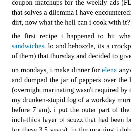
coupon matchups for the weekly ads (F
that solves a dilemma i have encountered: 
dirt, now what the hell can i cook with it
the first recipe i happened to hit wh
sandwiches
. lo and behozzle, its a crockp
of them) that thursday and decided to give
on mondays, i make dinner for
elena
anyw
and dumped the jar of peppers over the b
(overnight marinating wasn't required by t
my drunken-stupid fog of a workday morn
before 7 am). i put the outer part of the
inch-thick layer of scuzz that had been b
for these 3.5 years). in the morning i du