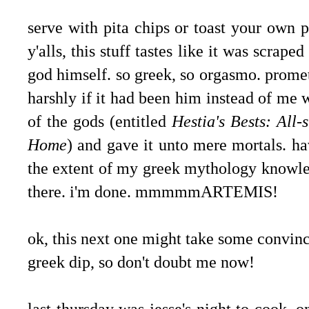
serve with pita chips or toast your own 
y'alls, this stuff tastes like it was scrape
god himself. so greek, so orgasmo. prom
harshly if it had been him instead of me
of the gods (entitled
Hestia's Bests: All
Home
) and gave it unto mere mortals. h
the extent of my greek mythology knowled
there. i'm done. mmmmmARTEMIS!
.
ok, this next one might take some convinc
greek dip, so don't doubt me now!
last thursday was jesse's night to cook. 