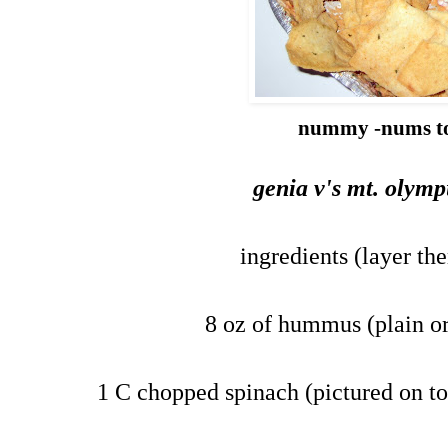
nummy -nums t
genia v's mt. olym
ingredients (layer th
8 oz of hummus (plain or
1 C chopped spinach (pictured on to