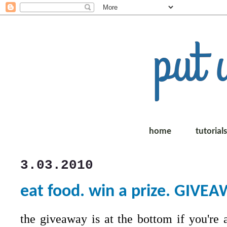
home
tutorial
3.03.2010
eat food. win a prize. GIVE
the giveaway is at the bottom if you're