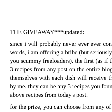
THE GIVEAWAY***updated:
since i will probably never ever ever con
words, i am offering a bribe (but seriousl
you scummy freeloaders). the first (as if 
3 recipes from any post on the entire bl
themselves with each dish will receive 
by me. they can be any 3 recipes you foun
above recipes from today's post.
for the prize, you can choose from any of