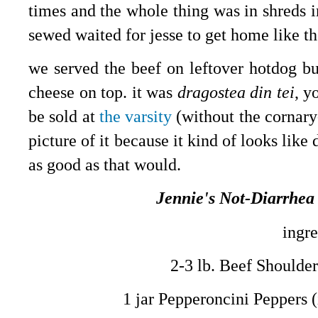
times and the whole thing was in shreds in
sewed waited for jesse to get home like the
we served the beef on leftover hotdog bu
cheese on top. it was
dragostea din tei
, y
be sold at
the varsity
(without the cornary
picture of it because it kind of looks like 
as good as that would.
Jennie's Not-Diarrhea
ingre
2-3 lb. Beef Shoulde
1 jar Pepperoncini Peppers (i