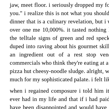
jaw, meet floor. i seriously dropped my f
you." i realize this is not what you shou
dinner that is a culinary revelation, but 
over one me 10,000%. it tasted nothing 
the telltale signs of green and red speck
duped into raving about his gourmet ski
an ingredient out of a rest stop ven
commercials who think they're eating at a 
pizza hut cheesy-noodle sludge. alright, 
much for my sophisticated palate. i felt li
when i regained composure i told him it 
ever had in my life and that if i had paid
have been disappointed and would have c