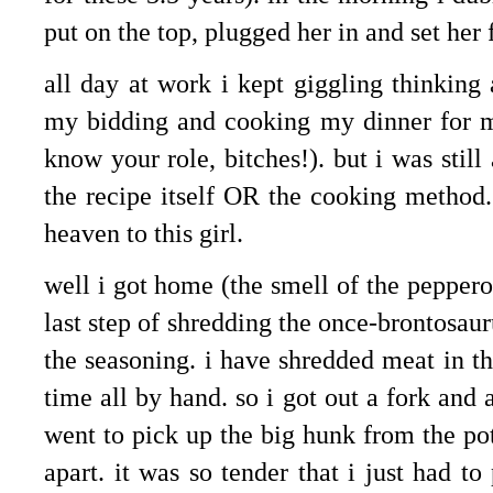
put on the top, plugged her in and set her 
all day at work i kept giggling thinkin
my bidding and cooking my dinner for me
know your role, bitches!). but i was still
the recipe itself OR the cooking method.
heaven to this girl.
well i got home (the smell of the peppero
last step of shredding the once-brontosau
the seasoning. i have shredded meat in th
time all by hand. so i got out a fork and 
went to pick up the big hunk from the pot
apart. it was so tender that i just had t