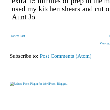
Newer Post
View mob
Subscribe to:
Post Comments (Atom)