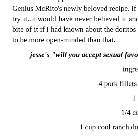
Genius McRito's newly beloved recipe. if i
try it...i would have never believed it a
bite of it if i had known about the doritos
to be more open-minded than that.
jesse's "will you accept sexual fav
ingre
4 pork fillets
1
1/4 c
1 cup cool ranch do