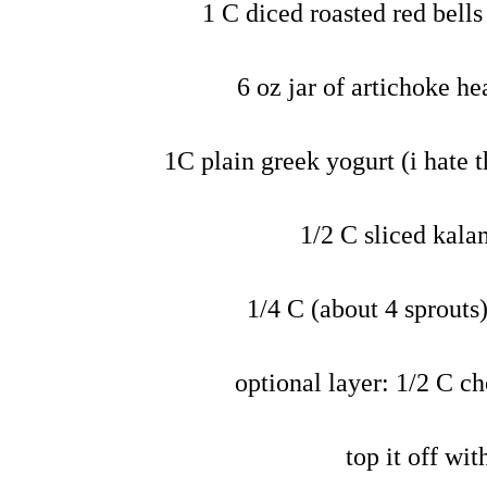
1 C diced roasted red bells 
6 oz jar of artichoke h
1C plain greek yogurt (i hate th
1/2 C sliced kala
1/4 C (about 4 sprouts
optional layer: 1/2 C c
top it off wi