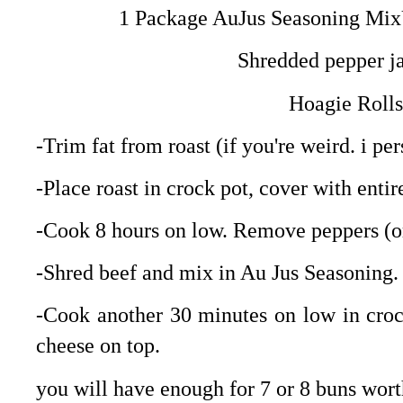
1 Package AuJus Seasoning MixU
Shredded pepper ja
Hoagie Roll
-Trim fat from roast (if you're weird. i per
-Place roast in crock pot, cover with entir
-Cook 8 hours on low. Remove peppers (or
-Shred beef and mix in Au Jus Seasoning.
-Cook another 30 minutes on low in croc
cheese on top.
you will have enough for 7 or 8 buns worth