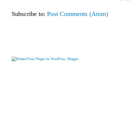
Subscribe to:
Post Comments (Atom)