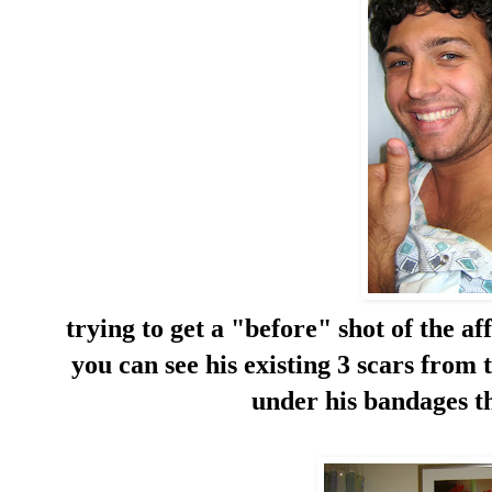
trying to get a "before" shot of the af
you can see his existing 3 scars from 
under his bandages th