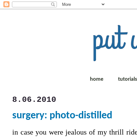
home
tutorial
8.06.2010
surgery: photo-distilled
in case you were jealous of my thrill ride