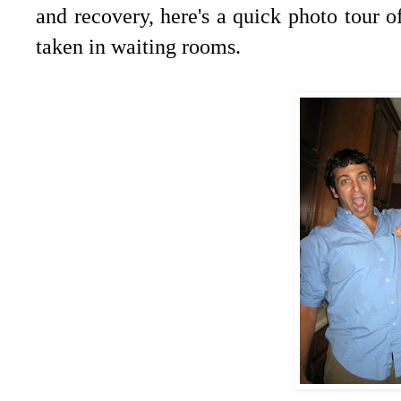
and recovery, here's a quick photo tour 
taken in waiting rooms.