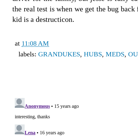
the real test is when we get the bug back
kid is a destructicon.
at
11:08 AM
labels:
GRANDUKES
,
HUBS
,
MEDS
,
OU