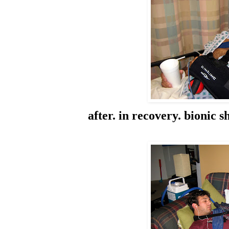
after. in recovery. bionic