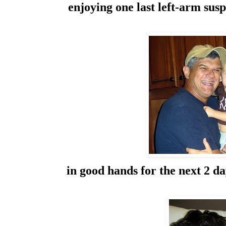
enjoying one last left-arm sus
in good hands for the next 2 d