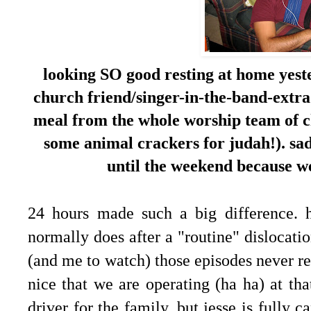
looking SO good resting at home yest
church friend/singer-in-the-band-extra
meal from the whole worship team of c
some animal crackers for judah!). sadl
until the weekend because we
24 hours made such a big difference. 
normally does after a "routine" dislocati
(and me to watch) those episodes never real
nice that we are operating (ha ha) at that
driver for the family, but jesse is fully 