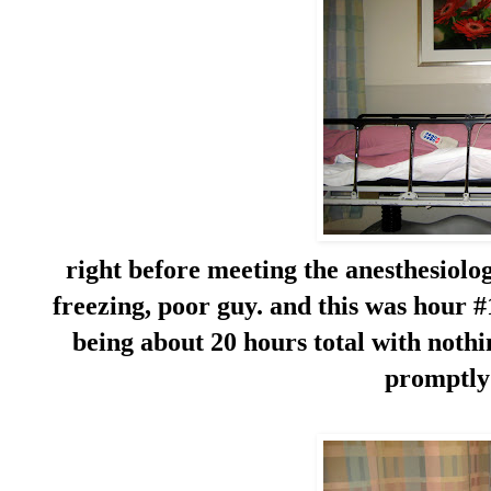
right before meeting the anesthesiolog
freezing, poor guy. and this was hour #
being about 20 hours total with noth
promptly