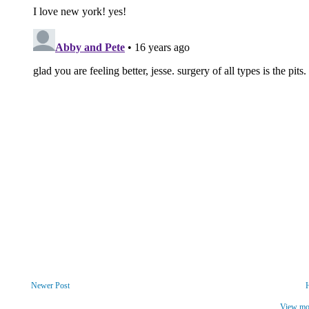
Newer Post
View mob