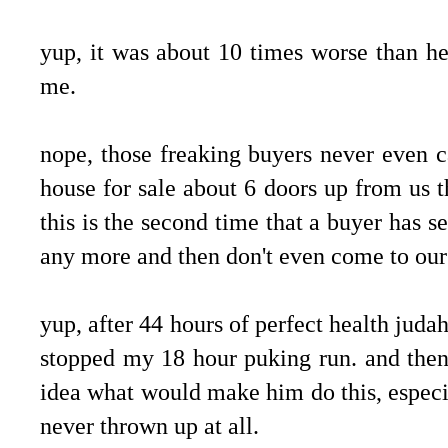
.
yup, it was about 10 times worse than h
me.
.
nope, those freaking buyers never even ca
house for sale about 6 doors up from us t
this is the second time that a buyer has s
any more and then don't even come to ours.
.
yup, after 44 hours of perfect health judah
stopped my 18 hour puking run. and then
idea what would make him do this, especia
never thrown up at all.