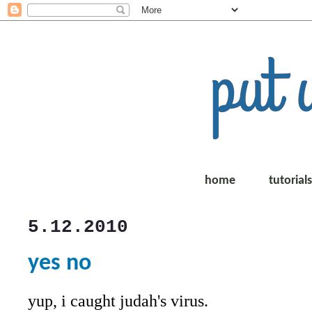
home
tutorial
5.12.2010
yes no
yup, i caught judah's virus.