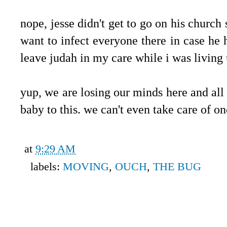
.
nope, jesse didn't get to go on his church 
want to infect everyone there in case he ha
leave judah in my care while i was living 
.
yup, we are losing our minds here and all
baby to this. we can't even take care of o
at
9:29 AM
labels:
MOVING
,
OUCH
,
THE BUG