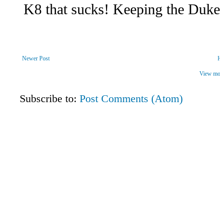
Newer Post
View mob
Subscribe to:
Post Comments (Atom)