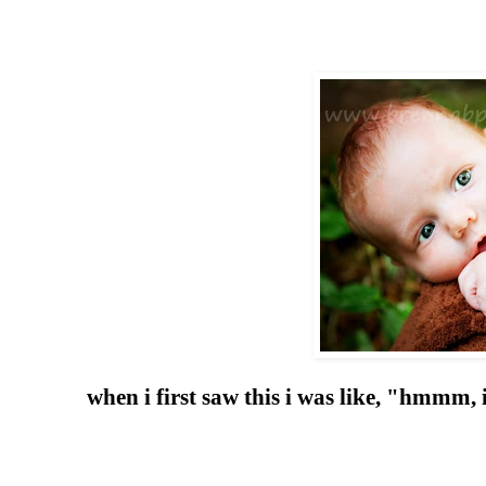
when i first saw this i was like, "hmmm,