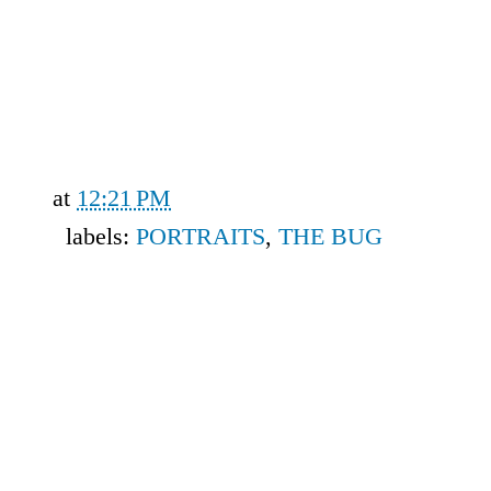
at
12:21 PM
labels:
PORTRAITS
,
THE BUG