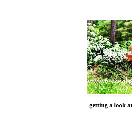
getting a look a