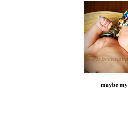
maybe my 