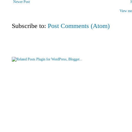
Newer Post
View mob
Subscribe to:
Post Comments (Atom)