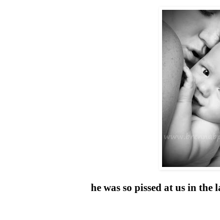
he was so pissed at us in the 