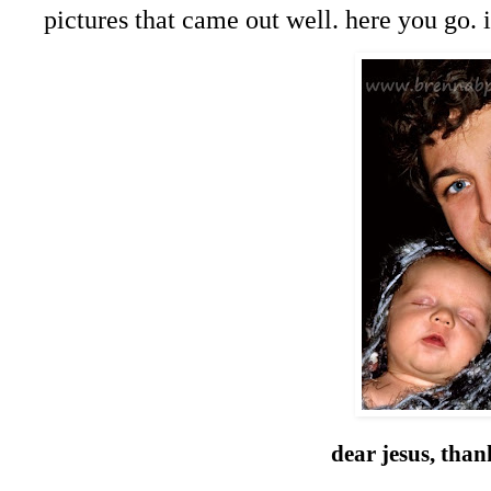
pictures that came out well. here you go.
dear jesus, than