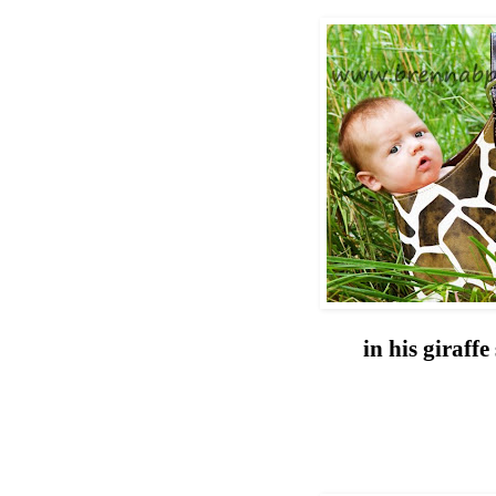
in his giraff