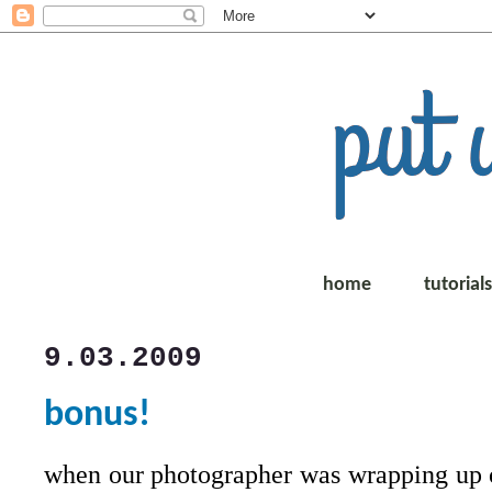
home
tutorial
9.03.2009
bonus!
when our photographer was wrapping up 