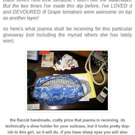
But the two times I've made this dip before, I've LOVED it
and DEVOURED it! Grape tomatoes were awesome on top
as another layer!
so here's what joanna shall be receiving for this particular
giveaway (not including the myriad others she has lately
won)
the flaccid handmade, crafty prize that joanna is receiving. its
technically a shoe holder for your suitcase, but it looks pretty dop-
ish to this girl, so it will do. if you have sharp eyes you will also