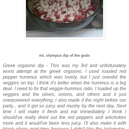
mt. olympus dip of the gods
Greek orgasmo dip - This was my 3rd and unfortunately
worst attempt at the greek orgasmo. I used roasted red
pepper hummus which was lovely, but I just overdid the
veggies on top. I think it's better when the hummus is a big
deal. I need to fix that veggie-hummus ratio. I loaded up the
veggies and the olives, onions, and others and it just
overpowered everything. I also made it the night before our
party... and it got so juicy and mushy by the next day. Next
time I will make it fresh and eat immediately. I think I
should've really dried out the red peppers and artichokes
more and it would've been less juicy. I'll also make it with
black olives next time because I didn't like the kalamatas.