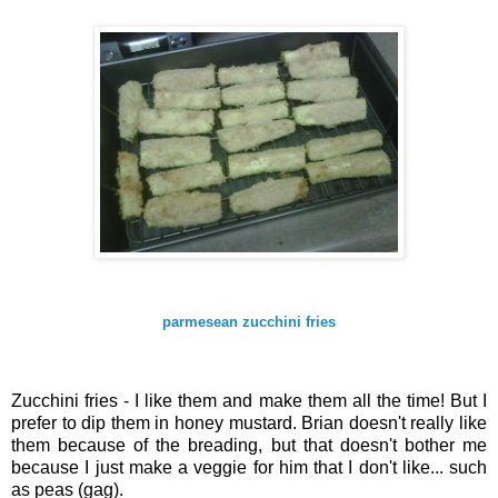
parmesean zucchini fries
Zucchini fries - I like them and make them all the time! But I
prefer to dip them in honey mustard. Brian doesn't really like
them because of the breading, but that doesn't bother me
because I just make a veggie for him that I don't like... such
as peas (gag).