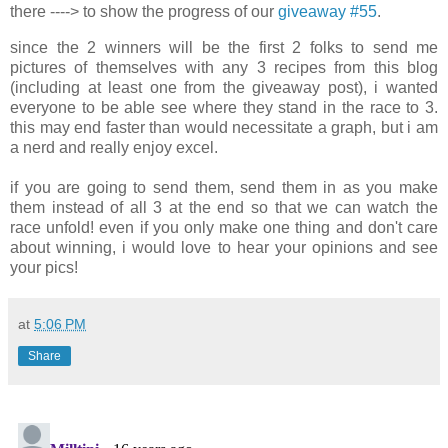
there ----> to show the progress of our
giveaway #55
.
since the 2 winners will be the first 2 folks to send me
pictures of themselves with any 3 recipes from this blog
(including at least one from the giveaway post), i wanted
everyone to be able see where they stand in the race to 3.
this may end faster than would necessitate a graph, but i am
a nerd and really enjoy excel.
.
if you are going to send them, send them in as you make
them instead of all 3 at the end so that we can watch the
race unfold! even if you only make one thing and don't care
about winning, i would love to hear your opinions and see
your pics!
at
5:06 PM
Share