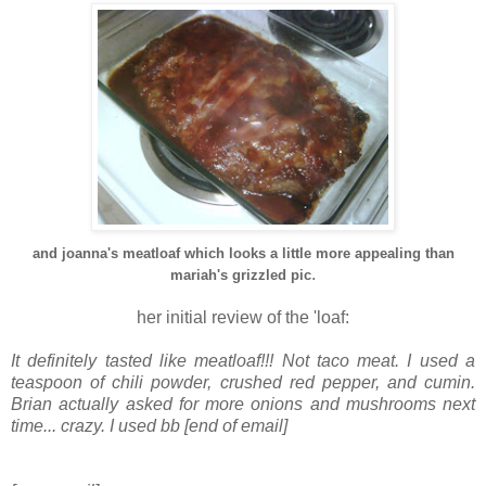
and joanna's meatloaf which looks a little more appealing than
.
mariah's grizzled pic
her initial review of the 'loaf:
It definitely tasted like meatloaf!!! Not taco meat. I used a
teaspoon of chili powder, crushed red pepper, and cumin.
Brian actually asked for more onions and mushrooms next
time... crazy. I used bb [end of email]