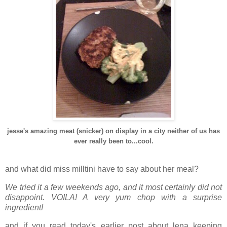
jesse's amazing meat (snicker) on display in a city neither of us has
ever really been to...cool.
and what did miss milltini have to say about her meal?
We tried it a few weekends ago, and it most certainly did not
disappoint. VOILA! A very yum chop with a surprise
ingredient!
and if you read today's earlier post about lena keeping