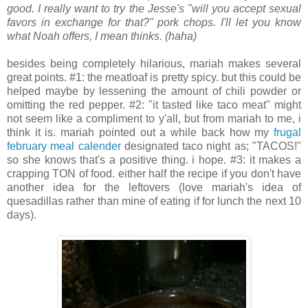
good. I really want to try the Jesse's "will you accept sexual
favors in exchange for that?" pork chops. I'll let you know
what Noah offers, I mean thinks. (haha)
.
.
besides being completely hilarious, mariah makes several
great points. #1: the meatloaf is pretty spicy. but this could be
helped maybe by lessening the amount of chili powder or
omitting the red pepper. #2: "it tasted like taco meat" might
not seem like a compliment to y'all, but from mariah to me, i
think it is. mariah pointed out a while back how my
frugal
february meal calender
designated taco night as; "TACOS!"
so she knows that's a positive thing. i hope. #3: it makes a
crapping TON of food. either half the recipe if you don't have
another idea for the leftovers (love mariah's idea of
quesadillas rather than mine of eating if for lunch the next 10
days).