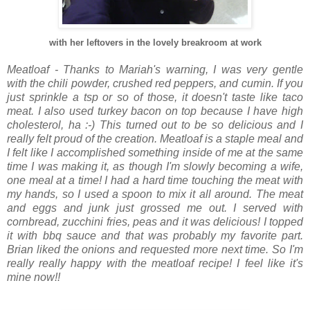
with her leftovers in the lovely breakroom at work
Meatloaf - Thanks to Mariah's warning, I was very gentle
with the chili powder, crushed red peppers, and cumin. If you
just sprinkle a tsp or so of those, it doesn't taste like taco
meat. I also used turkey bacon on top because I have high
cholesterol, ha :-) This turned out to be so delicious and I
really felt proud of the creation. Meatloaf is a staple meal and
I felt like I accomplished something inside of me at the same
time I was making it, as though I'm slowly becoming a wife,
one meal at a time! I had a hard time touching the meat with
my hands, so I used a spoon to mix it all around. The meat
and eggs and junk just grossed me out. I served with
cornbread, zucchini fries, peas and it was delicious! I topped
it with bbq sauce and that was probably my favorite part.
Brian liked the onions and requested more next time. So I'm
really really happy with the meatloaf recipe! I feel like it's
mine now!!