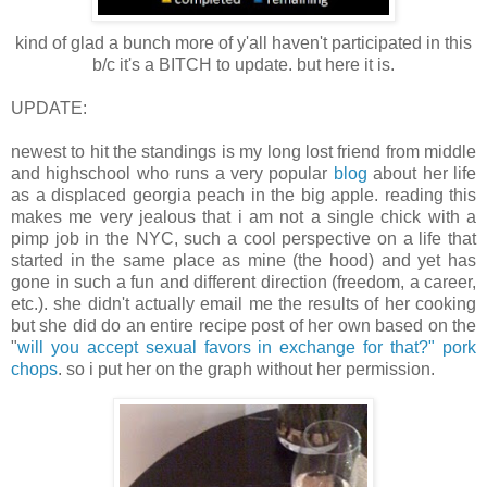
kind of glad a bunch more of y'all haven't participated in this
b/c it's a BITCH to update. but here it is.
UPDATE:
newest to hit the standings is my long lost friend from middle
and highschool who runs a very popular
blog
about her life
as a displaced georgia peach in the big apple. reading this
makes me very jealous that i am not a single chick with a
pimp job in the NYC, such a cool perspective on a life that
started in the same place as mine (the hood) and yet has
gone in such a fun and different direction (freedom, a career,
etc.). she didn't actually email me the results of her cooking
but she did do an entire recipe post of her own based on the
"
will you accept sexual favors in exchange for that?" pork
chops
. so i put her on the graph without her permission.