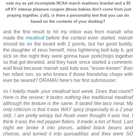
note my as yet incomplete NCAA march madness bracket and a $5
off KY intense pleasure coupon (those babies don't come from just
praying together, y'all). is there a personality test that you can do
based on the contents of your desktop?
and the first result to hit my inbox was from mariah who
made the
meatloaf
before the contest even started. mariah
should be on the board with 2 points, but her good buddy,
the daughter of zeus herself, miss lightening bolt katy b. got
sick on the night they were gonna have porkchops together
so that got derailed. and they have since started a comment-
wall feud because mariah said katy was "lesser-known" than
her infant son. so who knows if those friendship chops with
ever be seared? DRAMA! here's her first submission:
so I totally made your meatloaf last week. Does that count?
Here is the review: It tastes nothing like traditional meatloaf
although the texture is the same. It tasted like taco meat. My
only criticism is that it was WAY spicy (especially to a 2 year
old). I am pretty wimpy but Noah even thought it was hot. I
think it was the red pepper flakes. It made a ton of food. Last
night we broke it into pieces, added black beans and
cheese, and turned it into quesadillas and they were SO