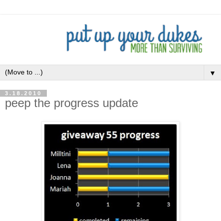
▼
3.18.2010
peep the progress update