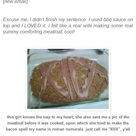
[new email]
Excuse me, I didn't finish my sentence: I used bbq sauce on
top and I LOVED it. I felt like a real wife making some real
yummy comforting meatloaf, cool!
this girl knows the way to my heart; she also sent me a pic of the
meatloaf before it was cooked, upon which she tried to make the
bacon spell my name in roman numerals. just call me "KIIX", y'all