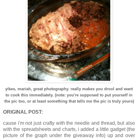
yikes, mariah, great photography. really makes you drool and want
to cook this immediately. (note: you're supposed to put yourself in
the pic too, or at least something that tells me the pic is truly yours)
ORIGINAL POST:
cause i'm not just crafty with the needle and thread, but also
with the spreadsheets and charts, i added a little gadget (the
picture of the graph under the giveaway info) up and over