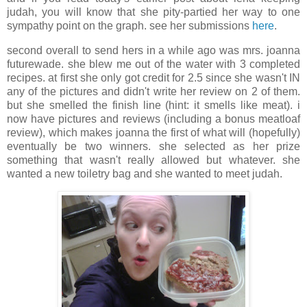
judah, you will know that she pity-partied her way to one
sympathy point on the graph. see her submissions
here
.
second overall to send hers in a while ago was mrs. joanna
futurewade. she blew me out of the water with 3 completed
recipes. at first she only got credit for 2.5 since she wasn't IN
any of the pictures and didn't write her review on 2 of them.
but she smelled the finish line (hint: it smells like meat). i
now have pictures and reviews (including a bonus meatloaf
review), which makes joanna the first of what will (hopefully)
eventually be two winners. she selected as her prize
something that wasn't really allowed but whatever. she
wanted a new toiletry bag and she wanted to meet judah.