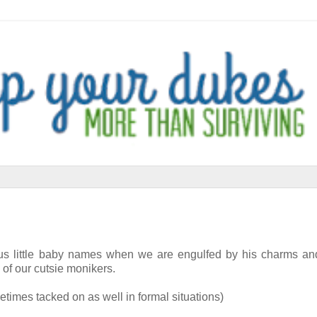
lous little baby names when we are engulfed by his charms an
 of our cutsie monikers.
metimes tacked on as well in formal situations)