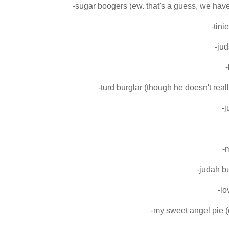
-sugar boogers (ew. that's a guess, we have
-tini
-jud
-
-turd burglar (though he doesn't rea
-
-
-judah b
-l
-my sweet angel pie (o