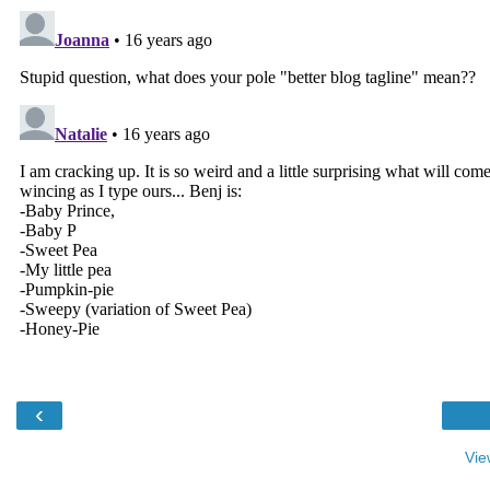
‹
Vie