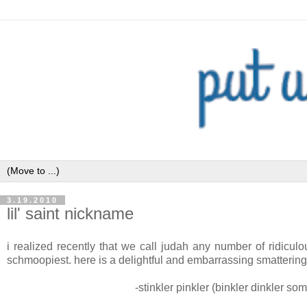
3.19.2010
lil' saint nickname
i realized recently that we call judah any number of ridicu
schmoopiest. here is a delightful and embarrassing smattering
-stinkler pinkler (binkler dinkler so