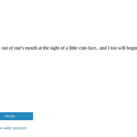
Home
w web version