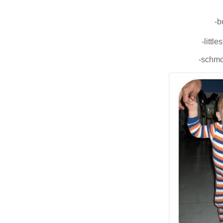
-b
-little
-schmo