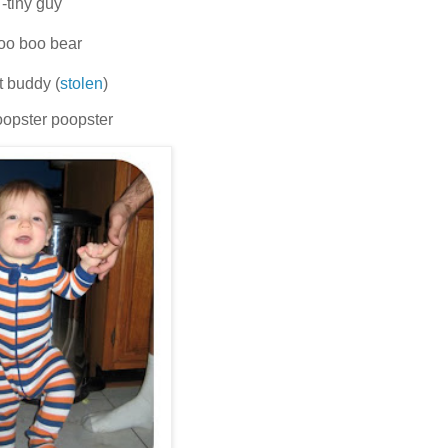
-tiny guy
oo boo bear
st buddy (
stolen
)
opster poopster