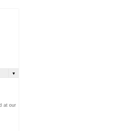
▼
d at our