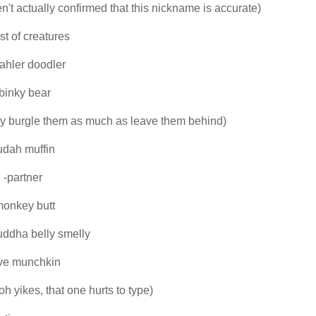
n't actually confirmed that this nickname is accurate)
est of creatures
ahler doodler
binky bear
lly burgle them as much as leave them behind)
.
judah muffin
-partner
monkey butt
uddha belly smelly
ove munchkin
h yikes, that one hurts to type)