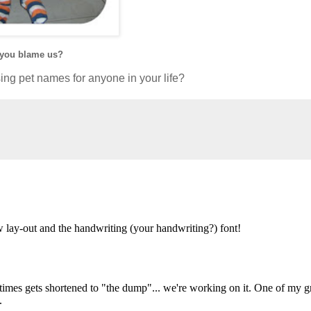
 you blame us?
ing pet names for anyone in your life?