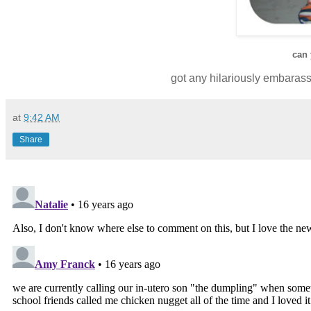
can
got any hilariously embarass
at
9:42 AM
Share