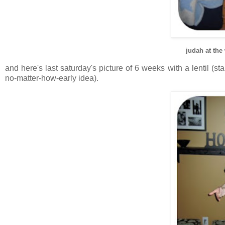
judah at the
and here's last saturday's picture of 6 weeks with a lentil (s
no-matter-how-early idea).