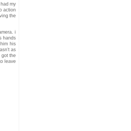
d had my
p action
ving the
amera. i
is hands
 him his
asn't as
 got the
to leave