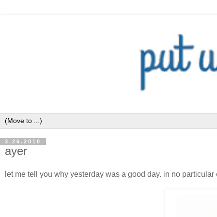
3.26.2010
ayer
let me tell you why yesterday was a good day. in no particular 