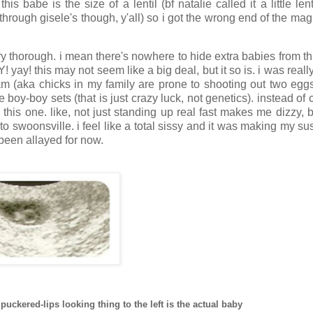
s babe is the size of a lentil (bf natalie called it a little lent
through gisele's though, y'all) so i got the wrong end of the ma
ery thorough. i mean there's nowhere to hide extra babies from thi
yay! this may not seem like a big deal, but it so is. i was really
fam (aka chicks in my family are prone to shooting out two egg
 boy-boy sets (that is just crazy luck, not genetics). instead of 
 this one. like, not just standing up real fast makes me dizzy, 
o swoonsville. i feel like a total sissy and it was making my su
 been allayed for now.
e puckered-lips looking thing to the left is the actual baby