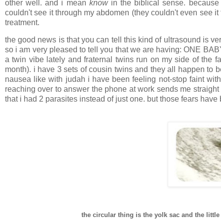
other well. and i mean
know
in the biblical sense. because thi
couldn't see it through my abdomen (they couldn't even see it 
treatment.
the good news is that you can tell this kind of ultrasound is v
so i am very pleased to tell you that we are having: ONE BABY! 
a twin vibe lately and fraternal twins run on my side of the 
month). i have 3 sets of cousin twins and they all happen to be
nausea like with judah i have been feeling not-stop faint with
reaching over to answer the phone at work sends me straight t
that i had 2 parasites instead of just one. but those fears have
the circular thing is the yolk sac and the littl