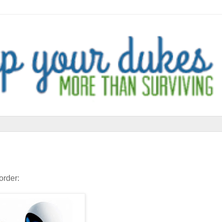
order: