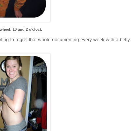
 wheel. 10 and 2 o'clock
tarting to regret that whole documenting-every-week-with-a-belly-