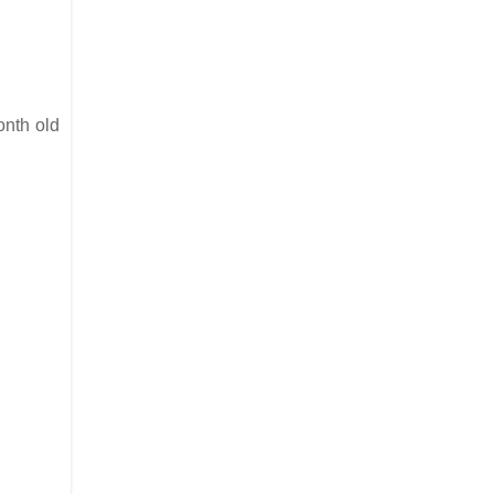
onth old