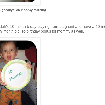
 the goodbye. on monday morning
judah's 10 month b-day! saying i am pregnant and have a 10 m
 9 month old, so birthday bonus for mommy as well.