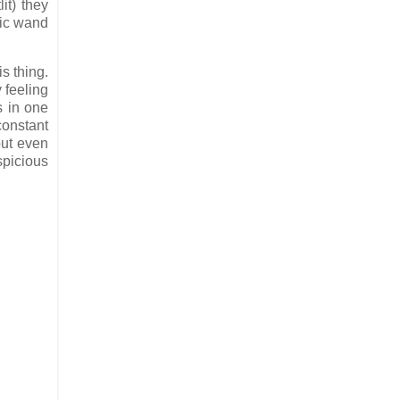
lit) they
gic wand
s thing.
 feeling
s in one
constant
but even
spicious