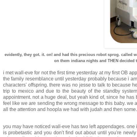
evidently, they got. it. on! and had this precious robot sprog. called 
on them indiana nights and THEN decided to 
i met wall-eve for not the first time yesterday at my first OB 
the family resemblance until yesterday probably because i am 
characters' offspring. there was no jesse to talk to because h
trip to mexico and due to the beauty of the standby syste
appointment. not a huge deal, but yeah kind of, since he has
feel like we are sending the wrong message to this baby. we a
all the attention and hoopla we had with judah and then some.
you may have noticed wall-eve has two left appendages. one is
is probetastic and you don't find out about until you're newl