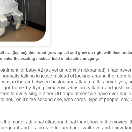
wall-eve (by me), this robot grew up tall and grew up right with them ind
enter the exciting medical field of obstetric imaging.
appointment for baby #2 (as yet un-dorkily nicknamed). i had never
normally talking to jesse instead of looking around the room fo
e was in the air between boston and atlanta at this point. yes, h
m, got home by flying mex->nyc->boston->atlanta and just mi
 been to every single other OB appointment we have ever had an
re not, "oh it's the second one, who cares" type of people. nay,
 the more traditional ultrasound that they show in the movies. t
y pregnant and it's too late to turn back. wall-eve and i now k