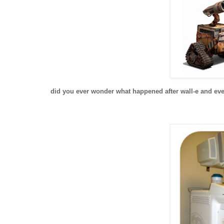
did you ever wonder what happened after wall-e and eve f