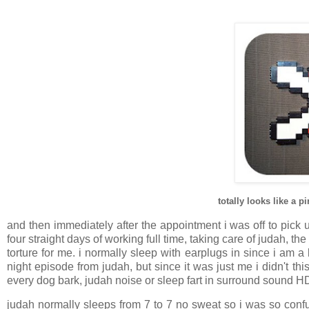
totally looks like a 
and then immediately after the appointment i was off to pick 
four straight days of working full time, taking care of judah, 
torture for me. i normally sleep with earplugs in since i am 
night episode from judah, but since it was just me i didn't t
every dog bark, judah noise or sleep fart in surround sound HD 
judah normally sleeps from 7 to 7 no sweat so i was so con