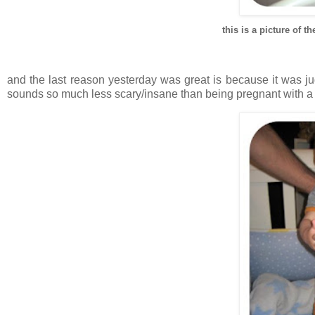
this is a picture of
and the last reason yesterday was great is because it was 
sounds so much less scary/insane than being pregnant with a