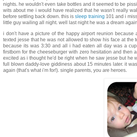
nights. he wouldn't even take bottles and it seemed to be piss
wits about me i would have realized that he wasn't really wak
before settling back down. this is
sleep training
101 and i miss
little guy wailing all night. well last night he was a dream again
i don't have a picture of the happy airport reunion because 
texted jesse that he was not allowed to show his face at the 
because its was 3:30 and all i had eaten all day was a cup o
firstborn for the cheeseburger with zero hesitation and then 
excited as i thought he'd be right when he saw jesse but he 
full blown daddy-love giddiness about 15 minutes later. it w
again (that's what i'm for!). single parents, you are heroes.