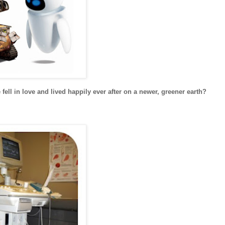
ell in love and lived happily ever after on a newer, greener earth?