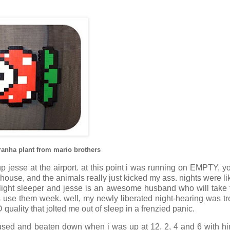
piranha plant from mario brothers
up jesse at the airport. at this point i was running on EMPTY, y
the house, and the animals really just kicked my ass. nights were 
a light sleeper and jesse is an awesome husband who will take 
his use them week. well, my newly liberated night-hearing was tr
quality that jolted me out of sleep in a frenzied panic.
fused and beaten down when i was up at 12, 2, 4 and 6 with h