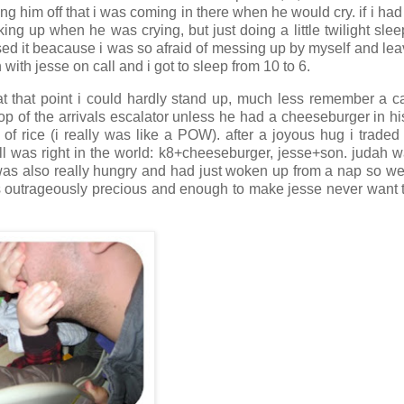
ing him off that i was coming in there when he would cry. if i ha
ing up when he was crying, but just doing a little twilight slee
ed it beacause i was so afraid of messing up by myself and lea
 with jesse on call and i got to sleep from 10 to 6.
at that point i could hardly stand up, much less remember a c
top of the arrivals escalator unless he had a cheeseburger in h
f rice (i really was like a POW). after a joyous hug i traded
all was right in the world: k8+cheeseburger, jesse+son. judah w
was also really hungry and had just woken up from a nap so we
as outrageously precious and enough to make jesse never want 