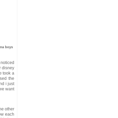
iana boys
 noticed
r disney
e took a
ssed the
d i just
 we want
he other
now each