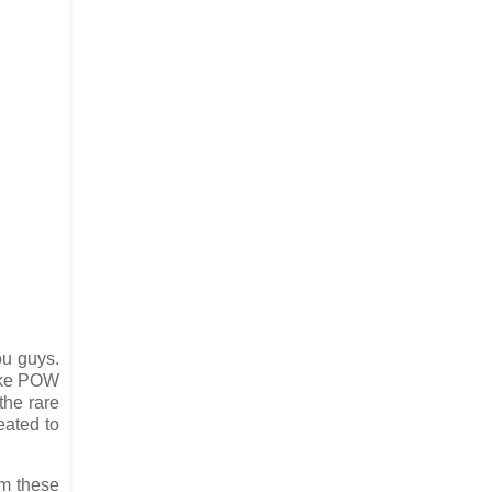
ou guys.
like POW
the rare
eated to
im these