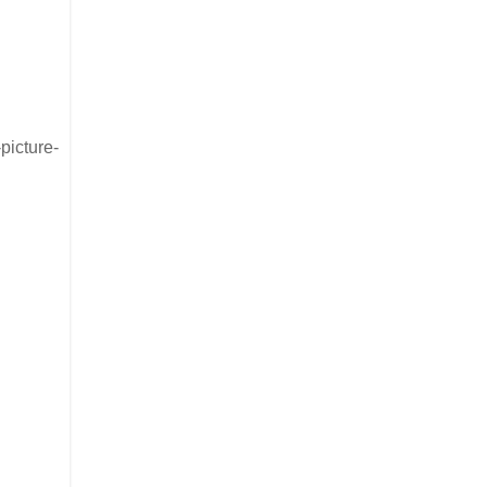
picture-