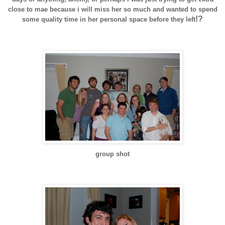
close to
mae
because i will miss her so much and wanted to spend
!?
some quality time in her personal space before they left
group shot