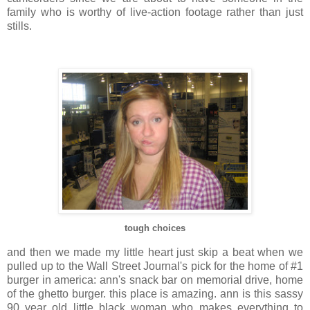
family who is worthy of live-action footage rather than just
stills.
tough choices
and then we made my little heart just skip a beat when we
pulled up to the Wall Street Journal's pick for the home of #1
burger in
america
:
ann's
snack bar on memorial drive, home
of the ghetto burger. this place is amazing.
ann
is this sassy
90 year old little black woman who makes everything to