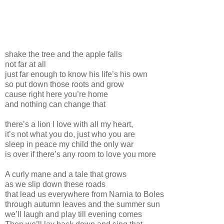
shake the tree and the apple falls
not far at all
just far enough to know his life’s his own
so put down those roots and grow
cause right here you’re home
and nothing can change that
there’s a lion I love with all my heart,
it’s not what you do, just who you are
sleep in peace my child the only war
is over if there’s any room to love you more
A curly mane and a tale that grows
as we slip down these roads
that lead us everywhere from Narnia to Boles
through autumn leaves and the summer sun
we’ll laugh and play till evening comes