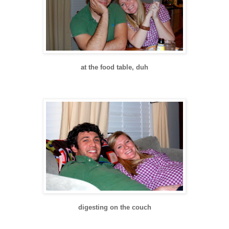
at the food table, duh
digesting on the couch