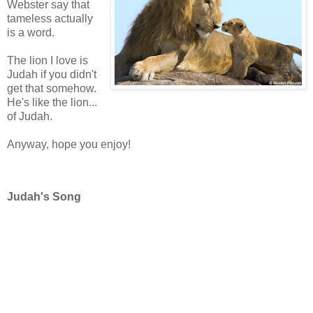
Webster say that
tameless actually
is a word.
The lion I love is
Judah if you didn't
get that somehow.
He's like the lion...
of Judah.
Anyway, hope you enjoy!
Judah's Song