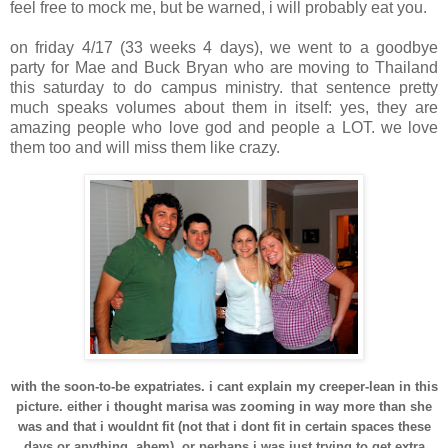
feel free to mock me, but be warned, i will probably eat you.
on
friday
4/17 (33 weeks 4 days), we went to a goodbye
party for Mae and Buck Bryan who are moving to Thailand
this
saturday
to do campus ministry. that sentence pretty
much speaks volumes about them in itself: yes, they are
amazing people who love god and people a LOT. we love
them too and will miss them like crazy.
with the soon-to-be expatriates. i cant explain my creeper-lean in this
picture. either i thought
marisa
was zooming in way more than she
was and that i
wouldnt
fit (not that i
dont
fit in certain spaces these
days or anything, ahem), or perhaps i was just trying to get extra