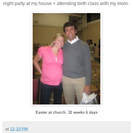
night party at my house + attending birth class with my mom.
Easter at church. 32 weeks 6 days
at
12:10 PM