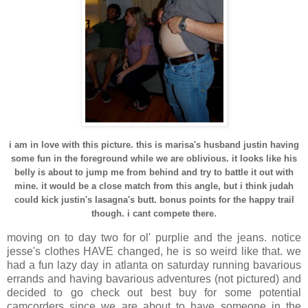
i am in love with this picture. this is
marisa's
husband
justin
having
some fun in the foreground while we are oblivious. it looks like his
belly is about to jump me from behind and try to battle it out with
mine. it would be a close match from this angle, but i think
judah
could kick
justin's
lasagna's
butt. bonus points for the happy trail
.
though. i cant compete there
moving on to day two for
ol
'
purplie
and the jeans. notice
jesse's
clothes HAVE changed, he is so weird like that. we
had a fun lazy day in
atlanta
on
saturday
running
bavarious
errands and having
bavarious
adventures (not pictured) and
decided to go check out best buy for some potential
camcorders since we are about to have someone in the