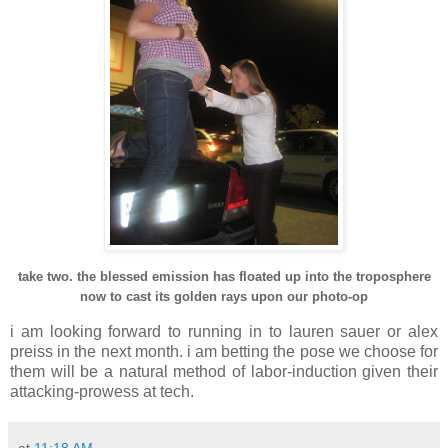
take two. the blessed emission has floated up into the troposphere
now to cast its golden rays upon our photo-op
i am looking forward to running in to
lauren
sauer
or
alex
preiss
in the next month. i am betting the pose we choose for
them will be a natural method of labor-induction given their
attacking-prowess at tech.