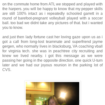
on the commute home from
ATL
we stopped and played with
the
harpers
. you will be happy to know that my pepper skills
are still 100% intact as i repeatedly schooled
garrett
in a
round of barefoot-pregnant volleyball played with a soccer
ball. too bad we
didnt
take any pictures of that. but i wanted
you to know.
and just then lady fortune cast her loving gaze upon us as i
got a call from long-lost teammate and
superfriend
jayme
gergen
, who normally lives in
blacksburg
, VA coaching
vball
for
virginia
tech. she was in
peachtree
city recruiting and
knew we lived nearby. i got this message as we were
passing her going in the opposite direction. one quick U-turn
later and we had our joyous reunion in the parking lot of
CVS
.