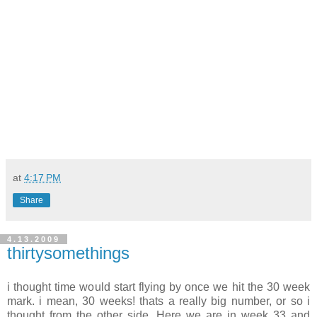
at
4:17 PM
Share
4.13.2009
thirtysomethings
i thought time would start flying by once we hit the 30 week
mark. i mean, 30 weeks! thats a really big number, or so i
thought from the other side. Here we are in week 33 and