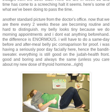
time has come to a screeching halt it seems. here's some of
what we've been doing to pass the time.
another standard picture from the doctor's office. now that we
are there every 2 weeks these are becoming routine and
hard to distinguish. my belly looks tiny because we do
morning appointments and i dont eat anything beforehand.
the difference is ENORMOUS. i will have to do a same-day
before and after-meal belly pic comaparison for proof. i was
having a seriously poor day facially here, hence the bandit-
sweater. everything is still good on the judah-health front.
good and boring and always the same (unless you care
about my new dose of thyroid hormone...right)