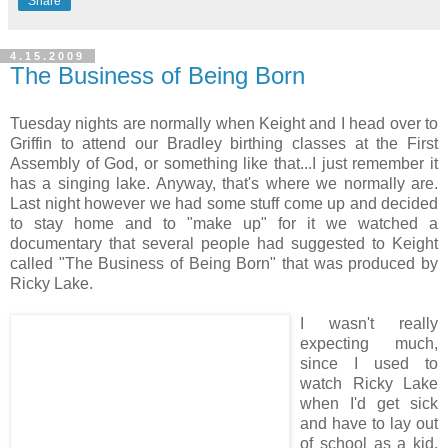
Share
4.15.2009
The Business of Being Born
Tuesday nights are normally when Keight and I head over to
Griffin to attend our Bradley birthing classes at the First
Assembly of God, or something like that...I just remember it
has a singing lake. Anyway, that's where we normally are.
Last night however we had some stuff come up and decided
to stay home and to "make up" for it we watched a
documentary that several people had suggested to Keight
called "The Business of Being Born" that was produced by
Ricky Lake.
I wasn't really
expecting much,
since I used to
watch Ricky Lake
when I'd get sick
and have to lay out
of school as a kid,