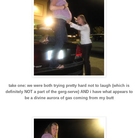
take one: we were both trying pretty hard not to laugh (which is
definitely NOT a part of the
gerg
-serve) AND i have what appears to
be a divine aurora of gas coming from my butt