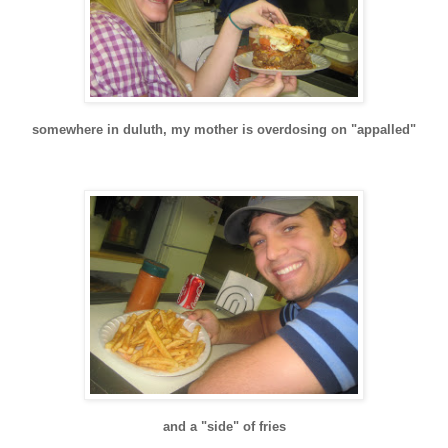
somewhere in
duluth
, my mother is overdosing on "appalled"
and a "side" of fries