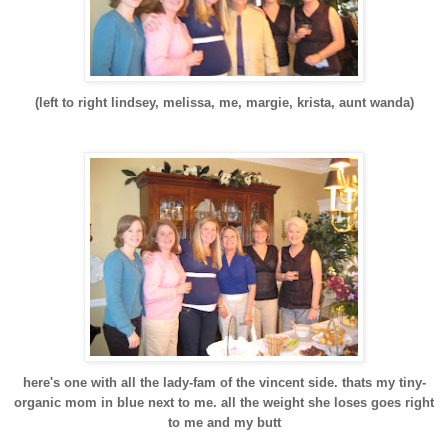
(left to right lindsey, melissa, me, margie, krista, aunt wanda)
here's one with all the lady-fam of the vincent side. thats my tiny-
organic mom in blue next to me. all the weight she loses goes right
to me and my butt