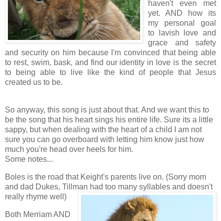
haven't even met
yet. AND how its
my personal goal
to lavish love and
grace and safety
and security on him because I'm convinced that being able
to rest, swim, bask, and find our identity in love is the secret
to being able to live like the kind of people that Jesus
created us to be.
.
So anyway, this song is just about that. And we want this to
be the song that his heart sings his entire life. Sure its a little
sappy, but when dealing with the heart of a child I am not
sure you can go overboard with letting him know just how
much you're head over heels for him.
Some notes...
Boles is the road that Keight's parents live on. (Sorry mom
and dad Dukes, Tillman had too many
syllables and doesn't
really rhyme well)
Both Merriam AND