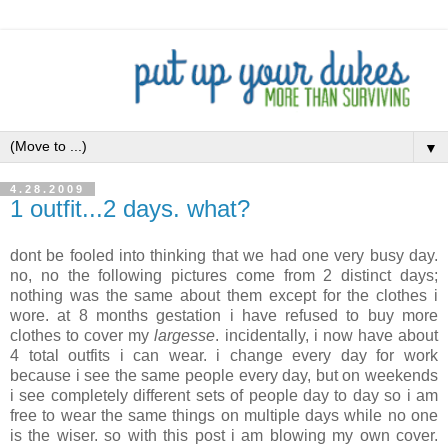
▼
4.28.2009
1 outfit...2 days. what?
dont
be fooled into thinking that we had one very busy day.
no, no the following pictures come from 2 distinct days;
nothing was the same about them except for the clothes i
wore. at 8 months gestation i have refused to buy more
clothes to cover my
largesse
. incidentally, i now have about
4 total outfits i can wear. i change every day for work
because i see the same people every day, but on weekends
i see completely different sets of people day to day so i am
free to wear the same things on multiple days while no one
is the wiser. so with this post i am blowing my own cover.