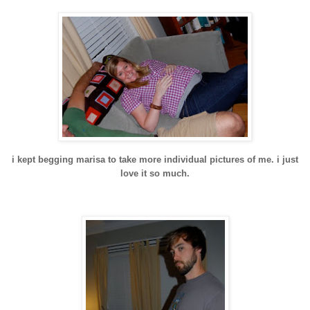
i kept begging
marisa
to take more individual pictures of me. i just
love it so much.