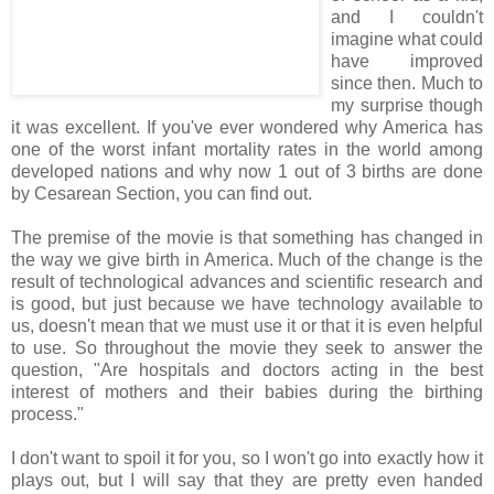
and I couldn't
imagine what could
have improved
since then. Much to
my surprise though
it was excellent. If you've ever wondered why America has
one of the worst infant mortality rates in the world among
developed nations and why now 1 out of 3 births are done
by Cesarean Section, you can find out.
The premise of the movie is that something has changed in
the way we give birth in America. Much of the change is the
result of technological advances and scientific research and
is good, but just because we have technology available to
us, doesn't mean that we must use it or that it is even helpful
to use. So throughout the movie they seek to answer the
question, "Are hospitals and doctors acting in the best
interest of mothers and their babies during the birthing
process."
I don't want to spoil it for you, so I won't go into exactly how it
plays out, but I will say that they are pretty even handed