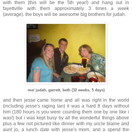
with them (this will be the 5th year!) and hang out in
fayettville with them approximately 3 times a week
(average). the boys will be awesome big brothers for judah.
me/ judah, garrett, beth (32 weeks, 5 days)
and then jesse came home and all was right in the world
(including jesse's raging tan) it was a hard 8 days without
him (180 hours is you were counting them one by one like i
was!) but i was kept busy by all the wonderful things above
plus a few not pictured like dinner with my uncle blaine and
aunt jo, a lunch date with jesse's mom, and a spend the