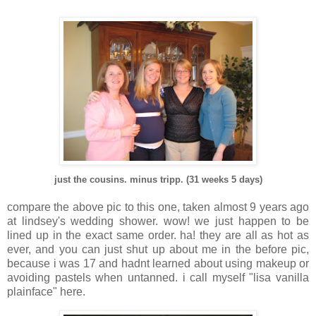
just the cousins. minus tripp. (31 weeks 5 days)
compare the above pic to this one, taken almost 9 years ago
at lindsey's wedding shower. wow! we just happen to be
lined up in the exact same order. ha! they are all as hot as
ever, and you can just shut up about me in the before pic,
because i was 17 and hadnt learned about using makeup or
avoiding pastels when untanned. i call myself "lisa vanilla
plainface" here.