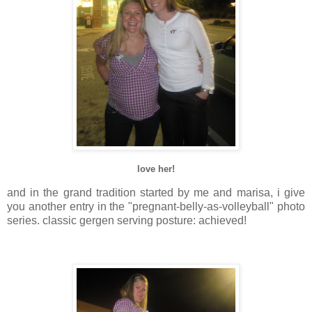
love her!
and in the grand tradition started by me and
marisa
, i give
you another entry in the "pregnant-belly-as-volleyball" photo
series. classic
gergen
serving posture: achieved!