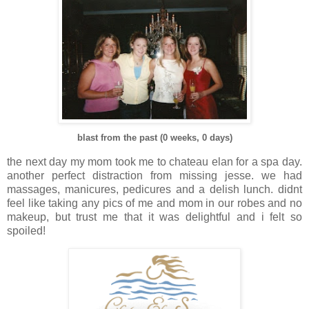
blast from the past (0 weeks, 0 days)
the next day my mom took me to chateau elan for a spa day.
another perfect distraction from missing jesse. we had
massages, manicures, pedicures and a delish lunch. didnt
feel like taking any pics of me and mom in our robes and no
makeup, but trust me that it was delightful and i felt so
spoiled!