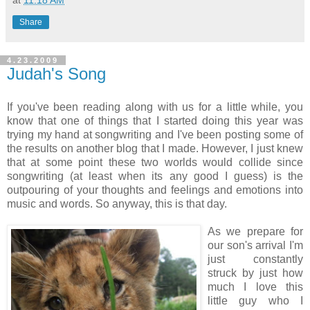
at
11:18 AM
Share
4.23.2009
Judah's Song
If you've been reading along with us for a little while, you
know that one of things that I started doing this year was
trying my hand at songwriting and I've been posting some of
the results on another blog that I made. However, I just knew
that at some point these two worlds would collide since
songwriting (at least when its any good I guess) is the
outpouring of your thoughts and feelings and emotions into
music and words. So anyway, this is that day.
As we prepare for
our son's arrival I'm
just constantly
struck by just how
much I love this
little guy who I