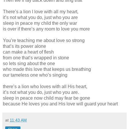
Then we’ll lay back down and sing that
There’s a lion I love with all my heart,
it’s not what you do, just who you are
sleep in peace my child the only war
is over if there’s any room to love you more
You’re teaching me about love so strong
that’s its power alone
can make a heart of flesh
from one that’s wrapped in stone
so lets sing about the one
who made this love that keeps us breathing
our tameless one who’s singing
there’s a lion who loves with all His heart,
it’s not what you do, just who you are.
sleep in peace now child may fear be gone
because He loves you and His love will guard your heart
at
11:43 AM