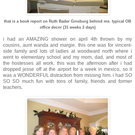
that is a book report on Ruth Bader Ginsburg behind me. typical OB
office decor (31 weeks 2 days)
i had an AMAZING shower on april 4th thrown by my
cousins, aunt wanda and margie. this one was for vincent-
side family and lots of ladies at woodward north where i
went to elementary school and my mom, dad, and most of
the hostesses all work. this was the afternoon after i had
dropped jesse off at the airport for a week in mexico, so it
was a WONDERFUL distraction from missing him. i had SO
SO SO much fun with tons of family, friends and former
teachers.