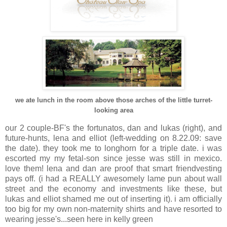
we ate lunch in the room above those arches of the little turret-
looking area
our 2 couple-BF's the fortunatos, dan and lukas (right), and
future-hunts, lena and elliot (left-wedding on 8.22.09: save
the date). they took me to longhorn for a triple date. i was
escorted my my fetal-son since jesse was still in mexico.
love them! lena and dan are proof that smart friendvesting
pays off. (i had a REALLY awesomely lame pun about wall
street and the economy and investments like these, but
lukas and elliot shamed me out of inserting it). i am officially
too big for my own non-maternity shirts and have resorted to
wearing jesse's...seen here in kelly green