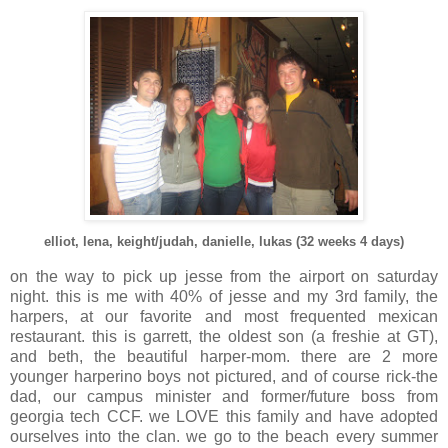
elliot, lena, keight/judah, danielle, lukas (32 weeks 4 days)
on the way to pick up jesse from the airport on saturday
night. this is me with 40% of jesse and my 3rd family, the
harpers, at our favorite and most frequented mexican
restaurant. this is garrett, the oldest son (a freshie at GT),
and beth, the beautiful harper-mom. there are 2 more
younger harperino boys not pictured, and of course rick-the
dad, our campus minister and former/future boss from
georgia tech CCF. we LOVE this family and have adopted
ourselves into the clan. we go to the beach every summer