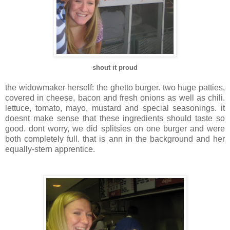
shout it proud
the
widowmaker
herself: the ghetto burger. two huge patties,
covered in cheese, bacon and fresh onions as well as chili.
lettuce, tomato, mayo, mustard and special seasonings. it
doesnt
make sense that these ingredients should taste so
good.
dont
worry, we did
splitsies
on one burger and were
both completely full. that is
ann
in the background and her
equally-stern apprentice.