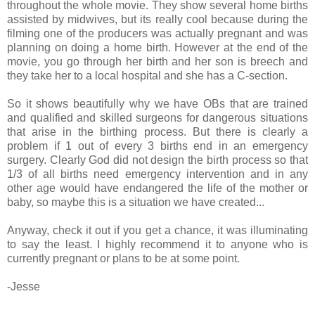
throughout the whole movie. They show several home births
assisted by midwives, but its really cool because during the
filming one of the producers was actually pregnant and was
planning on doing a home birth. However at the end of the
movie, you go through her birth and her son is breech and
they take her to a local hospital and she has a C-section.
So it shows beautifully why we have OBs that are trained
and qualified and skilled surgeons for dangerous situations
that arise in the birthing process. But there is clearly a
problem if 1 out of every 3 births end in an emergency
surgery. Clearly God did not design the birth process so that
1/3 of all births need emergency intervention and in any
other age would have endangered the life of the mother or
baby, so maybe this is a situation we have created...
Anyway, check it out if you get a chance, it was illuminating
to say the least. I highly recommend it to anyone who is
currently pregnant or plans to be at some point.
-Jesse