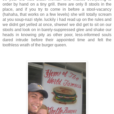
order by hand on a tiny grill. there are only 8 stools in the
place, and if you try to come in before a stool-vacancy
(
hahaha
, that works on a few levels) she will totally scream
at you soup-
nazi
style. luckily i had read up on the rules and
we
didnt
get yelled at once,
shwew
! we did get to sit on our
stools and look on in barely-suppressed glee and shake our
heads in knowing pity as other poor, less-informed souls
dared intrude before their appointed time and felt the
toothless wrath of the burger queen.